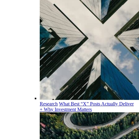
Research
What Best “X” Posts Actually Deliver
+ Why Investment Matters