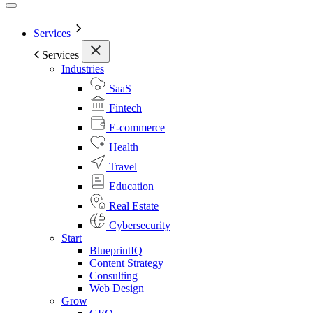
Services
Services
Industries
SaaS
Fintech
E-commerce
Health
Travel
Education
Real Estate
Cybersecurity
Start
BlueprintIQ
Content Strategy
Consulting
Web Design
Grow