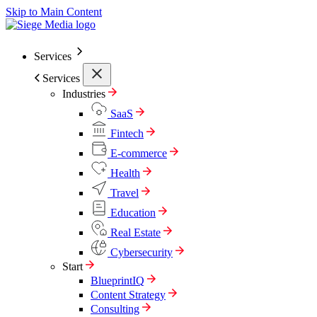
Skip to Main Content
Services
Services
Industries
SaaS
Fintech
E-commerce
Health
Travel
Education
Real Estate
Cybersecurity
Start
BlueprintIQ
Content Strategy
Consulting