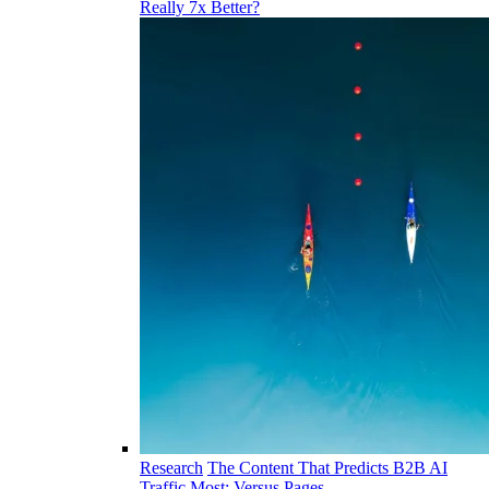
Really 7x Better?
Research
The Content That Predicts B2B AI
Traffic Most: Versus Pages