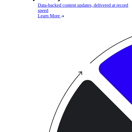
Data-backed content updates, delivered at record
speed
Learn More