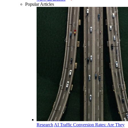
Popular Articles
Research
AI Traffic Conversion Rates: Are They