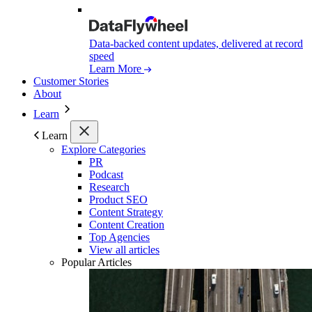
Data-backed content updates, delivered at record
speed
Learn More
Customer Stories
About
Learn
Learn
Explore Categories
PR
Podcast
Research
Product SEO
Content Strategy
Content Creation
Top Agencies
View all articles
Popular Articles