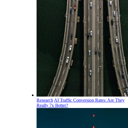
Research
AI Traffic Conversion Rates: Are They
Really 7x Better?