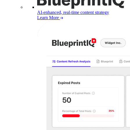
AI-enhanced, real-time content strategy
Learn More