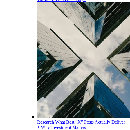
Research
What Best “X” Posts Actually Deliver
+ Why Investment Matters