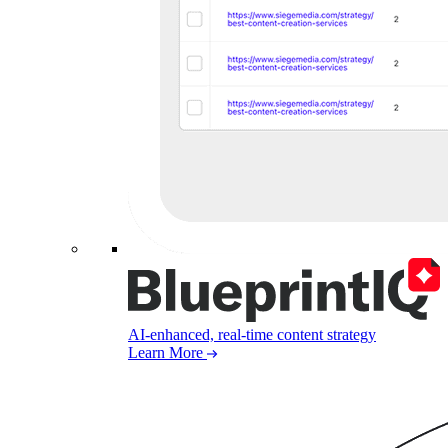
AI-enhanced, real-time content strategy
Learn More