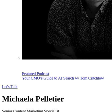
Featured Podcast
Your CMO’s Guide to AI Search w/ Tom Critchlow
Let's Talk
Michaela Pelletier
Senior Content Marketing Specialist