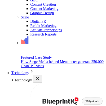
GEO
Content Creation
Content Marketing
Graphic Design
Scale
Digital PR
Reddit Marketing
Affiliate Partnerships
Research Reports
Featured Case Study
How Siege Media helped Mentimeter generate 250,000
ChatGPT visits
Technology
Technology