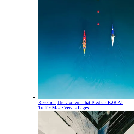
Research
The Content That Predicts B2B AI
Traffic Most: Versus Pages