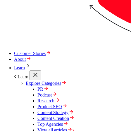
Customer Stories
About
Learn
Learn
Explore Categories
PR
Podcast
Research
Product SEO
Content Strategy
Content Creation
Top Agencies
View all articles