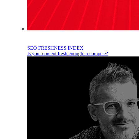
SEO FRESHNESS INDEX
Is your content fresh enough to compete?