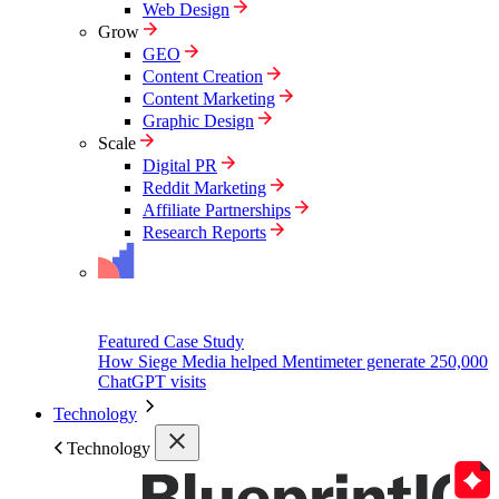
Web Design
Grow
GEO
Content Creation
Content Marketing
Graphic Design
Scale
Digital PR
Reddit Marketing
Affiliate Partnerships
Research Reports
Featured Case Study
How Siege Media helped Mentimeter generate 250,000
ChatGPT visits
Technology
Technology