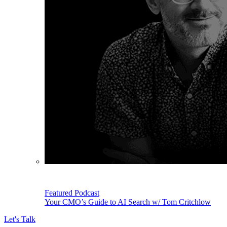
Featured Podcast
Your CMO’s Guide to AI Search w/ Tom Critchlow
Let's Talk