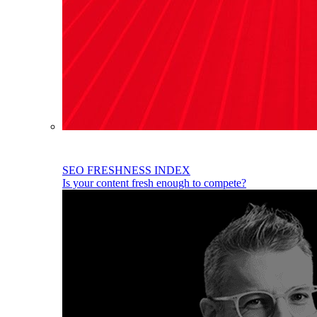
SEO FRESHNESS INDEX
Is your content fresh enough to compete?