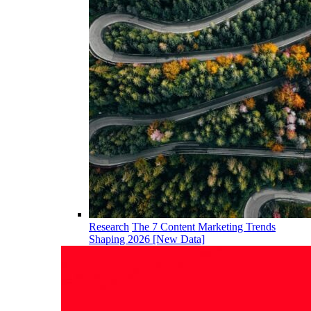
Research
The 7 Content Marketing Trends
Shaping 2026 [New Data]