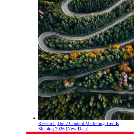
Research
The 7 Content Marketing Trends
Shaping 2026 [New Data]