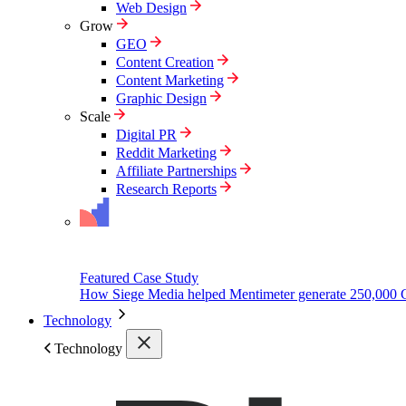
Web Design
Grow
GEO
Content Creation
Content Marketing
Graphic Design
Scale
Digital PR
Reddit Marketing
Affiliate Partnerships
Research Reports
Featured Case Study
How Siege Media helped Mentimeter generate 250,000 
Technology
Technology