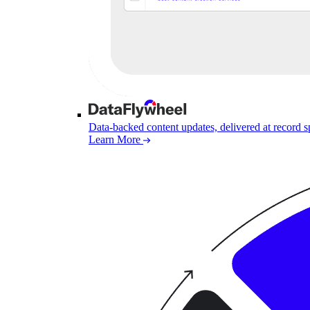
Data-backed content updates, delivered at record 
Learn More