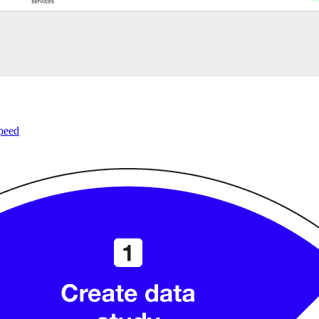
speed