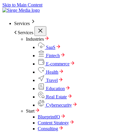
Skip to Main Content
Services
Services
Industries
SaaS
Fintech
E-commerce
Health
Travel
Education
Real Estate
Cybersecurity
Start
BlueprintIQ
Content Strategy
Consulting