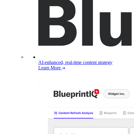
AI-enhanced, real-time content strategy
Learn More