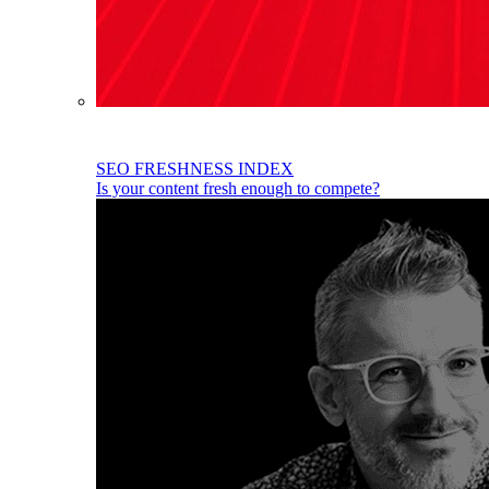
SEO FRESHNESS INDEX
Is your content fresh enough to compete?