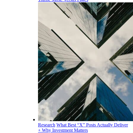
Research
What Best “X” Posts Actually Deliver
+ Why Investment Matters