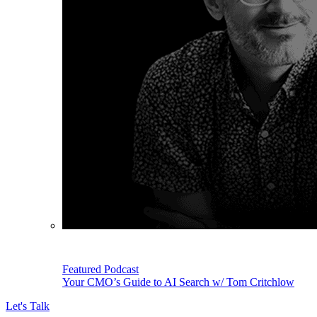
Featured Podcast
Your CMO’s Guide to AI Search w/ Tom Critchlow
Let's Talk