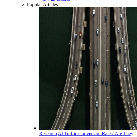
Popular Articles
Research
AI Traffic Conversion Rates: Are They