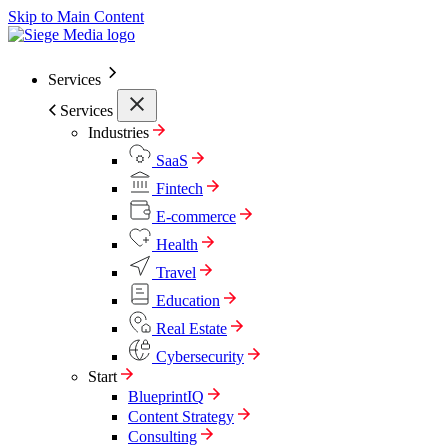
Skip to Main Content
Services
Services
Industries
SaaS
Fintech
E-commerce
Health
Travel
Education
Real Estate
Cybersecurity
Start
BlueprintIQ
Content Strategy
Consulting