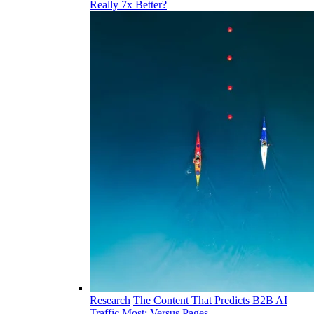
Really 7x Better?
Research
The Content That Predicts B2B AI
Traffic Most: Versus Pages