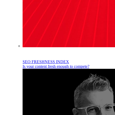
SEO FRESHNESS INDEX
Is your content fresh enough to compete?