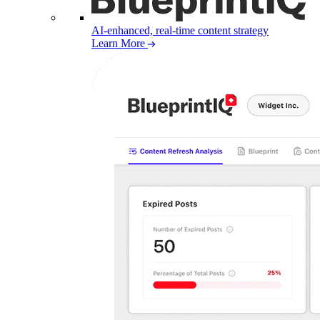
AI-enhanced, real-time content strategy
Learn More