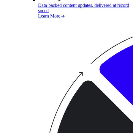
Data-backed content updates, delivered at record
speed
Learn More