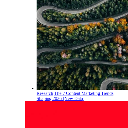
Research
The 7 Content Marketing Trends
Shaping 2026 [New Data]