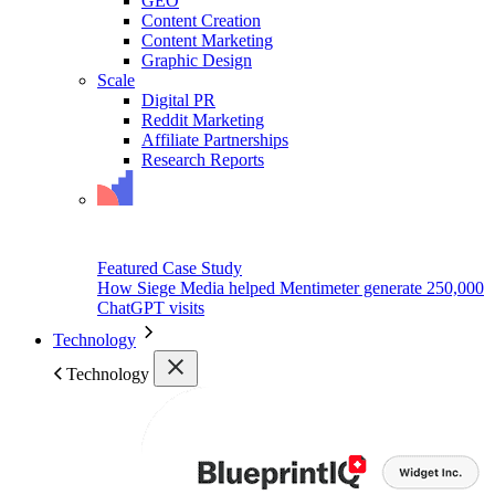
GEO
Content Creation
Content Marketing
Graphic Design
Scale
Digital PR
Reddit Marketing
Affiliate Partnerships
Research Reports
Featured Case Study
How Siege Media helped Mentimeter generate 250,000
ChatGPT visits
Technology
Technology