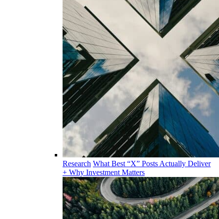
Research
What Best “X” Posts Actually Deliver
+ Why Investment Matters