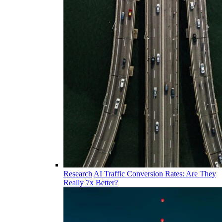
Research
AI Traffic Conversion Rates: Are They
Really 7x Better?