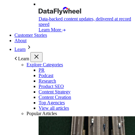
Data-backed content updates, delivered at record
speed
Learn More
Customer Stories
About
Learn
Learn
Explore Categories
PR
Podcast
Research
Product SEO
Content Strategy
Content Creation
Top Agencies
View all articles
Popular Articles