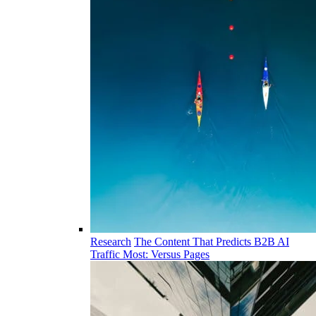
Research
The Content That Predicts B2B AI
Traffic Most: Versus Pages