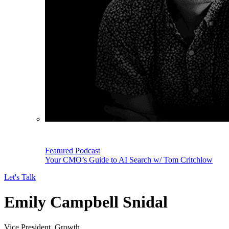
Featured Podcast
Your CMO’s Guide to AI Search w/ Tom Critchlow
Let's Talk
Emily Campbell Snidal
Vice President, Growth