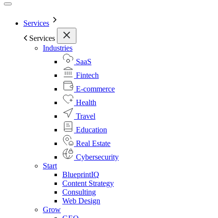
Services
Services
Industries
SaaS
Fintech
E-commerce
Health
Travel
Education
Real Estate
Cybersecurity
Start
BlueprintIQ
Content Strategy
Consulting
Web Design
Grow