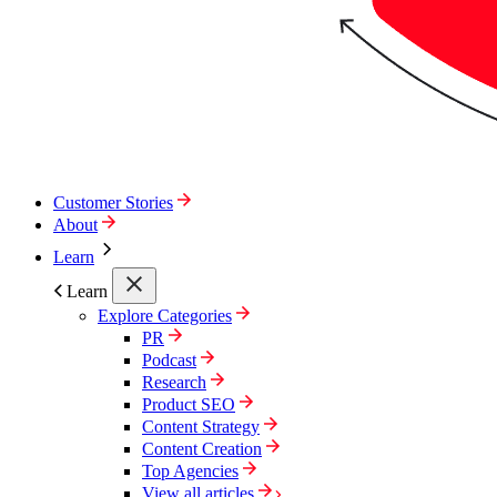
Customer Stories
About
Learn
Learn
Explore Categories
PR
Podcast
Research
Product SEO
Content Strategy
Content Creation
Top Agencies
View all articles