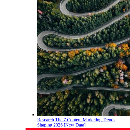
Research
The 7 Content Marketing Trends
Shaping 2026 [New Data]