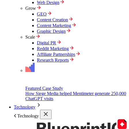
Web Design
Grow
GEO
Content Creation
Content Marketing
Graphic Design
Scale
Digital PR
Reddit Marketing
Affiliate Partnerships
Research Reports
Featured Case Study
How Siege Media helped Mentimeter generate 250,000
ChatGPT visits
Technology
Technology