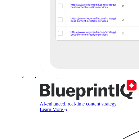
AI-enhanced, real-time content strategy
Learn More