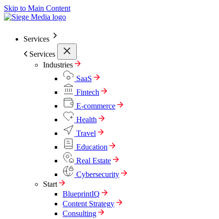
Skip to Main Content
Services
Services
Industries
SaaS
Fintech
E-commerce
Health
Travel
Education
Real Estate
Cybersecurity
Start
BlueprintIQ
Content Strategy
Consulting