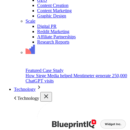
GEO
Content Creation
Content Marketing
Graphic Design
Scale
Digital PR
Reddit Marketing
Affiliate Partnerships
Research Reports
Featured Case Study
How Siege Media helped Mentimeter generate 250,000
ChatGPT visits
Technology
Technology