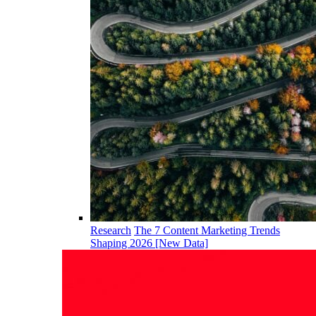
Research
The 7 Content Marketing Trends
Shaping 2026 [New Data]