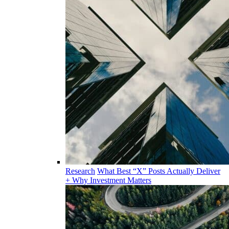
Research
What Best “X” Posts Actually Deliver
+ Why Investment Matters