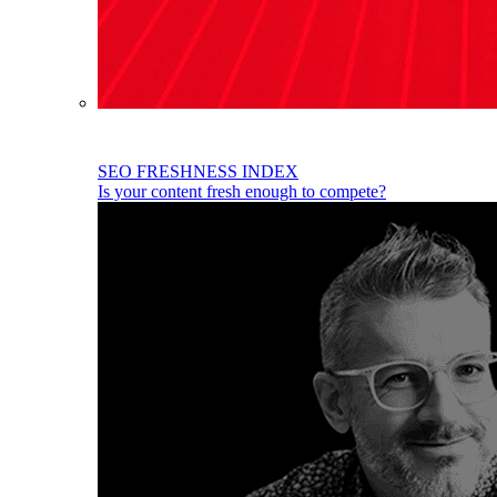
SEO FRESHNESS INDEX
Is your content fresh enough to compete?