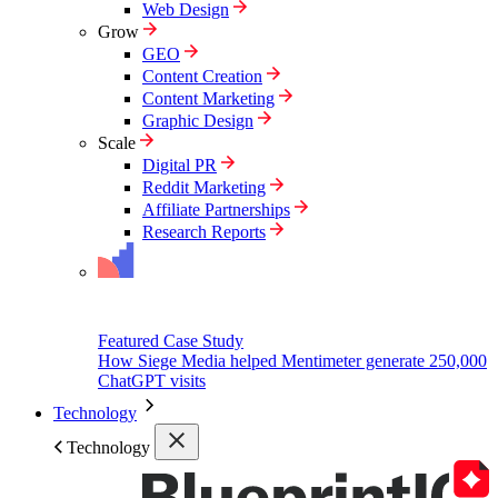
Web Design
Grow
GEO
Content Creation
Content Marketing
Graphic Design
Scale
Digital PR
Reddit Marketing
Affiliate Partnerships
Research Reports
Featured Case Study
How Siege Media helped Mentimeter generate 250,000
ChatGPT visits
Technology
Technology