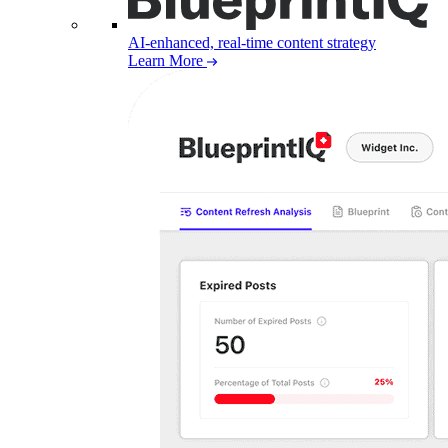
AI-enhanced, real-time content strategy
Learn More