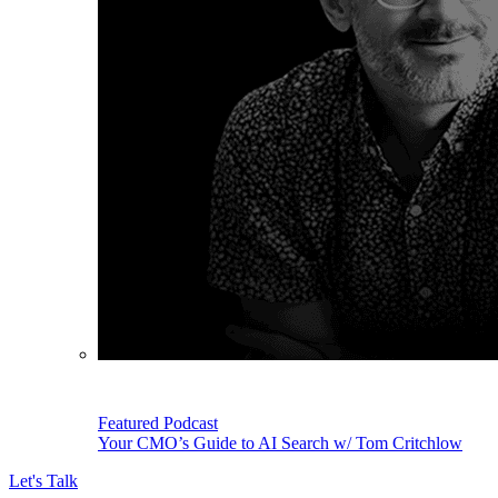
Featured Podcast
Your CMO’s Guide to AI Search w/ Tom Critchlow
Let's Talk