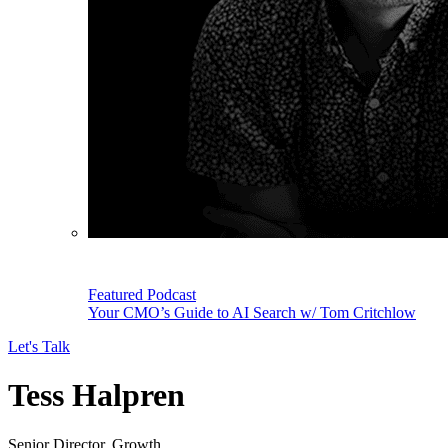
Featured Podcast
Your CMO’s Guide to AI Search w/ Tom Critchlow
Let's Talk
Tess Halpren
Senior Director, Growth