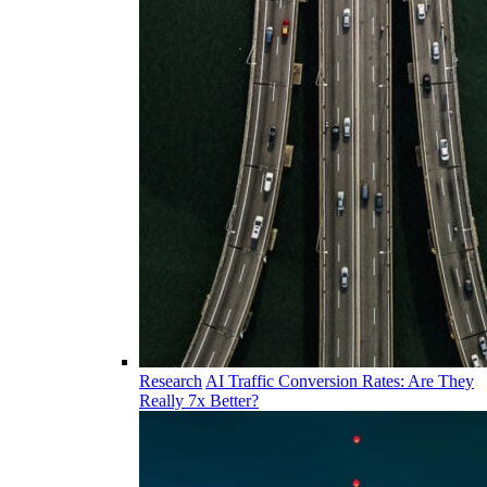
Research
AI Traffic Conversion Rates: Are They
Really 7x Better?