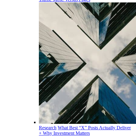
Research
What Best “X” Posts Actually Deliver
+ Why Investment Matters