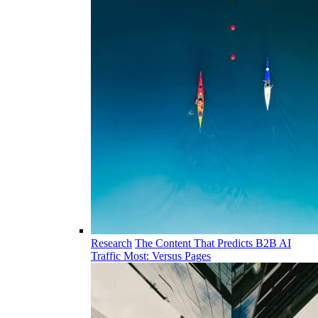
Research
The Content That Predicts B2B AI
Traffic Most: Versus Pages