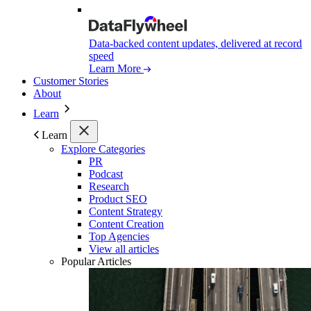
Data-backed content updates, delivered at record
speed
Learn More
Customer Stories
About
Learn
Learn
Explore Categories
PR
Podcast
Research
Product SEO
Content Strategy
Content Creation
Top Agencies
View all articles
Popular Articles