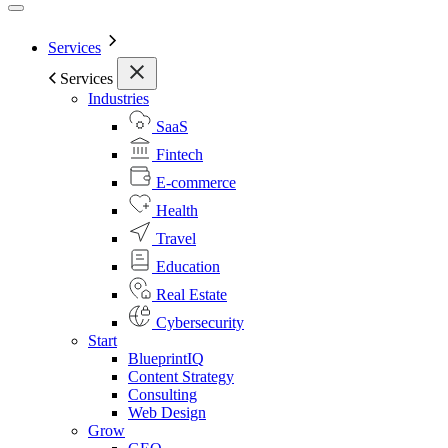
Services
Services
Industries
SaaS
Fintech
E-commerce
Health
Travel
Education
Real Estate
Cybersecurity
Start
BlueprintIQ
Content Strategy
Consulting
Web Design
Grow