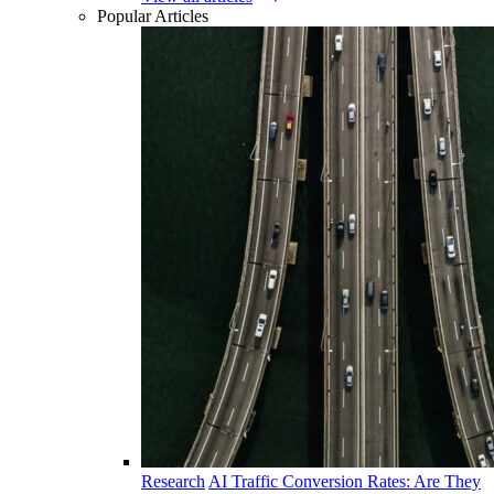
Popular Articles
Research
AI Traffic Conversion Rates: Are They