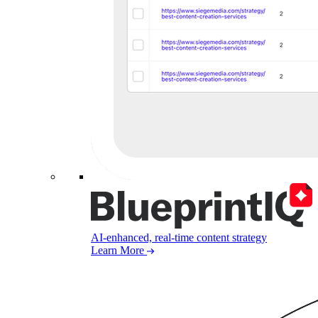
AI-enhanced, real-time content strategy
Learn More