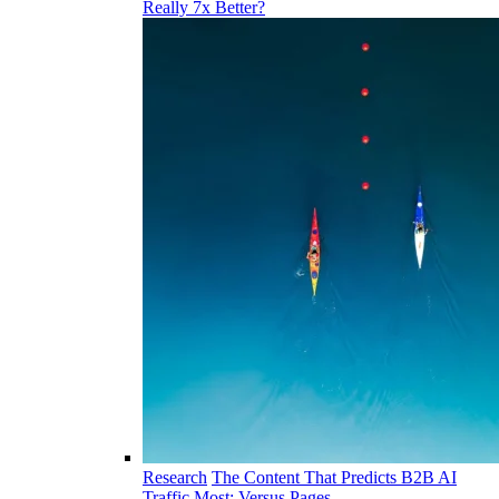
Really 7x Better?
Research
The Content That Predicts B2B AI
Traffic Most: Versus Pages