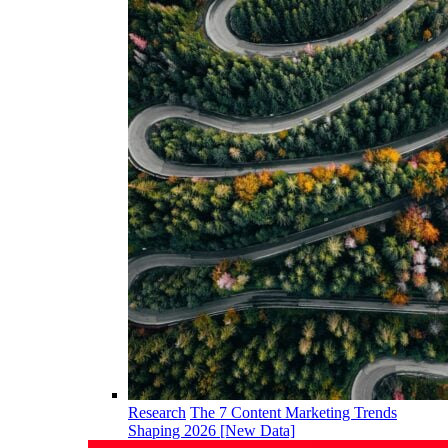
Research
The 7 Content Marketing Trends
Shaping 2026 [New Data]