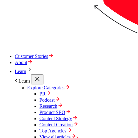
Customer Stories
About
Learn
Learn
Explore Categories
PR
Podcast
Research
Product SEO
Content Strategy
Content Creation
Top Agencies
View all articles