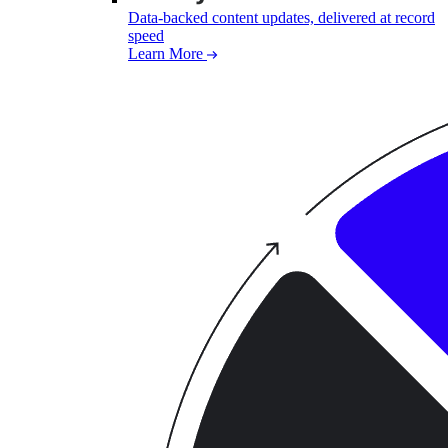
Data-backed content updates, delivered at record
speed
Learn More