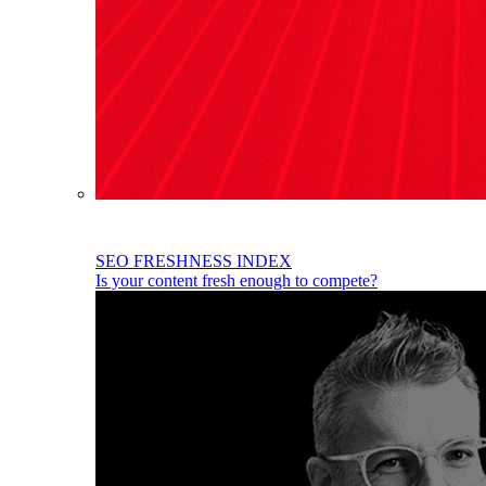
SEO FRESHNESS INDEX
Is your content fresh enough to compete?