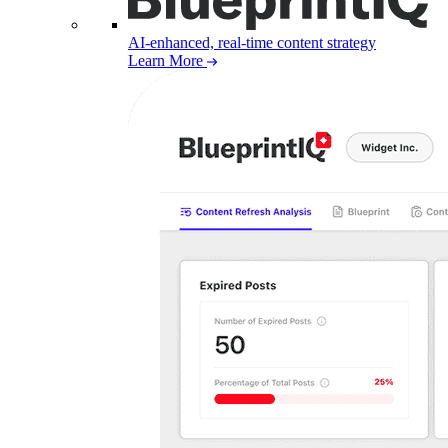
AI-enhanced, real-time content strategy
Learn More