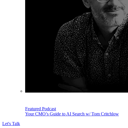
Featured Podcast
Your CMO’s Guide to AI Search w/ Tom Critchlow
Let's Talk