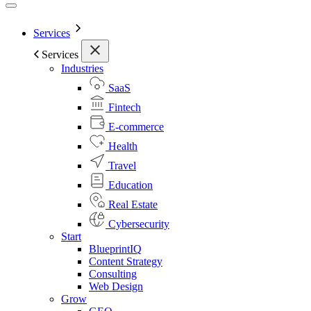
Services
Services
Industries
SaaS
Fintech
E-commerce
Health
Travel
Education
Real Estate
Cybersecurity
Start
BlueprintIQ
Content Strategy
Consulting
Web Design
Grow