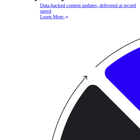
Data-backed content updates, delivered at record
speed
Learn More