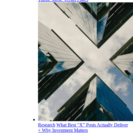
Research
What Best “X” Posts Actually Deliver
+ Why Investment Matters