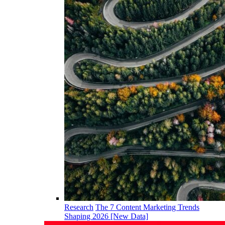
Research
The 7 Content Marketing Trends
Shaping 2026 [New Data]