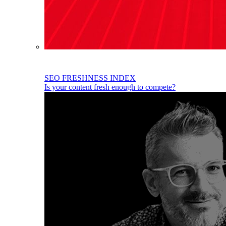
SEO FRESHNESS INDEX
Is your content fresh enough to compete?