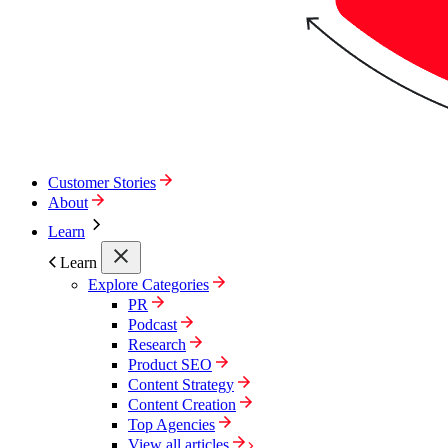
Customer Stories
About
Learn
Learn
Explore Categories
PR
Podcast
Research
Product SEO
Content Strategy
Content Creation
Top Agencies
View all articles