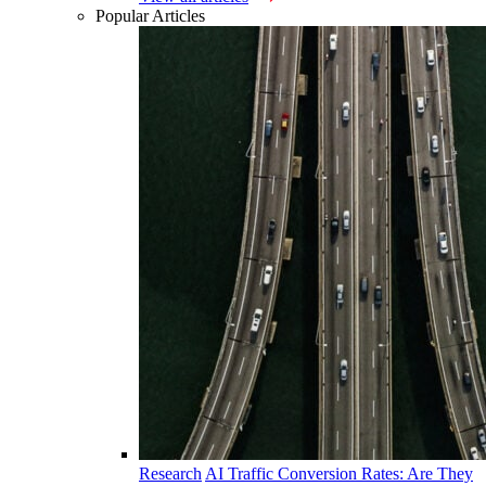
Popular Articles
Research
AI Traffic Conversion Rates: Are They