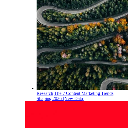
Research
The 7 Content Marketing Trends
Shaping 2026 [New Data]