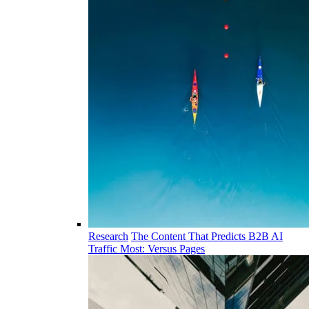
Research
The Content That Predicts B2B AI
Traffic Most: Versus Pages