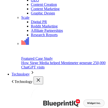
GEO
Content Creation
Content Marketing
Graphic Design
Scale
Digital PR
Reddit Marketing
Affiliate Partnerships
Research Reports
Featured Case Study
How Siege Media helped Mentimeter generate 250,000
ChatGPT visits
Technology
Technology