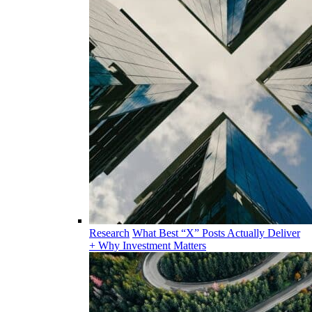
Research
What Best “X” Posts Actually Deliver
+ Why Investment Matters