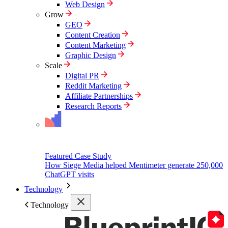
Web Design
Grow
GEO
Content Creation
Content Marketing
Graphic Design
Scale
Digital PR
Reddit Marketing
Affiliate Partnerships
Research Reports
Featured Case Study
How Siege Media helped Mentimeter generate 250,000
ChatGPT visits
Technology
Technology