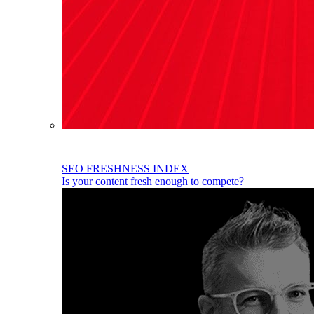
SEO FRESHNESS INDEX
Is your content fresh enough to compete?