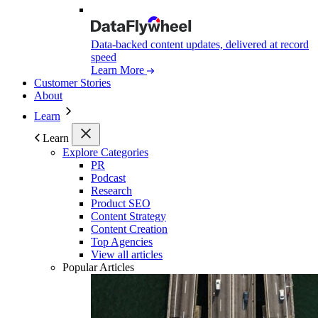
Data-backed content updates, delivered at record
speed
Learn More
Customer Stories
About
Learn
Learn
Explore Categories
PR
Podcast
Research
Product SEO
Content Strategy
Content Creation
Top Agencies
View all articles
Popular Articles