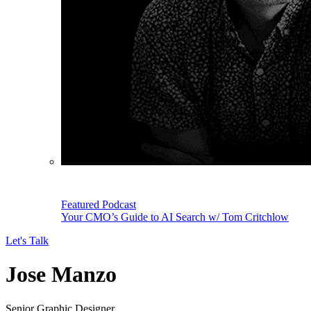
Featured Podcast
Your CMO’s Guide to AI Search w/ Tom Critchlow
Let's Talk
Jose Manzo
Senior Graphic Designer