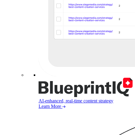
AI-enhanced, real-time content strategy
Learn More