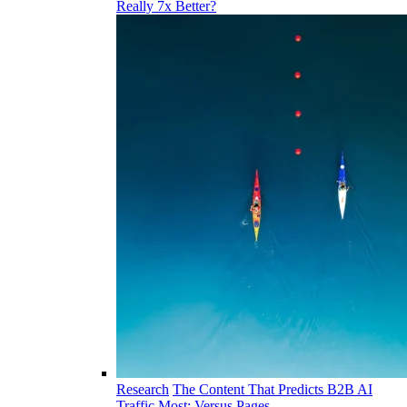
Really 7x Better?
Research
The Content That Predicts B2B AI
Traffic Most: Versus Pages