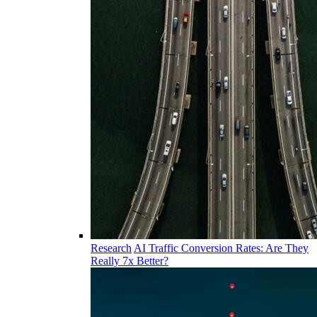
Research
AI Traffic Conversion Rates: Are They
Really 7x Better?