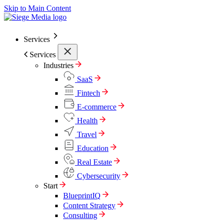
Skip to Main Content
Services
Services
Industries
SaaS
Fintech
E-commerce
Health
Travel
Education
Real Estate
Cybersecurity
Start
BlueprintIQ
Content Strategy
Consulting