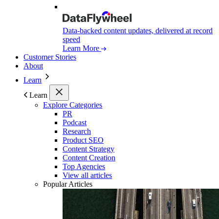
Data-backed content updates, delivered at record
speed
Learn More
Customer Stories
About
Learn
Learn
Explore Categories
PR
Podcast
Research
Product SEO
Content Strategy
Content Creation
Top Agencies
View all articles
Popular Articles