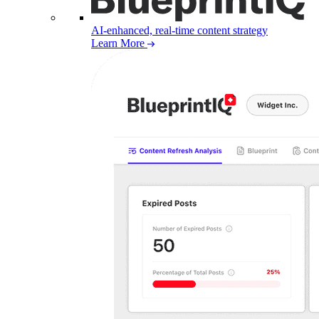
AI-enhanced, real-time content strategy
Learn More