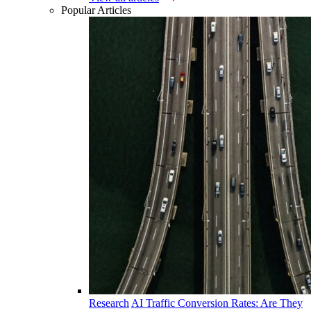
Popular Articles
Research
AI Traffic Conversion Rates: Are They