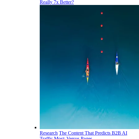
Really 7x Better?
Research
The Content That Predicts B2B AI
Traffic Most: Versus Pages