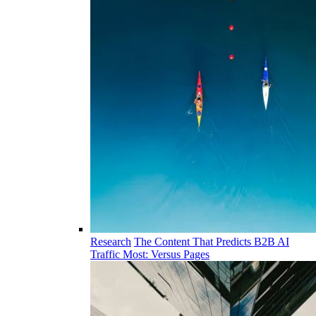
Research
The Content That Predicts B2B AI
Traffic Most: Versus Pages