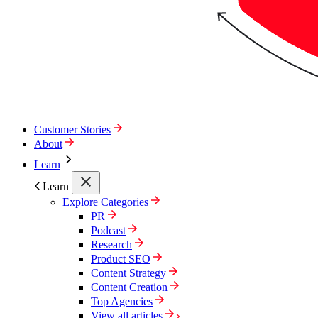
Customer Stories
About
Learn
Learn
Explore Categories
PR
Podcast
Research
Product SEO
Content Strategy
Content Creation
Top Agencies
View all articles