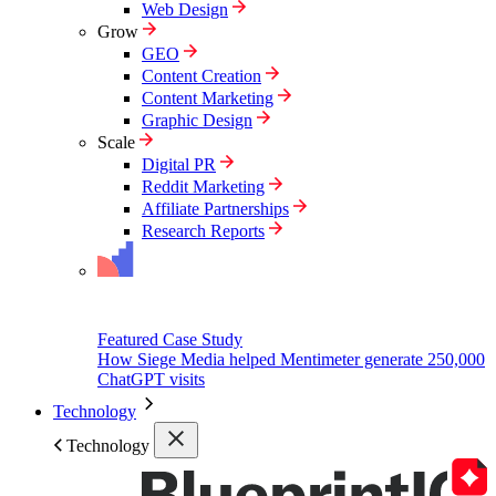
Web Design
Grow
GEO
Content Creation
Content Marketing
Graphic Design
Scale
Digital PR
Reddit Marketing
Affiliate Partnerships
Research Reports
Featured Case Study
How Siege Media helped Mentimeter generate 250,000
ChatGPT visits
Technology
Technology