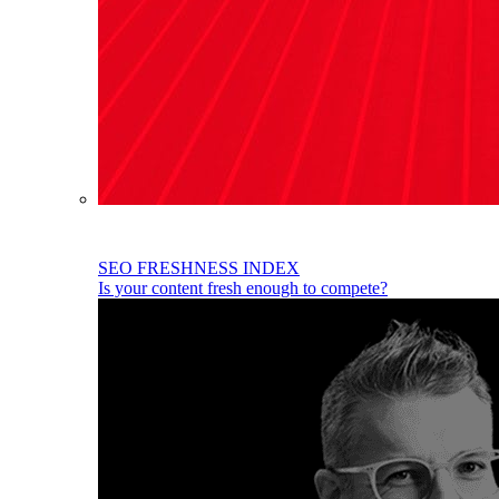
SEO FRESHNESS INDEX
Is your content fresh enough to compete?