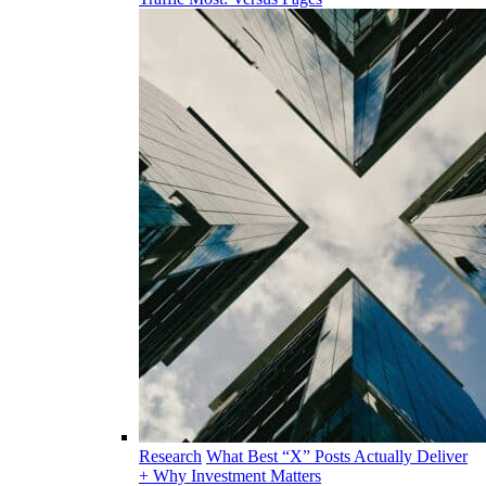
Research
What Best “X” Posts Actually Deliver
+ Why Investment Matters