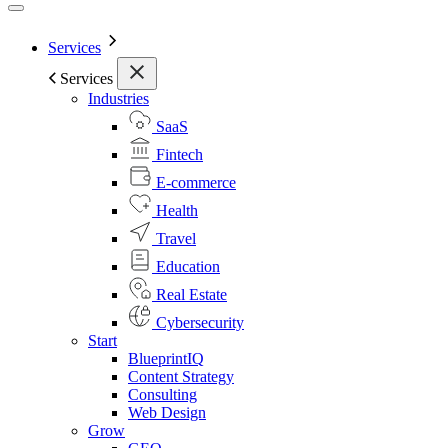
Services
Services
Industries
SaaS
Fintech
E-commerce
Health
Travel
Education
Real Estate
Cybersecurity
Start
BlueprintIQ
Content Strategy
Consulting
Web Design
Grow