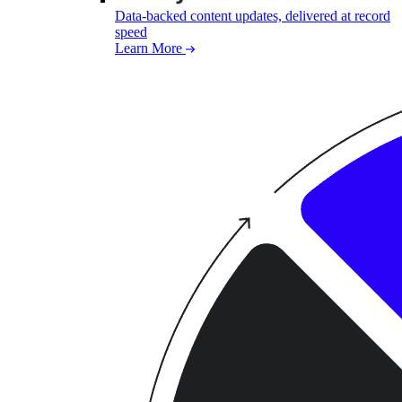
Data-backed content updates, delivered at record
speed
Learn More