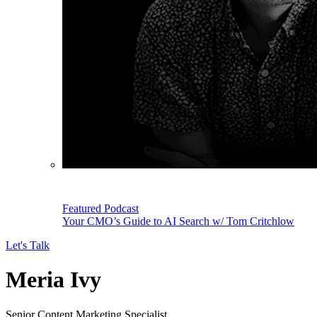
Featured Podcast
Your CMO’s Guide to AI Search w/ Tom Critchlow
Let's Talk
Meria Ivy
Senior Content Marketing Specialist