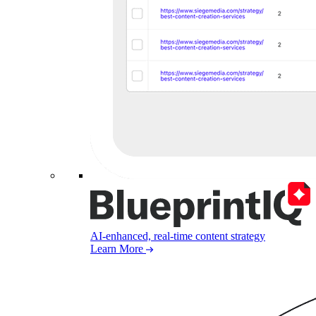
AI-enhanced, real-time content strategy
Learn More