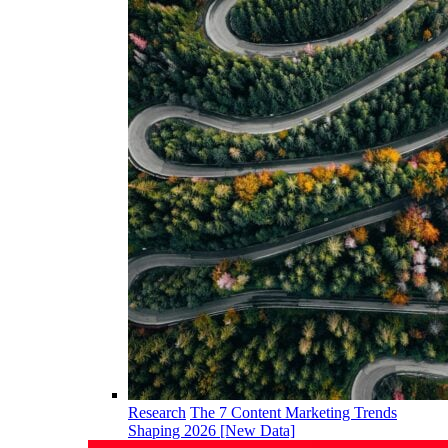
Research
The 7 Content Marketing Trends
Shaping 2026 [New Data]