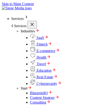
Skip to Main Content
Services
Services
Industries
SaaS
Fintech
E-commerce
Health
Travel
Education
Real Estate
Cybersecurity
Start
BlueprintIQ
Content Strategy
Consulting