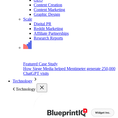
GEO
Content Creation
Content Marketing
Graphic Design
Scale
Digital PR
Reddit Marketing
Affiliate Partnerships
Research Reports
Featured Case Study
How Siege Media helped Mentimeter generate 250,000
ChatGPT visits
Technology
Technology