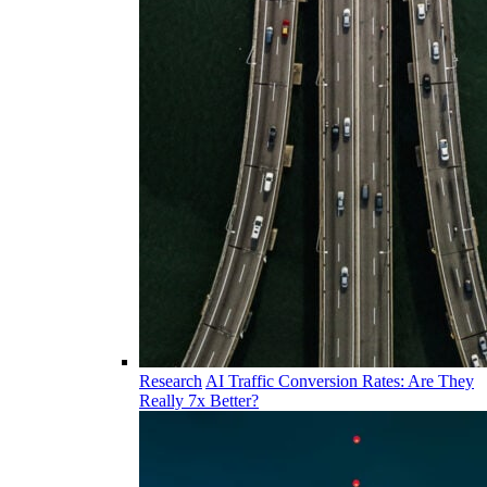
Research
AI Traffic Conversion Rates: Are They
Really 7x Better?