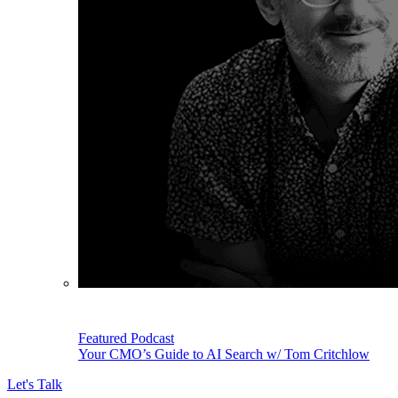
Featured Podcast
Your CMO’s Guide to AI Search w/ Tom Critchlow
Let's Talk