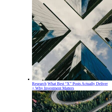
Research
What Best “X” Posts Actually Deliver
+ Why Investment Matters