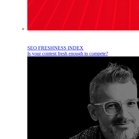
SEO FRESHNESS INDEX
Is your content fresh enough to compete?