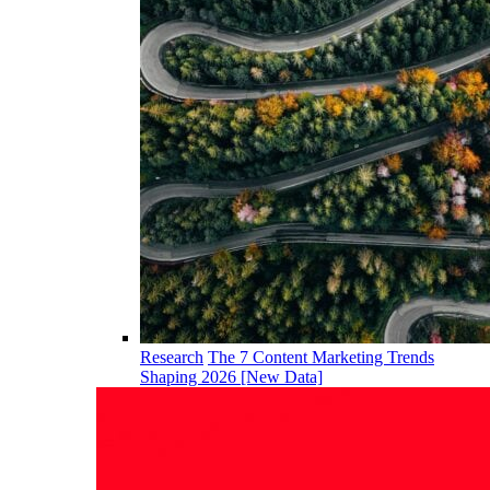
Research
The 7 Content Marketing Trends
Shaping 2026 [New Data]