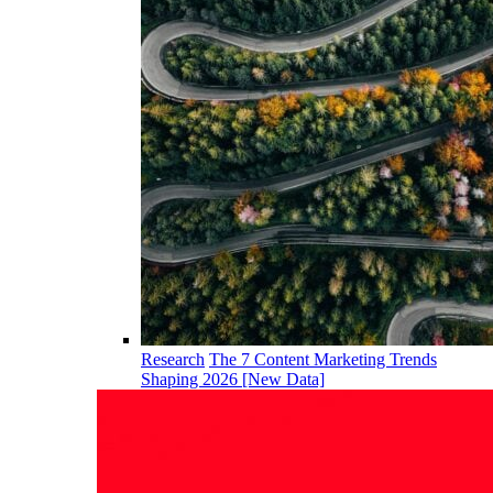
Research
The 7 Content Marketing Trends
Shaping 2026 [New Data]