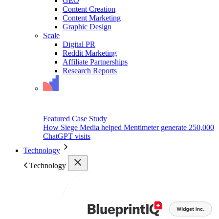
GEO
Content Creation
Content Marketing
Graphic Design
Scale
Digital PR
Reddit Marketing
Affiliate Partnerships
Research Reports
Featured Case Study
How Siege Media helped Mentimeter generate 250,000
ChatGPT visits
Technology
Technology