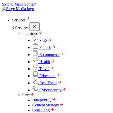
Skip to Main Content
Services
Services
Industries
SaaS
Fintech
E-commerce
Health
Travel
Education
Real Estate
Cybersecurity
Start
BlueprintIQ
Content Strategy
Consulting