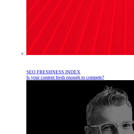
SEO FRESHNESS INDEX
Is your content fresh enough to compete?