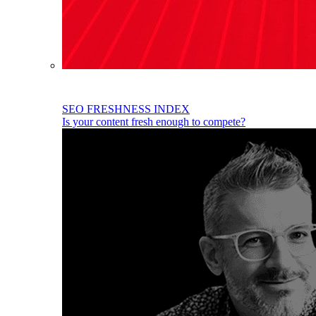
SEO FRESHNESS INDEX
Is your content fresh enough to compete?