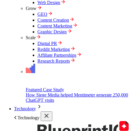
Web Design
Grow
GEO
Content Creation
Content Marketing
Graphic Design
Scale
Digital PR
Reddit Marketing
Affiliate Partnerships
Research Reports
Featured Case Study
How Siege Media helped Mentimeter generate 250,000
ChatGPT visits
Technology
Technology