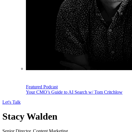
Featured Podcast
Your CMO’s Guide to AI Search w/ Tom Critchlow
Let's Talk
Stacy Walden
Senior Director, Content Marketing