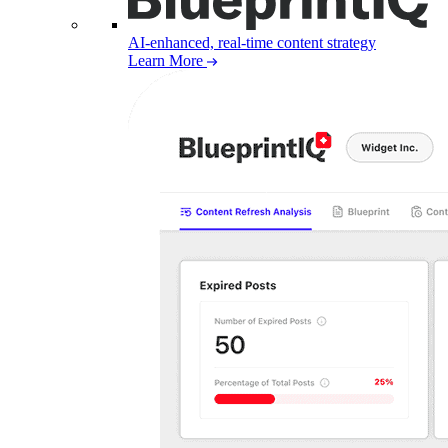
AI-enhanced, real-time content strategy
Learn More