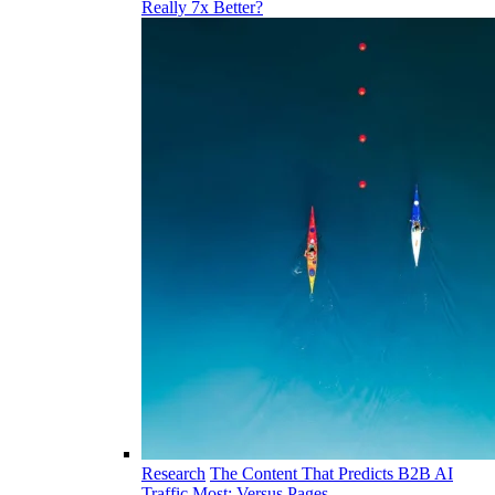
Really 7x Better?
Research
The Content That Predicts B2B AI
Traffic Most: Versus Pages