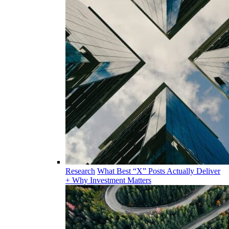
Research
What Best “X” Posts Actually Deliver
+ Why Investment Matters