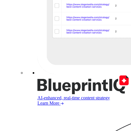
AI-enhanced, real-time content strategy
Learn More