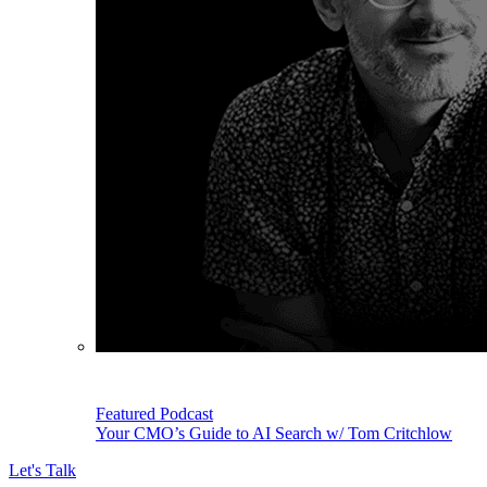
Featured Podcast
Your CMO’s Guide to AI Search w/ Tom Critchlow
Let's Talk