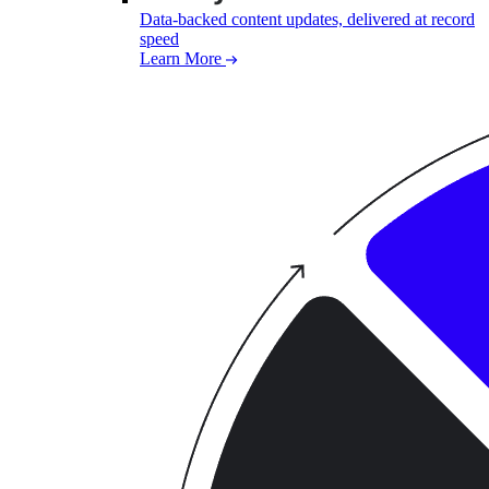
Data-backed content updates, delivered at record
speed
Learn More