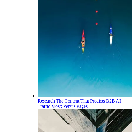
Research
The Content That Predicts B2B AI
Traffic Most: Versus Pages