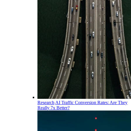
Research
AI Traffic Conversion Rates: Are They
Really 7x Better?