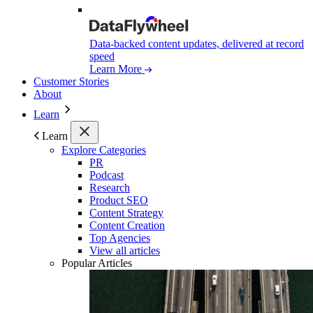
Data-backed content updates, delivered at record
speed
Learn More
Customer Stories
About
Learn
Learn
Explore Categories
PR
Podcast
Research
Product SEO
Content Strategy
Content Creation
Top Agencies
View all articles
Popular Articles