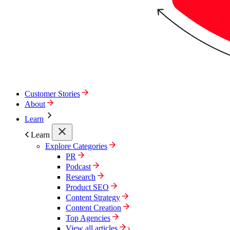
Customer Stories
About
Learn
Learn
Explore Categories
PR
Podcast
Research
Product SEO
Content Strategy
Content Creation
Top Agencies
View all articles