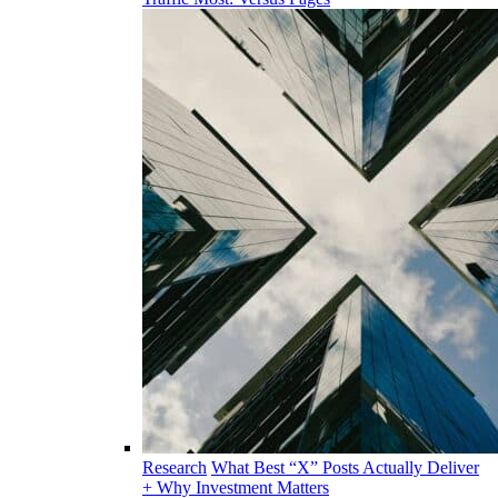
Research
What Best “X” Posts Actually Deliver
+ Why Investment Matters