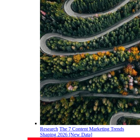
Research
The 7 Content Marketing Trends
Shaping 2026 [New Data]