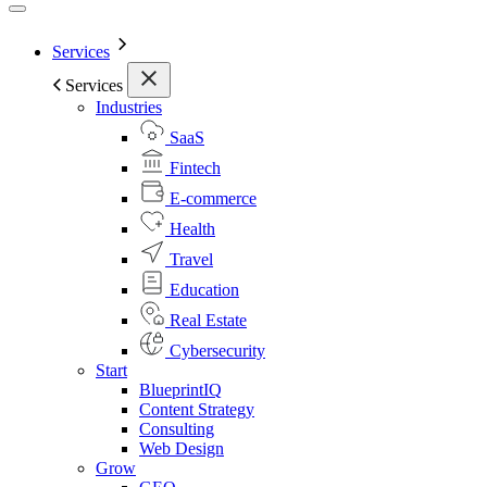
Services
Services
Industries
SaaS
Fintech
E-commerce
Health
Travel
Education
Real Estate
Cybersecurity
Start
BlueprintIQ
Content Strategy
Consulting
Web Design
Grow