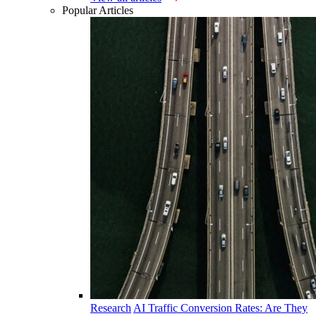
Popular Articles
Research
AI Traffic Conversion Rates: Are They