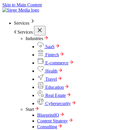
Skip to Main Content
Services
Services
Industries
SaaS
Fintech
E-commerce
Health
Travel
Education
Real Estate
Cybersecurity
Start
BlueprintIQ
Content Strategy
Consulting