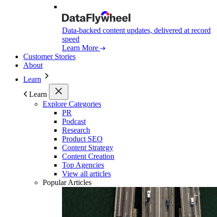
Data-backed content updates, delivered at record
speed
Learn More
Customer Stories
About
Learn
Learn
Explore Categories
PR
Podcast
Research
Product SEO
Content Strategy
Content Creation
Top Agencies
View all articles
Popular Articles