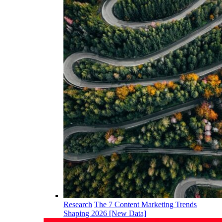
Research
The 7 Content Marketing Trends
Shaping 2026 [New Data]