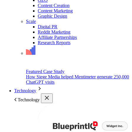
GEO
Content Creation
Content Marketing
Graphic Design
Scale
Digital PR
Reddit Marketing
Affiliate Partnerships
Research Reports
Featured Case Study
How Siege Media helped Mentimeter generate 250,000
ChatGPT visits
Technology
Technology