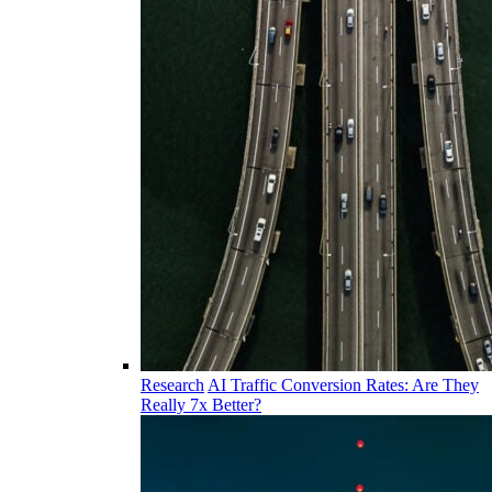
Research
AI Traffic Conversion Rates: Are They
Really 7x Better?