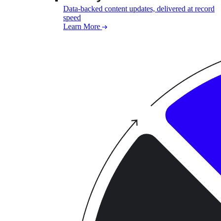
Data-backed content updates, delivered at record
speed
Learn More