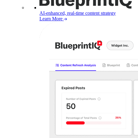
AI-enhanced, real-time content strategy
Learn More