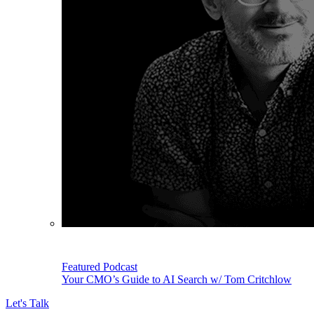
Featured Podcast
Your CMO’s Guide to AI Search w/ Tom Critchlow
Let's Talk