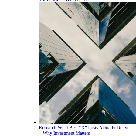
Research
What Best “X” Posts Actually Deliver
+ Why Investment Matters