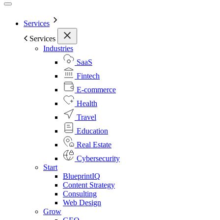
Services
Services
Industries
SaaS
Fintech
E-commerce
Health
Travel
Education
Real Estate
Cybersecurity
Start
BlueprintIQ
Content Strategy
Consulting
Web Design
Grow