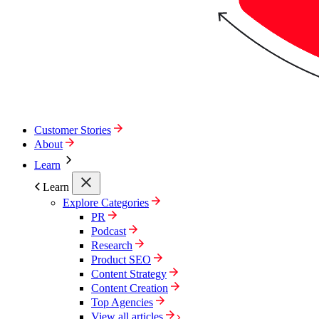
Customer Stories
About
Learn
Learn
Explore Categories
PR
Podcast
Research
Product SEO
Content Strategy
Content Creation
Top Agencies
View all articles