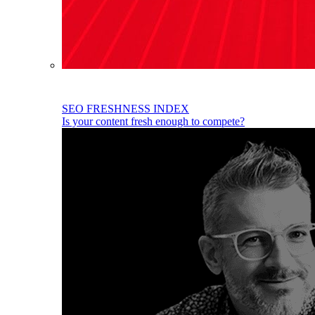
SEO FRESHNESS INDEX
Is your content fresh enough to compete?