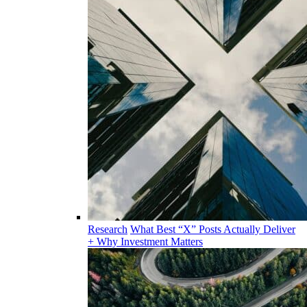
Research
What Best “X” Posts Actually Deliver
+ Why Investment Matters