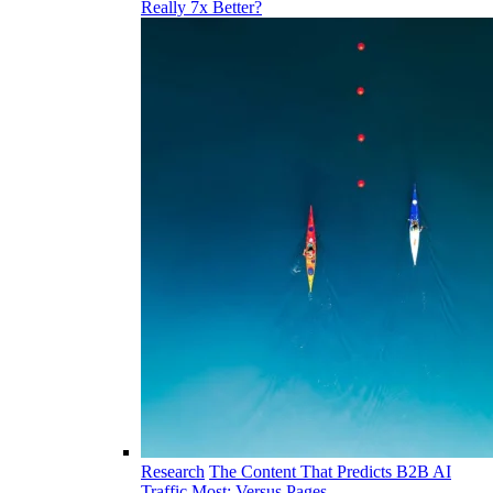
Really 7x Better?
Research
The Content That Predicts B2B AI
Traffic Most: Versus Pages