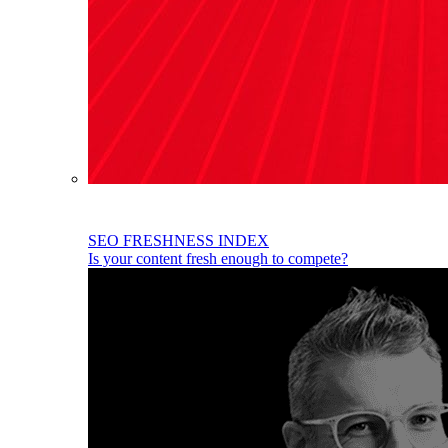
SEO FRESHNESS INDEX
Is your content fresh enough to compete?