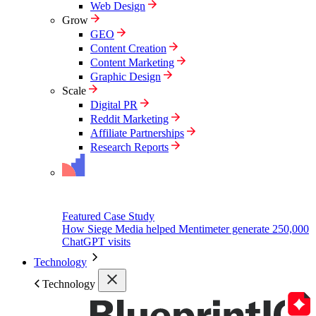
Web Design
Grow
GEO
Content Creation
Content Marketing
Graphic Design
Scale
Digital PR
Reddit Marketing
Affiliate Partnerships
Research Reports
Featured Case Study
How Siege Media helped Mentimeter generate 250,000
ChatGPT visits
Technology
Technology