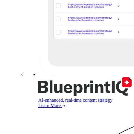
AI-enhanced, real-time content strategy
Learn More