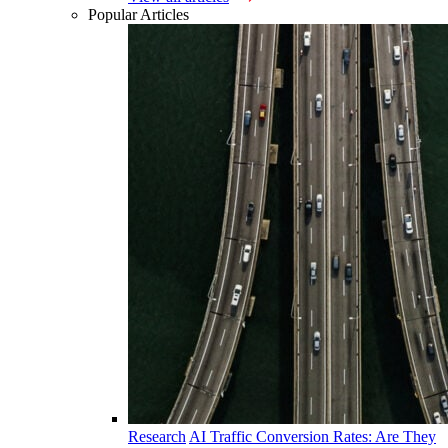
Popular Articles
Research
AI Traffic Conversion Rates: Are They