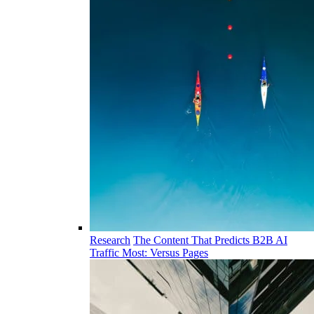
Research
The Content That Predicts B2B AI
Traffic Most: Versus Pages