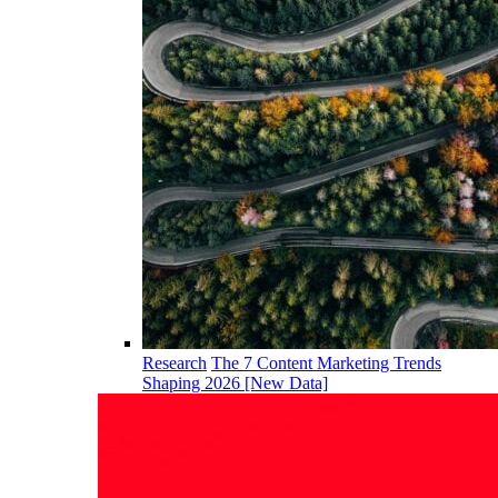
Research
The 7 Content Marketing Trends
Shaping 2026 [New Data]