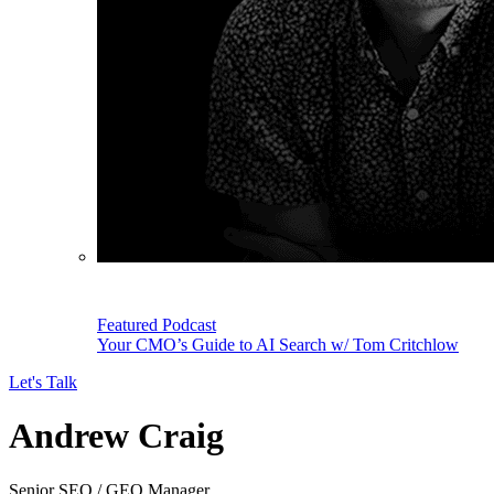
Featured Podcast
Your CMO’s Guide to AI Search w/ Tom Critchlow
Let's Talk
Andrew Craig
Senior SEO / GEO Manager