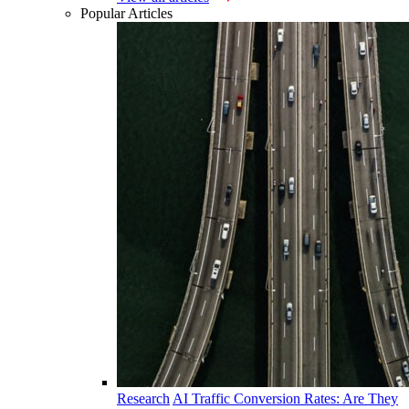
Popular Articles
Research
AI Traffic Conversion Rates: Are They