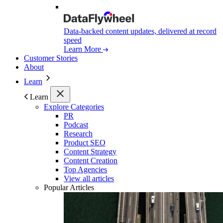
Data-backed content updates, delivered at record
speed
Learn More
Customer Stories
About
Learn
Learn
Explore Categories
PR
Podcast
Research
Product SEO
Content Strategy
Content Creation
Top Agencies
View all articles
Popular Articles