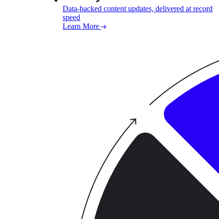
Data-backed content updates, delivered at record
speed
Learn More