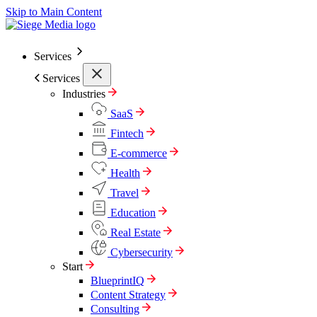
Skip to Main Content
Services
Services
Industries
SaaS
Fintech
E-commerce
Health
Travel
Education
Real Estate
Cybersecurity
Start
BlueprintIQ
Content Strategy
Consulting