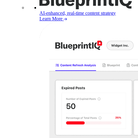
AI-enhanced, real-time content strategy
Learn More