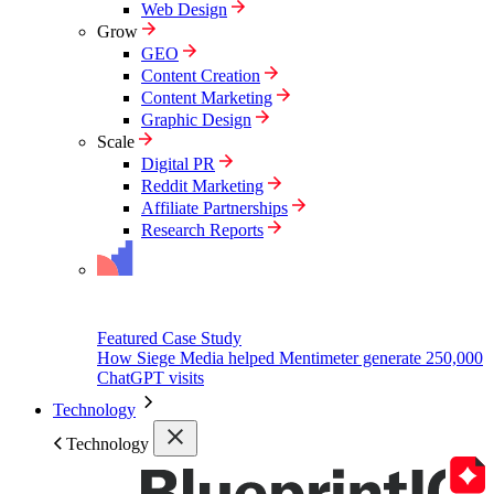
Web Design
Grow
GEO
Content Creation
Content Marketing
Graphic Design
Scale
Digital PR
Reddit Marketing
Affiliate Partnerships
Research Reports
Featured Case Study
How Siege Media helped Mentimeter generate 250,000
ChatGPT visits
Technology
Technology