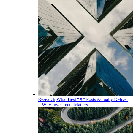
Research
What Best “X” Posts Actually Deliver
+ Why Investment Matters