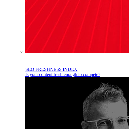
SEO FRESHNESS INDEX
Is your content fresh enough to compete?