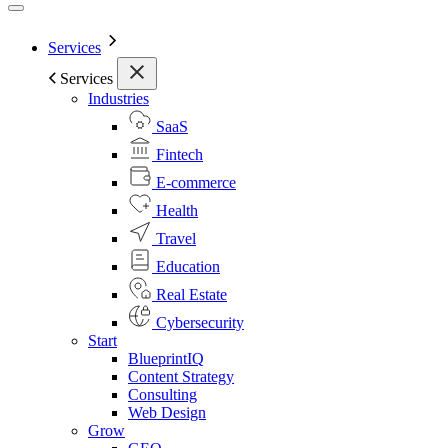
Services
Services
Industries
SaaS
Fintech
E-commerce
Health
Travel
Education
Real Estate
Cybersecurity
Start
BlueprintIQ
Content Strategy
Consulting
Web Design
Grow