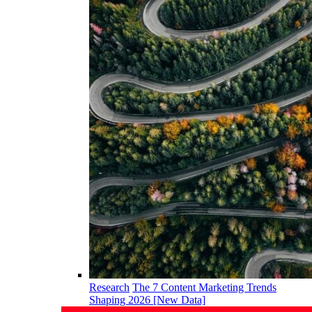
Research
The 7 Content Marketing Trends
Shaping 2026 [New Data]