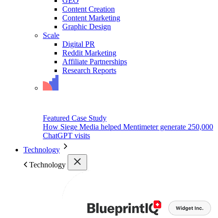
GEO
Content Creation
Content Marketing
Graphic Design
Scale
Digital PR
Reddit Marketing
Affiliate Partnerships
Research Reports
Featured Case Study
How Siege Media helped Mentimeter generate 250,000
ChatGPT visits
Technology
Technology