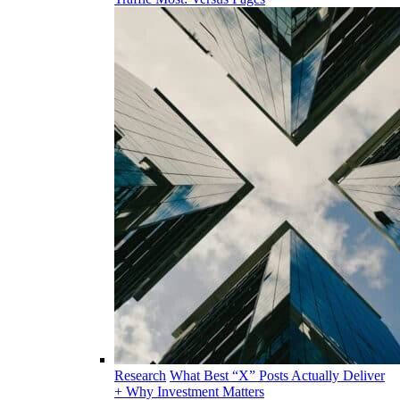
Research
What Best “X” Posts Actually Deliver
+ Why Investment Matters