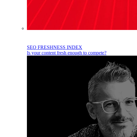
SEO FRESHNESS INDEX
Is your content fresh enough to compete?