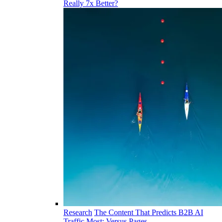
Really 7x Better?
Research
The Content That Predicts B2B AI
Traffic Most: Versus Pages