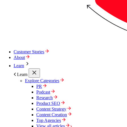
Customer Stories
About
Learn
Learn
Explore Categories
PR
Podcast
Research
Product SEO
Content Strategy
Content Creation
Top Agencies
View all articles