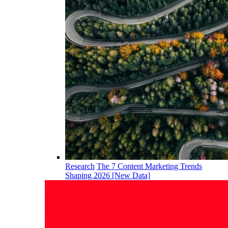
Research
The 7 Content Marketing Trends
Shaping 2026 [New Data]