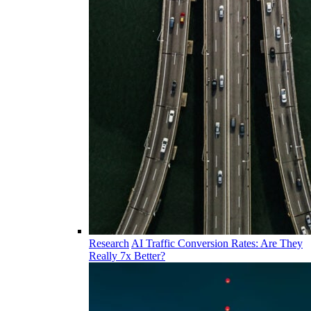
Research
AI Traffic Conversion Rates: Are They
Really 7x Better?