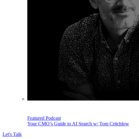
Featured Podcast
Your CMO’s Guide to AI Search w/ Tom Critchlow
Let's Talk