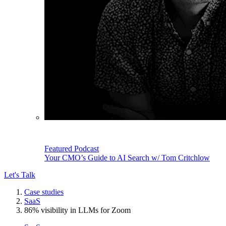
Featured Podcast
Your CMO’s Guide to AI Search w/ Tom Critchlow
Let's Talk
Case studies
SaaS
86% visibility in LLMs for Zoom