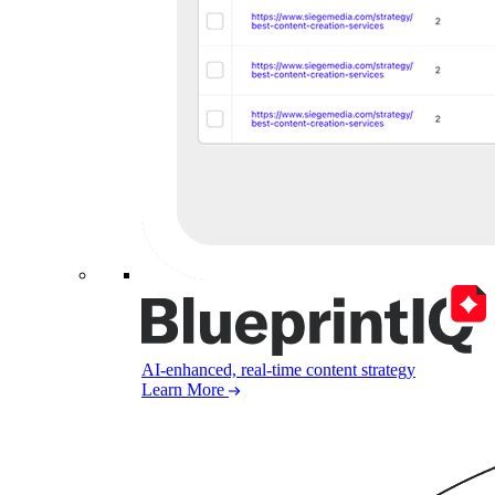
AI-enhanced, real-time content strategy
Learn More