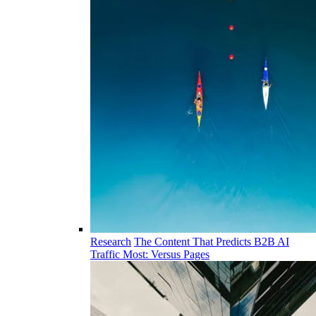
Research
The Content That Predicts B2B AI
Traffic Most: Versus Pages