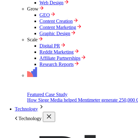
Web Design
Grow
GEO
Content Creation
Content Marketing
Graphic Design
Scale
Digital PR
Reddit Marketing
Affiliate Partnerships
Research Reports
Featured Case Study
How Siege Media helped Mentimeter generate 250,000 
Technology
Technology