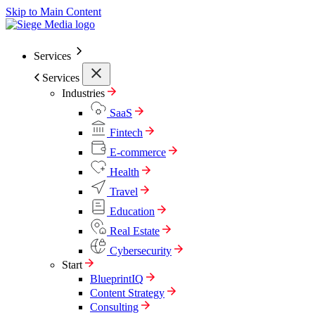
Skip to Main Content
Services
Services
Industries
SaaS
Fintech
E-commerce
Health
Travel
Education
Real Estate
Cybersecurity
Start
BlueprintIQ
Content Strategy
Consulting