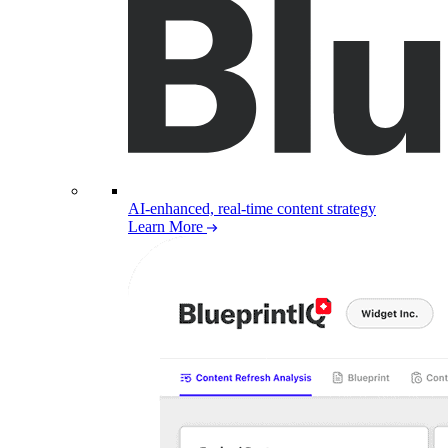
AI-enhanced, real-time content strategy
Learn More