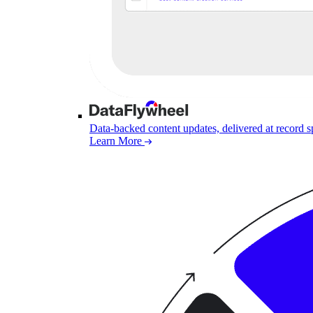
Data-backed content updates, delivered at record 
Learn More