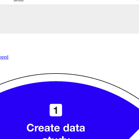
speed