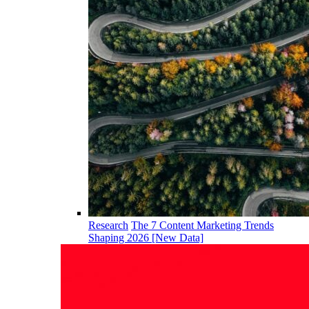
Research
The 7 Content Marketing Trends
Shaping 2026 [New Data]