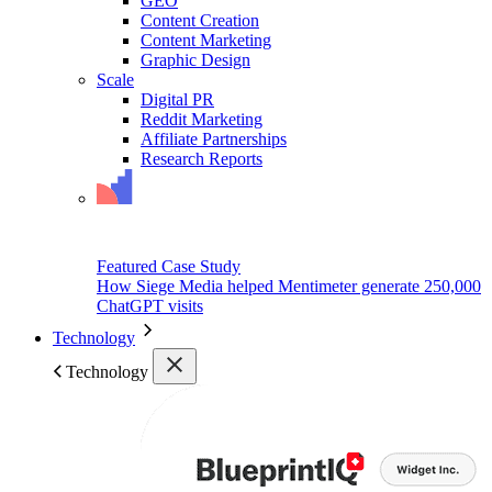
GEO
Content Creation
Content Marketing
Graphic Design
Scale
Digital PR
Reddit Marketing
Affiliate Partnerships
Research Reports
Featured Case Study
How Siege Media helped Mentimeter generate 250,000
ChatGPT visits
Technology
Technology