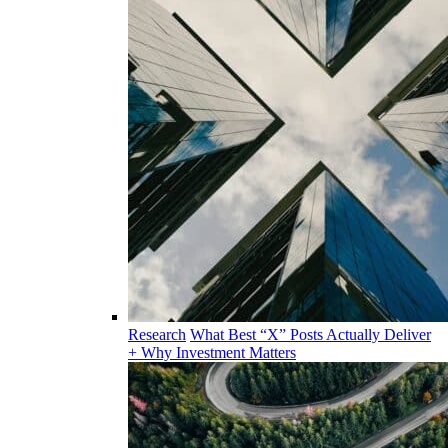
Research
What Best “X” Posts Actually Deliver
+ Why Investment Matters