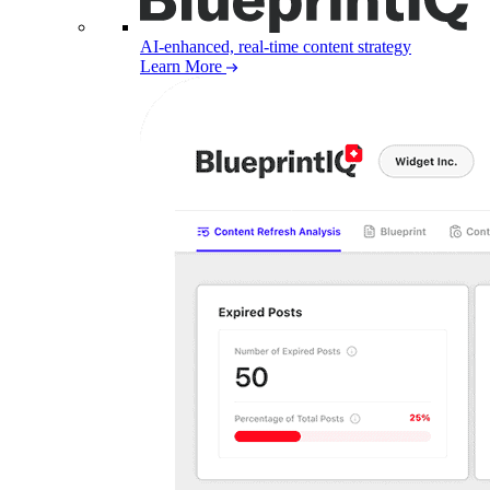
AI-enhanced, real-time content strategy
Learn More