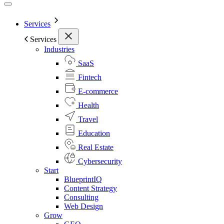
Services
Services
Industries
SaaS
Fintech
E-commerce
Health
Travel
Education
Real Estate
Cybersecurity
Start
BlueprintIQ
Content Strategy
Consulting
Web Design
Grow