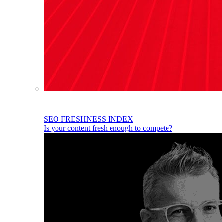
SEO FRESHNESS INDEX
Is your content fresh enough to compete?