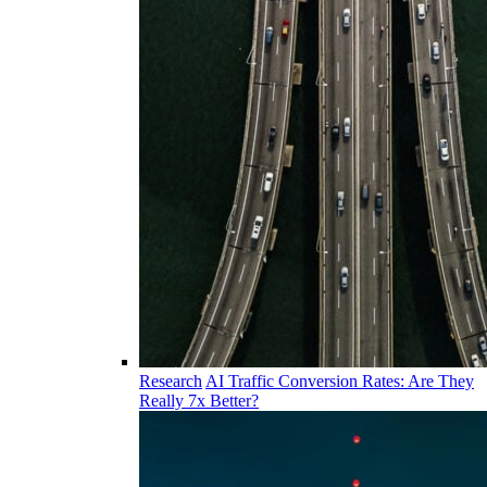
Research
AI Traffic Conversion Rates: Are They
Really 7x Better?