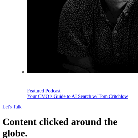
Featured Podcast
Your CMO’s Guide to AI Search w/ Tom Critchlow
Let's Talk
Content clicked around the
globe.