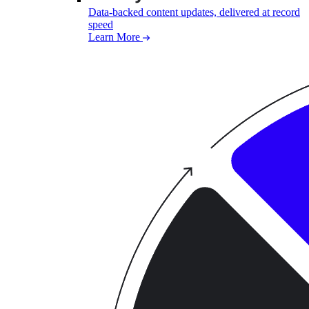
Data-backed content updates, delivered at record
speed
Learn More