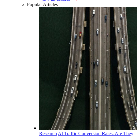
Popular Articles
Research
AI Traffic Conversion Rates: Are They