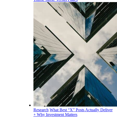
Research
What Best “X” Posts Actually Deliver
+ Why Investment Matters