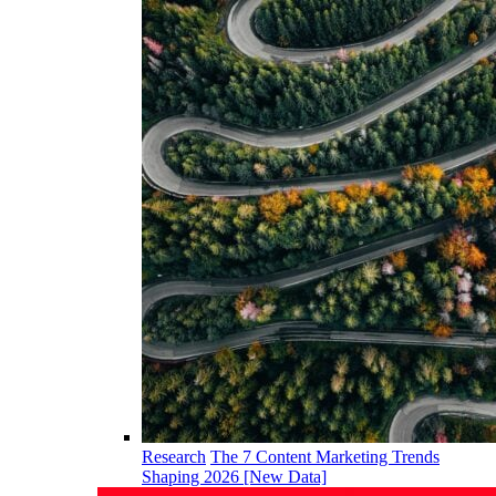
Research
The 7 Content Marketing Trends
Shaping 2026 [New Data]