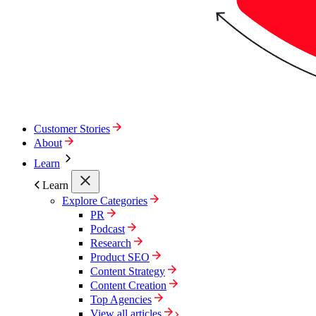
Customer Stories
About
Learn
Learn
Explore Categories
PR
Podcast
Research
Product SEO
Content Strategy
Content Creation
Top Agencies
View all articles