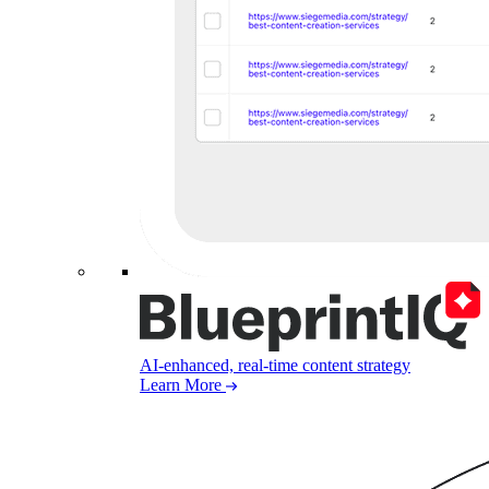
AI-enhanced, real-time content strategy
Learn More