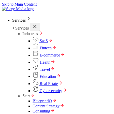
Skip to Main Content
Services
Services
Industries
SaaS
Fintech
E-commerce
Health
Travel
Education
Real Estate
Cybersecurity
Start
BlueprintIQ
Content Strategy
Consulting