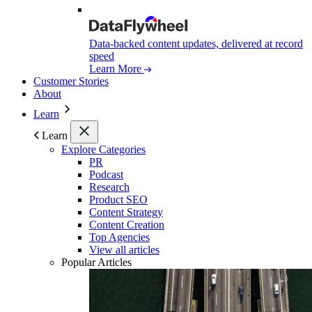
Data-backed content updates, delivered at record
speed
Learn More
Customer Stories
About
Learn
Learn
Explore Categories
PR
Podcast
Research
Product SEO
Content Strategy
Content Creation
Top Agencies
View all articles
Popular Articles