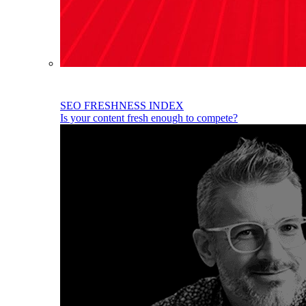
SEO FRESHNESS INDEX
Is your content fresh enough to compete?