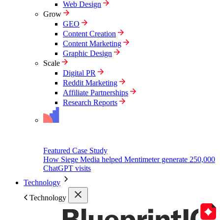
Web Design
Grow
GEO
Content Creation
Content Marketing
Graphic Design
Scale
Digital PR
Reddit Marketing
Affiliate Partnerships
Research Reports
Featured Case Study
How Siege Media helped Mentimeter generate 250,000
ChatGPT visits
Technology
Technology