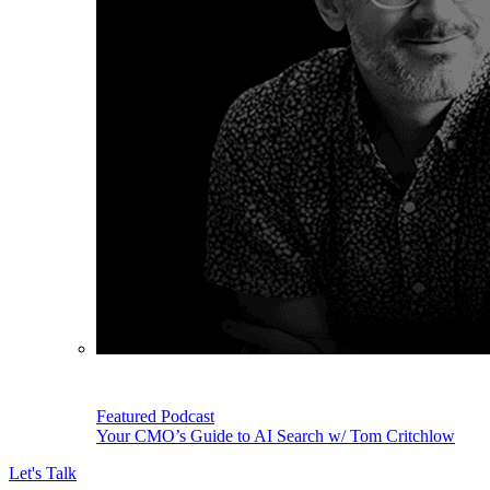
Featured Podcast
Your CMO’s Guide to AI Search w/ Tom Critchlow
Let's Talk