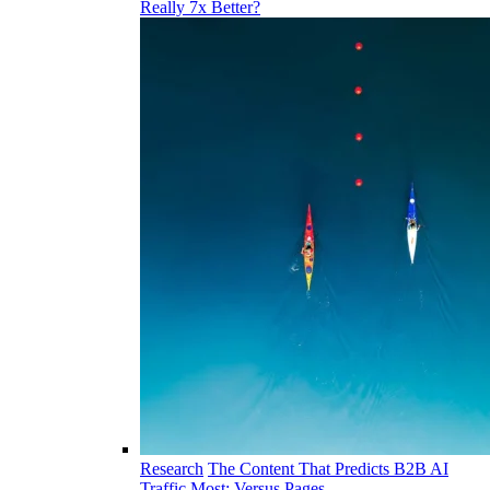
Really 7x Better?
Research
The Content That Predicts B2B AI
Traffic Most: Versus Pages