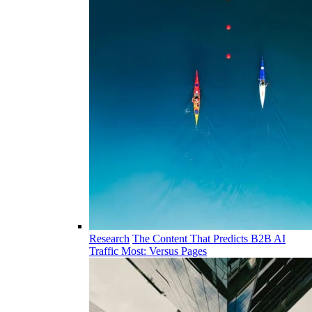
Research
The Content That Predicts B2B AI
Traffic Most: Versus Pages