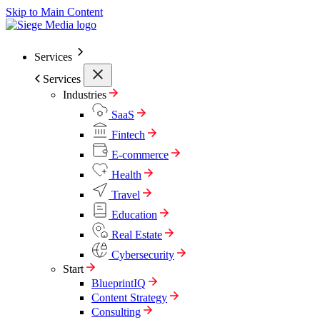
Skip to Main Content
Services
Services
Industries
SaaS
Fintech
E-commerce
Health
Travel
Education
Real Estate
Cybersecurity
Start
BlueprintIQ
Content Strategy
Consulting