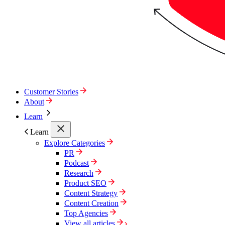
Customer Stories
About
Learn
Learn
Explore Categories
PR
Podcast
Research
Product SEO
Content Strategy
Content Creation
Top Agencies
View all articles