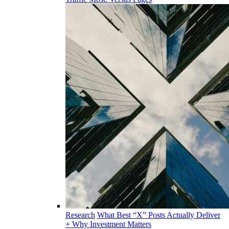
Research
What Best “X” Posts Actually Deliver
+ Why Investment Matters