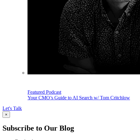
Featured Podcast
Your CMO’s Guide to AI Search w/ Tom Critchlow
Let's Talk
×
Subscribe to Our Blog