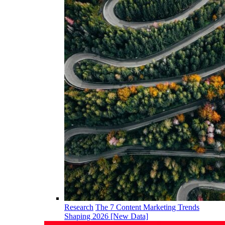
Research
The 7 Content Marketing Trends
Shaping 2026 [New Data]