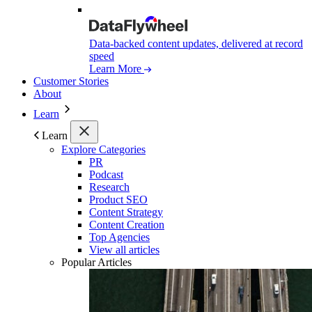
Data-backed content updates, delivered at record
speed
Learn More
Customer Stories
About
Learn
Learn
Explore Categories
PR
Podcast
Research
Product SEO
Content Strategy
Content Creation
Top Agencies
View all articles
Popular Articles