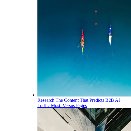
Research
The Content That Predicts B2B AI
Traffic Most: Versus Pages