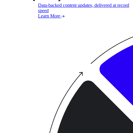
Data-backed content updates, delivered at record
speed
Learn More