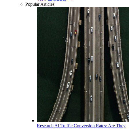
Popular Articles
Research
AI Traffic Conversion Rates: Are They