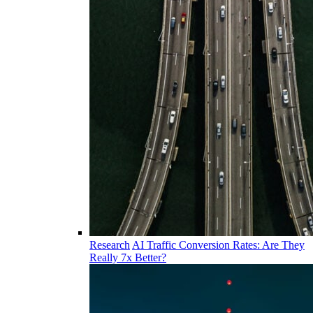
Research
AI Traffic Conversion Rates: Are They
Really 7x Better?