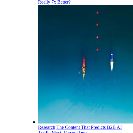
Really 7x Better?
Research
The Content That Predicts B2B AI
Traffic Most: Versus Pages