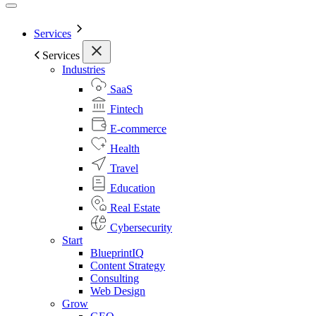
Services
Services
Industries
SaaS
Fintech
E-commerce
Health
Travel
Education
Real Estate
Cybersecurity
Start
BlueprintIQ
Content Strategy
Consulting
Web Design
Grow