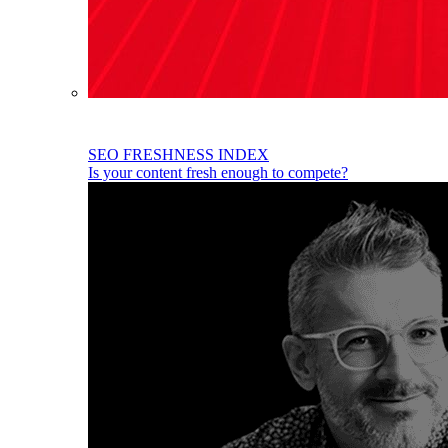
SEO FRESHNESS INDEX
Is your content fresh enough to compete?