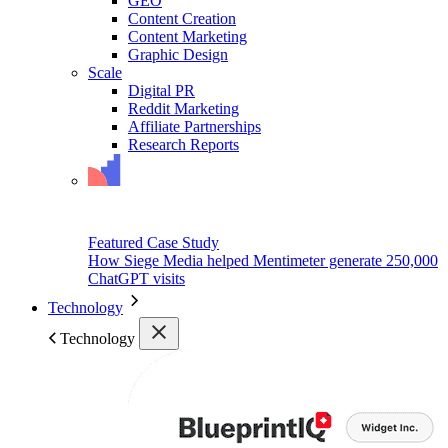
GEO
Content Creation
Content Marketing
Graphic Design
Scale
Digital PR
Reddit Marketing
Affiliate Partnerships
Research Reports
Featured Case Study
How Siege Media helped Mentimeter generate 250,000
ChatGPT visits
Technology
Technology