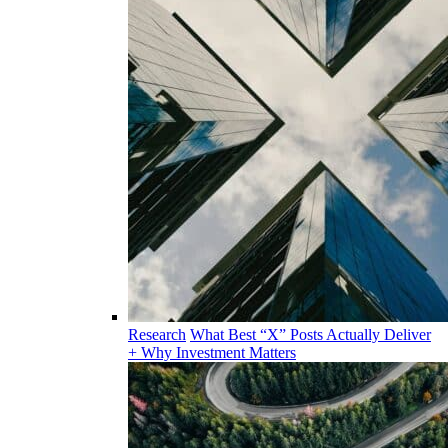
Research
What Best “X” Posts Actually Deliver
+ Why Investment Matters