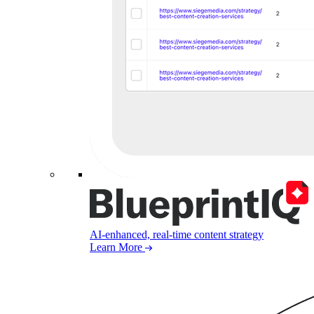
AI-enhanced, real-time content strategy
Learn More