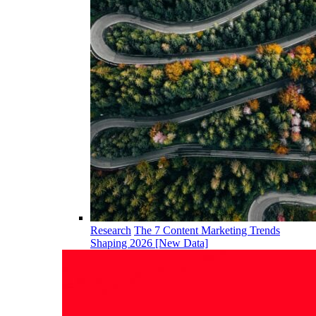
Research
The 7 Content Marketing Trends
Shaping 2026 [New Data]