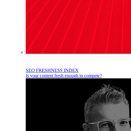
SEO FRESHNESS INDEX
Is your content fresh enough to compete?