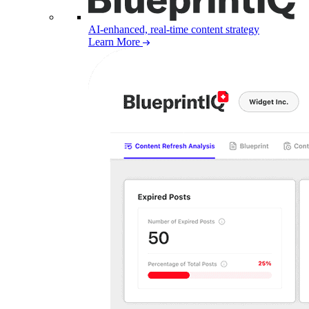
AI-enhanced, real-time content strategy
Learn More