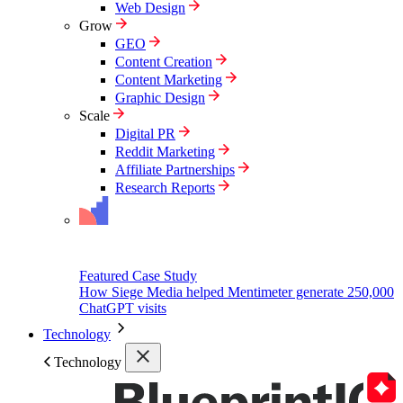
Web Design
Grow
GEO
Content Creation
Content Marketing
Graphic Design
Scale
Digital PR
Reddit Marketing
Affiliate Partnerships
Research Reports
Featured Case Study
How Siege Media helped Mentimeter generate 250,000
ChatGPT visits
Technology
Technology