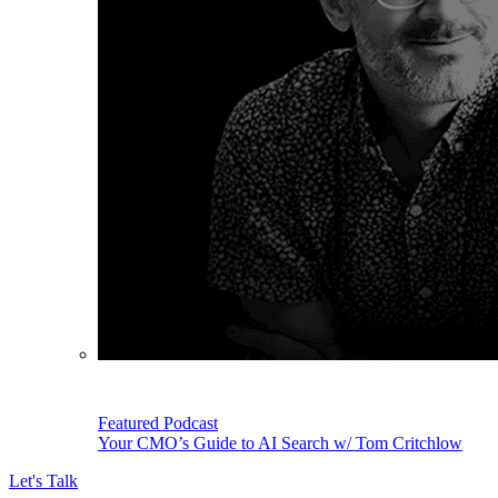
Featured Podcast
Your CMO’s Guide to AI Search w/ Tom Critchlow
Let's Talk