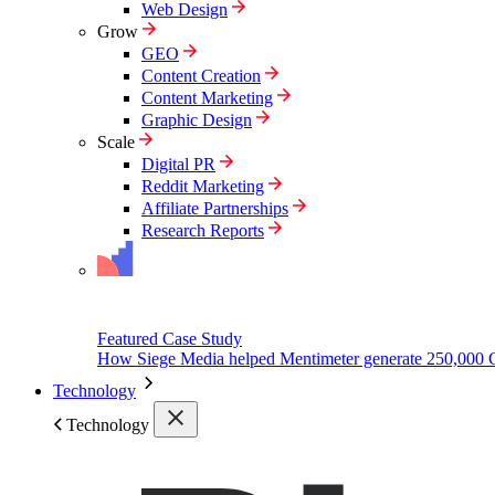
Web Design
Grow
GEO
Content Creation
Content Marketing
Graphic Design
Scale
Digital PR
Reddit Marketing
Affiliate Partnerships
Research Reports
Featured Case Study
How Siege Media helped Mentimeter generate 250,000 
Technology
Technology