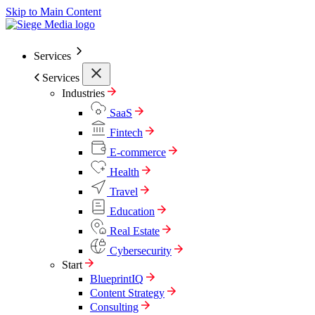
Skip to Main Content
Services
Services
Industries
SaaS
Fintech
E-commerce
Health
Travel
Education
Real Estate
Cybersecurity
Start
BlueprintIQ
Content Strategy
Consulting