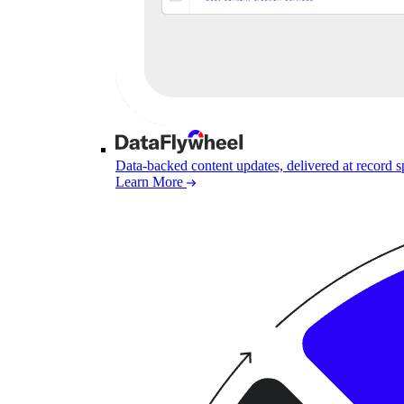
Data-backed content updates, delivered at record 
Learn More