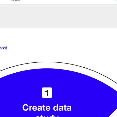
speed