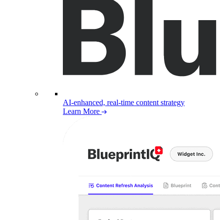
AI-enhanced, real-time content strategy
Learn More