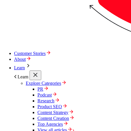
Customer Stories
About
Learn
Learn
Explore Categories
PR
Podcast
Research
Product SEO
Content Strategy
Content Creation
Top Agencies
View all articles