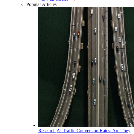
Popular Articles
Research
AI Traffic Conversion Rates: Are They