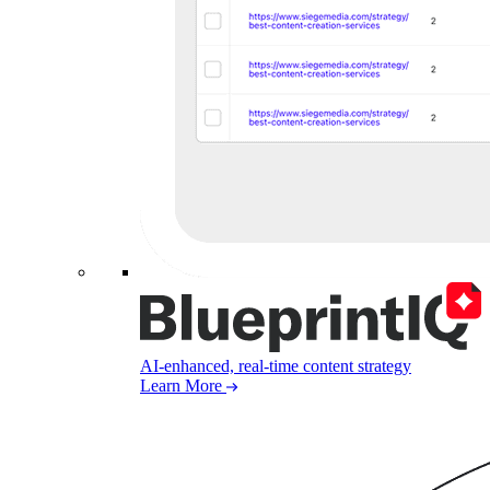
AI-enhanced, real-time content strategy
Learn More