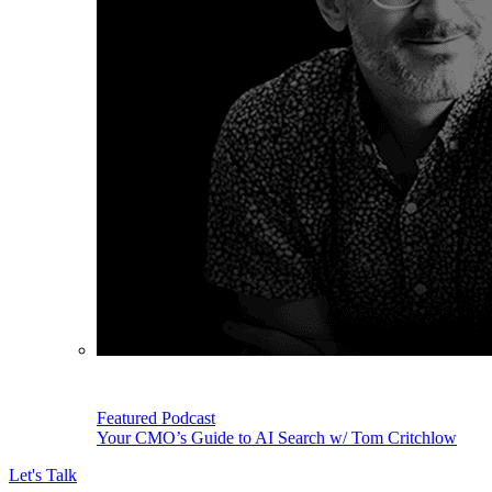
Featured Podcast
Your CMO’s Guide to AI Search w/ Tom Critchlow
Let's Talk