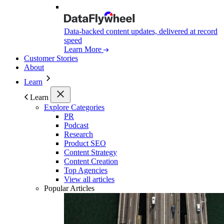
Data-backed content updates, delivered at record
speed
Learn More
Customer Stories
About
Learn
Learn
Explore Categories
PR
Podcast
Research
Product SEO
Content Strategy
Content Creation
Top Agencies
View all articles
Popular Articles