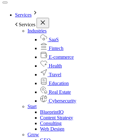
Services
Services
Industries
SaaS
Fintech
E-commerce
Health
Travel
Education
Real Estate
Cybersecurity
Start
BlueprintIQ
Content Strategy
Consulting
Web Design
Grow