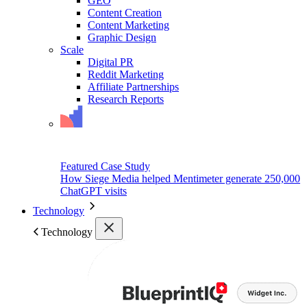
GEO
Content Creation
Content Marketing
Graphic Design
Scale
Digital PR
Reddit Marketing
Affiliate Partnerships
Research Reports
Featured Case Study
How Siege Media helped Mentimeter generate 250,000
ChatGPT visits
Technology
Technology