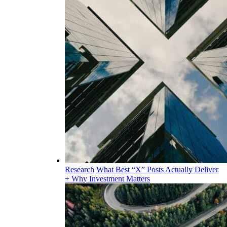
Research
What Best “X” Posts Actually Deliver
+ Why Investment Matters