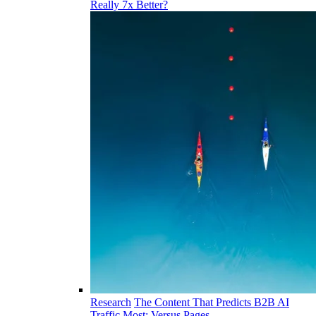
Really 7x Better?
Research
The Content That Predicts B2B AI
Traffic Most: Versus Pages