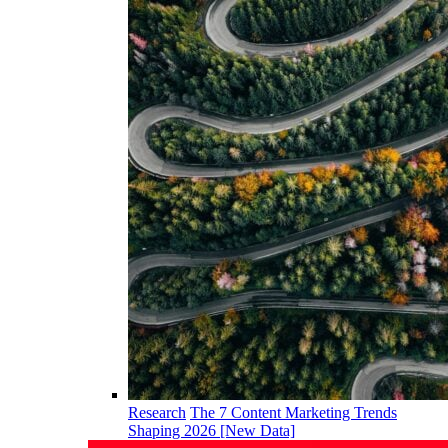
Research
The 7 Content Marketing Trends
Shaping 2026 [New Data]