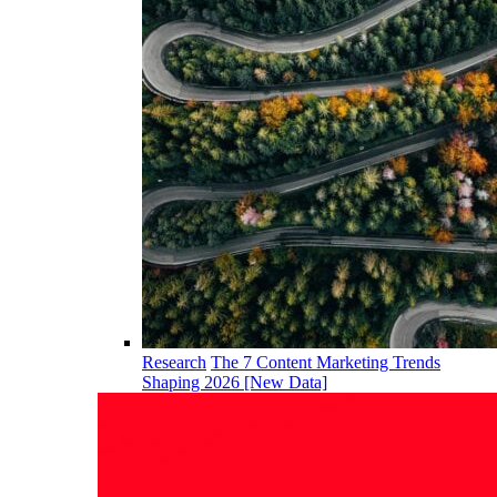
Research
The 7 Content Marketing Trends
Shaping 2026 [New Data]