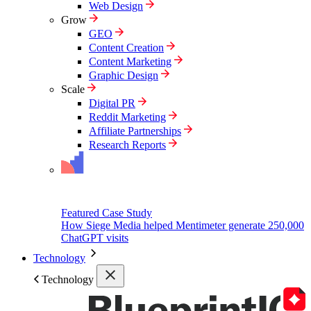
Web Design
Grow
GEO
Content Creation
Content Marketing
Graphic Design
Scale
Digital PR
Reddit Marketing
Affiliate Partnerships
Research Reports
Featured Case Study
How Siege Media helped Mentimeter generate 250,000
ChatGPT visits
Technology
Technology