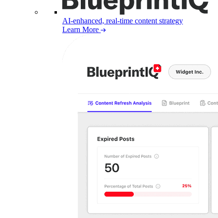
AI-enhanced, real-time content strategy
Learn More