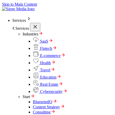
Skip to Main Content
Services
Services
Industries
SaaS
Fintech
E-commerce
Health
Travel
Education
Real Estate
Cybersecurity
Start
BlueprintIQ
Content Strategy
Consulting