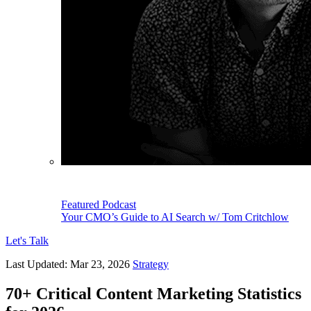
Featured Podcast
Your CMO’s Guide to AI Search w/ Tom Critchlow
Let's Talk
Last Updated:
Mar 23, 2026
Strategy
70+ Critical Content Marketing Statistics