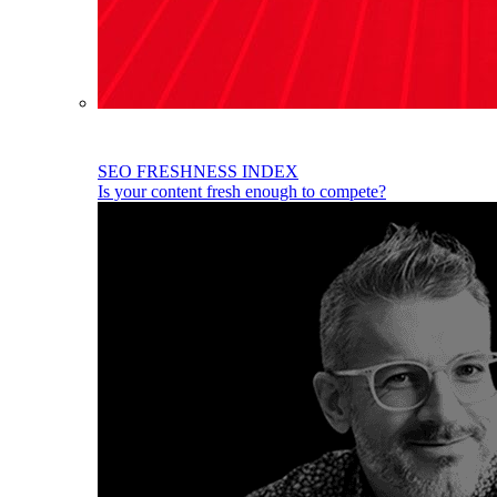
SEO FRESHNESS INDEX
Is your content fresh enough to compete?