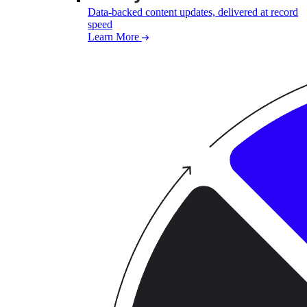
Data-backed content updates, delivered at record
speed
Learn More