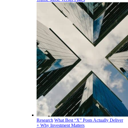
Research
What Best “X” Posts Actually Deliver
+ Why Investment Matters