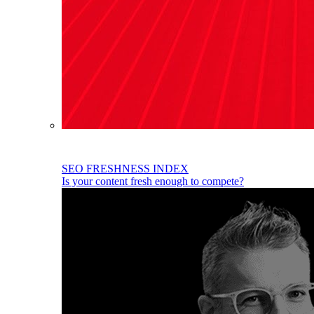
SEO FRESHNESS INDEX
Is your content fresh enough to compete?