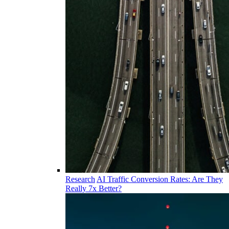
Research
AI Traffic Conversion Rates: Are They
Really 7x Better?