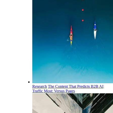
Research
The Content That Predicts B2B AI
Traffic Most: Versus Pages