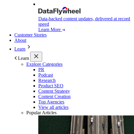
Data-backed content updates, delivered at record
speed
Learn More
Customer Stories
About
Learn
Learn
Explore Categories
PR
Podcast
Research
Product SEO
Content Strategy
Content Creation
Top Agencies
View all articles
Popular Articles