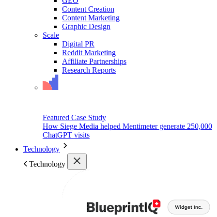
GEO
Content Creation
Content Marketing
Graphic Design
Scale
Digital PR
Reddit Marketing
Affiliate Partnerships
Research Reports
Featured Case Study
How Siege Media helped Mentimeter generate 250,000
ChatGPT visits
Technology
Technology