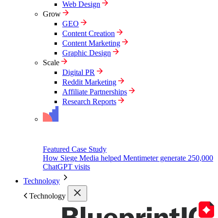
Web Design
Grow
GEO
Content Creation
Content Marketing
Graphic Design
Scale
Digital PR
Reddit Marketing
Affiliate Partnerships
Research Reports
Featured Case Study
How Siege Media helped Mentimeter generate 250,000
ChatGPT visits
Technology
Technology