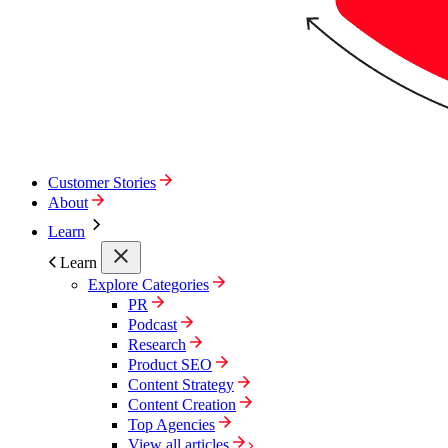
Customer Stories
About
Learn
Learn
Explore Categories
PR
Podcast
Research
Product SEO
Content Strategy
Content Creation
Top Agencies
View all articles