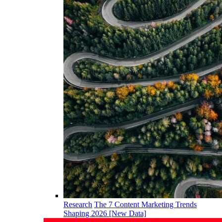
Research
The 7 Content Marketing Trends
Shaping 2026 [New Data]