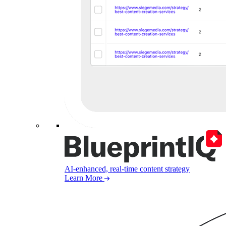
AI-enhanced, real-time content strategy
Learn More