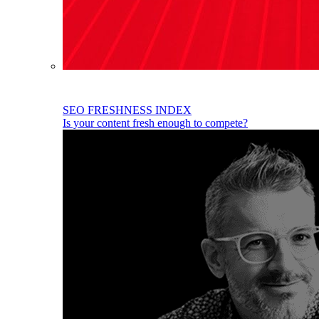
SEO FRESHNESS INDEX
Is your content fresh enough to compete?