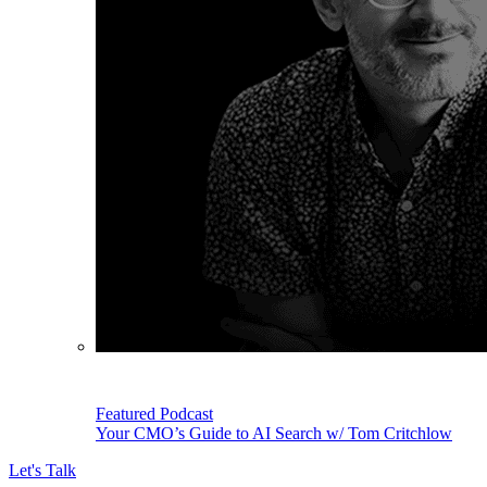
Featured Podcast
Your CMO’s Guide to AI Search w/ Tom Critchlow
Let's Talk