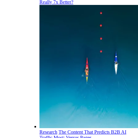
Really 7x Better?
Research
The Content That Predicts B2B AI
Traffic Most: Versus Pages