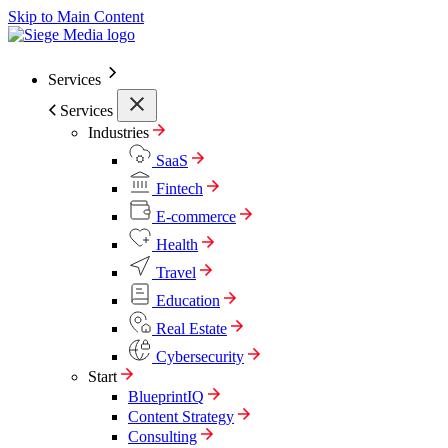
Skip to Main Content
Services
Services
Industries
SaaS
Fintech
E-commerce
Health
Travel
Education
Real Estate
Cybersecurity
Start
BlueprintIQ
Content Strategy
Consulting