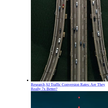
Research
AI Traffic Conversion Rates: Are They
Really 7x Better?