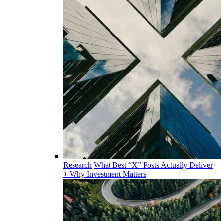
Research
What Best “X” Posts Actually Deliver
+ Why Investment Matters