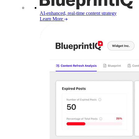
AI-enhanced, real-time content strategy
Learn More