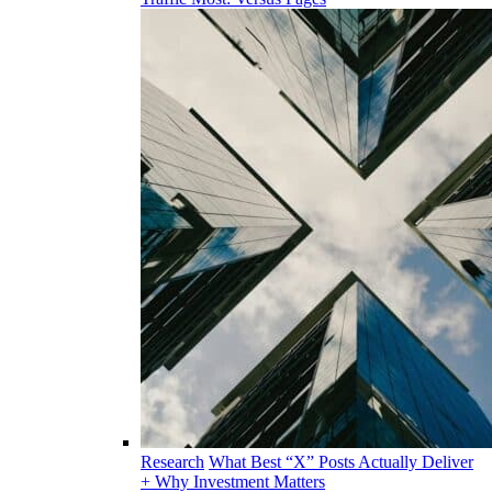
Research
What Best “X” Posts Actually Deliver
+ Why Investment Matters