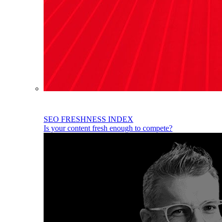
SEO FRESHNESS INDEX
Is your content fresh enough to compete?