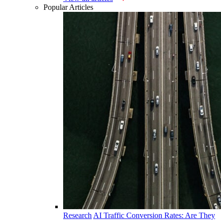
Popular Articles
Research
AI Traffic Conversion Rates: Are They