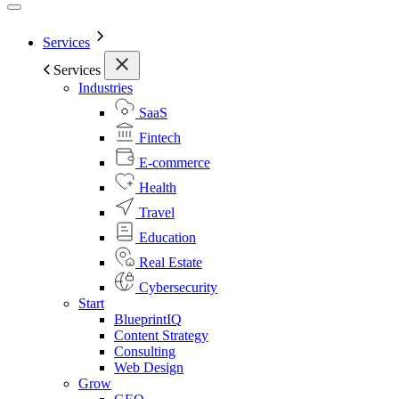
Services
Services
Industries
SaaS
Fintech
E-commerce
Health
Travel
Education
Real Estate
Cybersecurity
Start
BlueprintIQ
Content Strategy
Consulting
Web Design
Grow