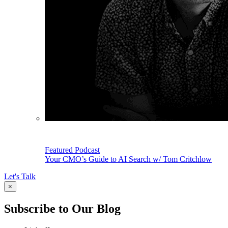
Featured Podcast
Your CMO’s Guide to AI Search w/ Tom Critchlow
Let's Talk
×
Subscribe to Our Blog