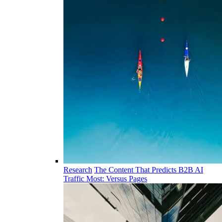
Research
The Content That Predicts B2B AI
Traffic Most: Versus Pages