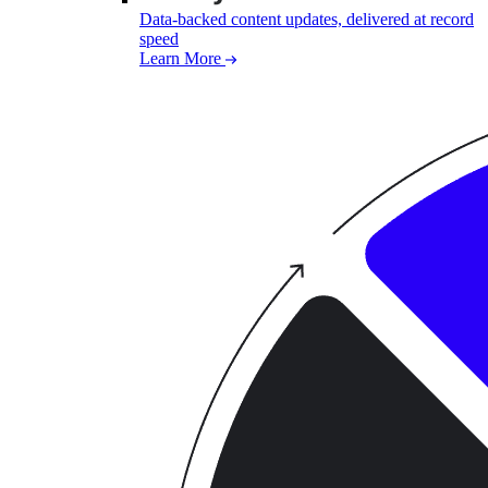
Data-backed content updates, delivered at record
speed
Learn More