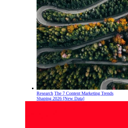
Research
The 7 Content Marketing Trends
Shaping 2026 [New Data]