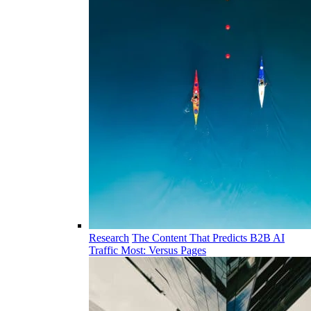
Research
The Content That Predicts B2B AI
Traffic Most: Versus Pages