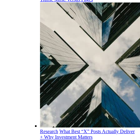
Research
What Best “X” Posts Actually Deliver
+ Why Investment Matters