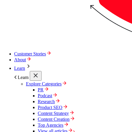
Customer Stories
About
Learn
Learn
Explore Categories
PR
Podcast
Research
Product SEO
Content Strategy
Content Creation
Top Agencies
View all articles