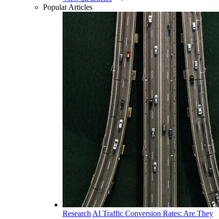
Popular Articles
Research
AI Traffic Conversion Rates: Are They