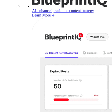
AI-enhanced, real-time content strategy
Learn More