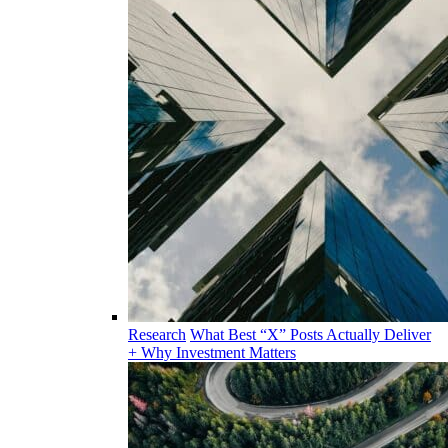
Research
What Best “X” Posts Actually Deliver
+ Why Investment Matters