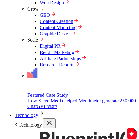
Web Design
Grow
GEO
Content Creation
Content Marketing
Graphic Design
Scale
Digital PR
Reddit Marketing
Affiliate Partnerships
Research Reports
Featured Case Study
How Siege Media helped Mentimeter generate 250,000
ChatGPT visits
Technology
Technology