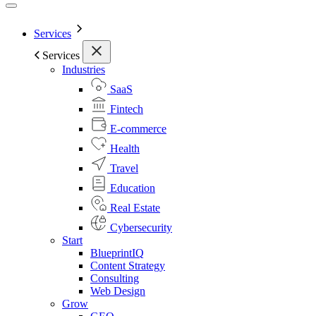
Services
Services
Industries
SaaS
Fintech
E-commerce
Health
Travel
Education
Real Estate
Cybersecurity
Start
BlueprintIQ
Content Strategy
Consulting
Web Design
Grow