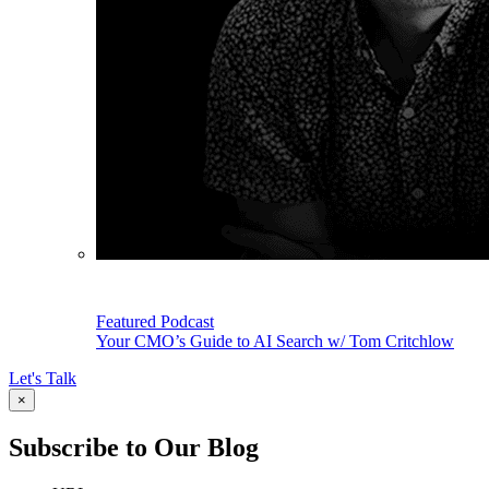
Featured Podcast
Your CMO’s Guide to AI Search w/ Tom Critchlow
Let's Talk
×
Subscribe to Our Blog