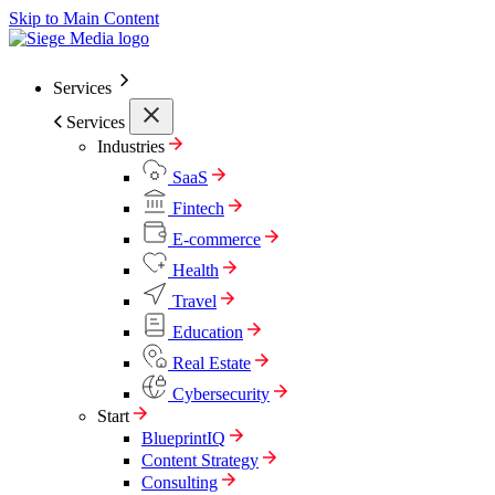
Skip to Main Content
Services
Services
Industries
SaaS
Fintech
E-commerce
Health
Travel
Education
Real Estate
Cybersecurity
Start
BlueprintIQ
Content Strategy
Consulting