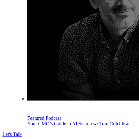
Featured Podcast
Your CMO’s Guide to AI Search w/ Tom Critchlow
Let's Talk