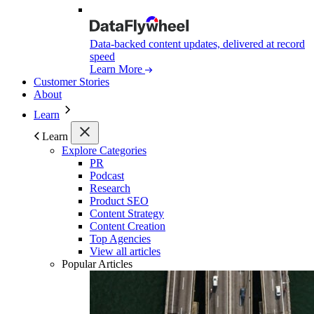
Data-backed content updates, delivered at record
speed
Learn More
Customer Stories
About
Learn
Learn
Explore Categories
PR
Podcast
Research
Product SEO
Content Strategy
Content Creation
Top Agencies
View all articles
Popular Articles