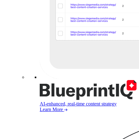
AI-enhanced, real-time content strategy
Learn More