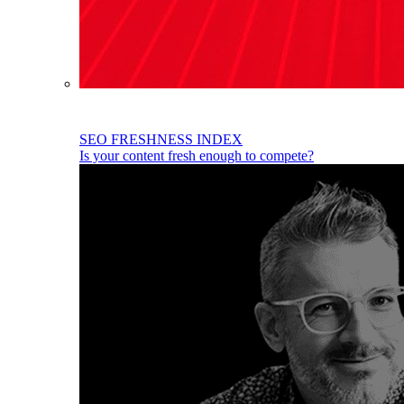
SEO FRESHNESS INDEX
Is your content fresh enough to compete?