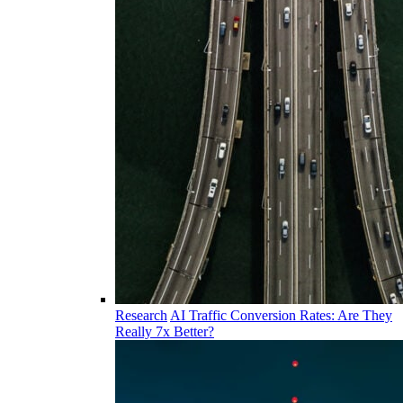
Research
AI Traffic Conversion Rates: Are They
Really 7x Better?