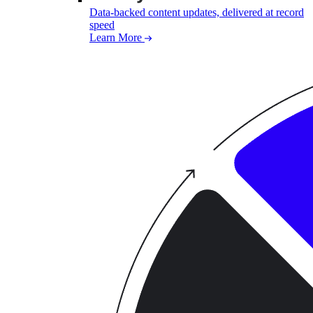
Data-backed content updates, delivered at record
speed
Learn More