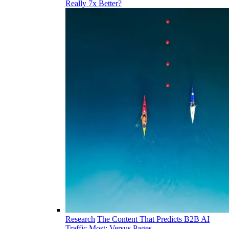
Really 7x Better?
Research
The Content That Predicts B2B AI
Traffic Most: Versus Pages