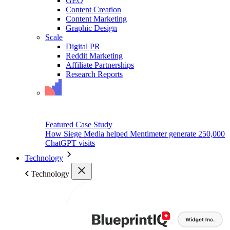
GEO
Content Creation
Content Marketing
Graphic Design
Scale
Digital PR
Reddit Marketing
Affiliate Partnerships
Research Reports
Featured Case Study
How Siege Media helped Mentimeter generate 250,000
ChatGPT visits
Technology
Technology