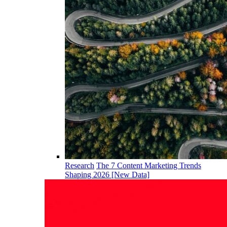
Research
The 7 Content Marketing Trends
Shaping 2026 [New Data]