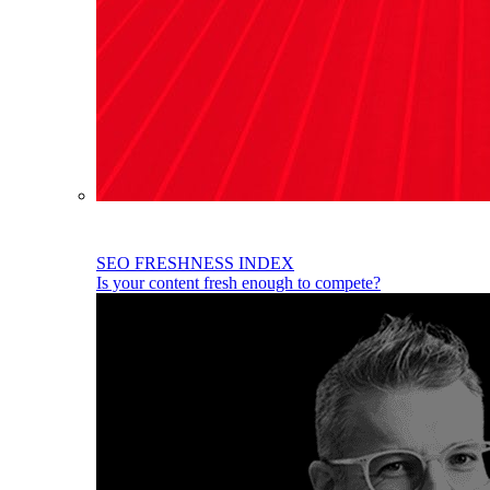
SEO FRESHNESS INDEX
Is your content fresh enough to compete?