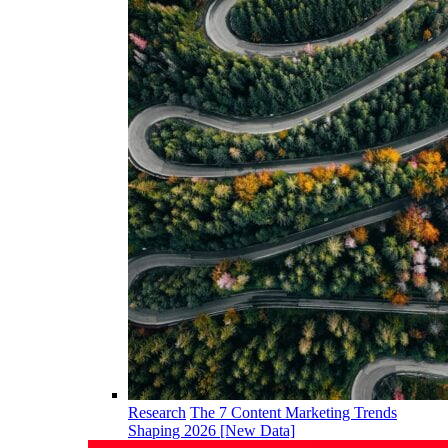
Research
The 7 Content Marketing Trends
Shaping 2026 [New Data]