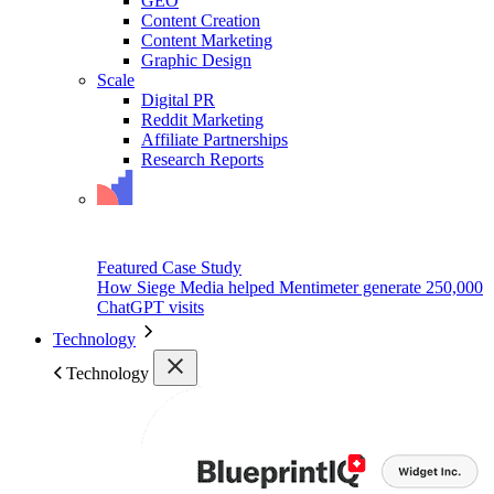
GEO
Content Creation
Content Marketing
Graphic Design
Scale
Digital PR
Reddit Marketing
Affiliate Partnerships
Research Reports
Featured Case Study
How Siege Media helped Mentimeter generate 250,000
ChatGPT visits
Technology
Technology