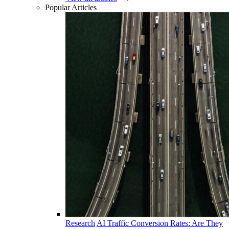
Popular Articles
Research
AI Traffic Conversion Rates: Are They