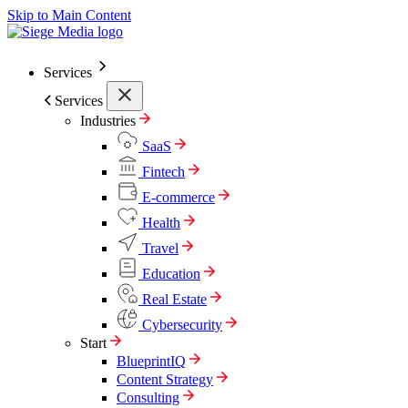
Skip to Main Content
Services
Services
Industries
SaaS
Fintech
E-commerce
Health
Travel
Education
Real Estate
Cybersecurity
Start
BlueprintIQ
Content Strategy
Consulting