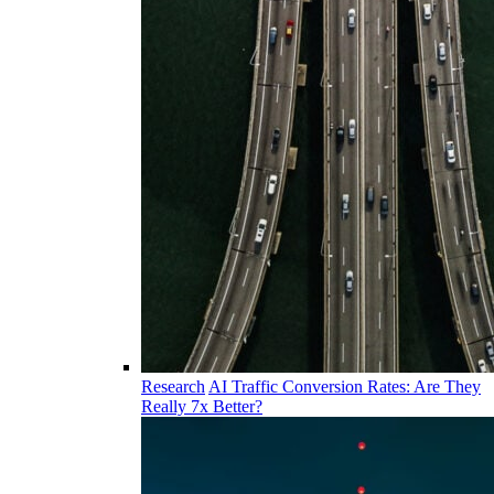
Research
AI Traffic Conversion Rates: Are They
Really 7x Better?