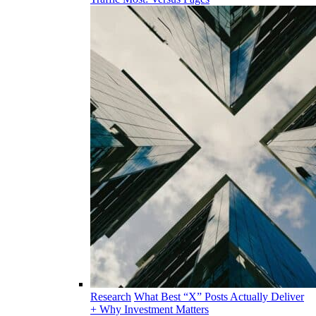
Research
What Best “X” Posts Actually Deliver
+ Why Investment Matters