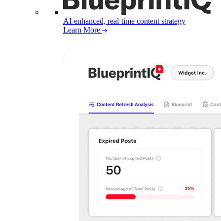
AI-enhanced, real-time content strategy
Learn More