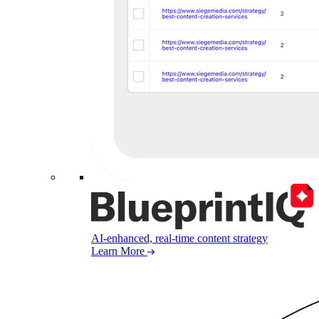
AI-enhanced, real-time content strategy
Learn More