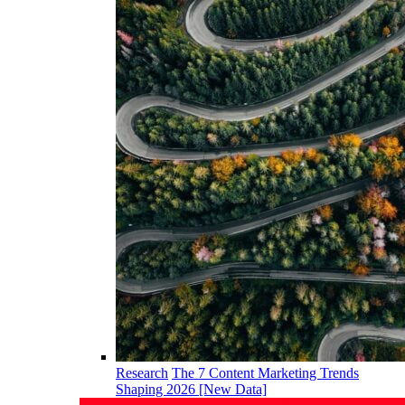
Research
The 7 Content Marketing Trends
Shaping 2026 [New Data]