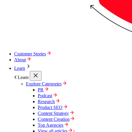
Customer Stories
About
Learn
Learn
Explore Categories
PR
Podcast
Research
Product SEO
Content Strategy
Content Creation
Top Agencies
View all articles