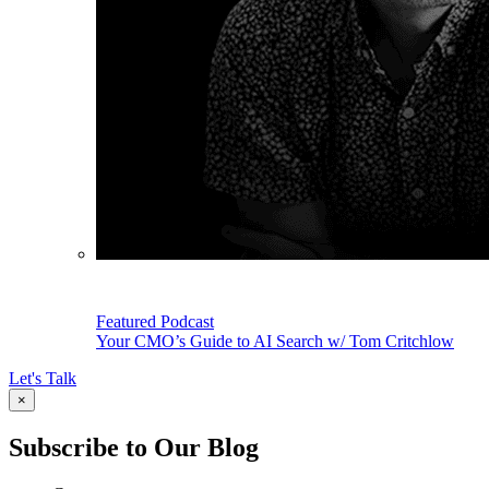
Featured Podcast
Your CMO’s Guide to AI Search w/ Tom Critchlow
Let's Talk
×
Subscribe to Our Blog