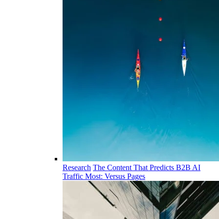
Research
The Content That Predicts B2B AI
Traffic Most: Versus Pages