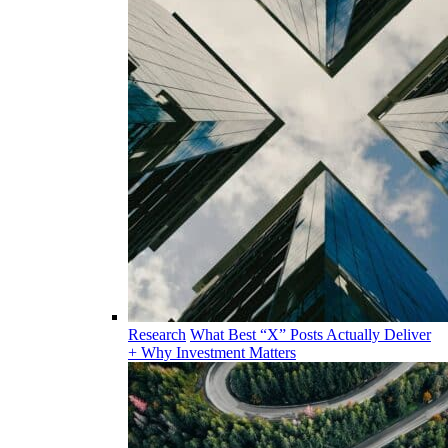
Research
What Best “X” Posts Actually Deliver
+ Why Investment Matters