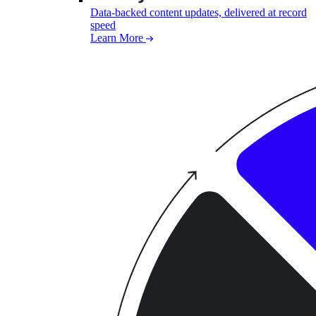
Data-backed content updates, delivered at record
speed
Learn More