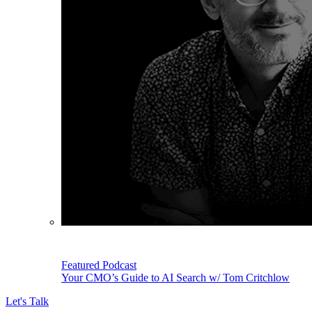
Featured Podcast
Your CMO’s Guide to AI Search w/ Tom Critchlow
Let's Talk