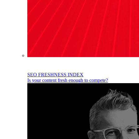
SEO FRESHNESS INDEX
Is your content fresh enough to compete?