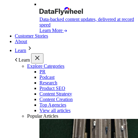
Data-backed content updates, delivered at record
speed
Learn More
Customer Stories
About
Learn
Learn
Explore Categories
PR
Podcast
Research
Product SEO
Content Strategy
Content Creation
Top Agencies
View all articles
Popular Articles