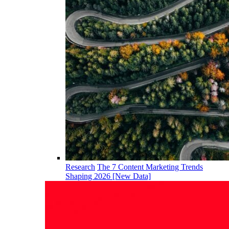
Research
The 7 Content Marketing Trends
Shaping 2026 [New Data]