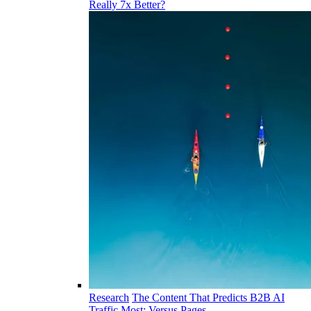
Really 7x Better?
Research
The Content That Predicts B2B AI
Traffic Most: Versus Pages