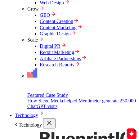
Web Design
Grow
GEO
Content Creation
Content Marketing
Graphic Design
Scale
Digital PR
Reddit Marketing
Affiliate Partnerships
Research Reports
Featured Case Study
How Siege Media helped Mentimeter generate 250,000
ChatGPT visits
Technology
Technology