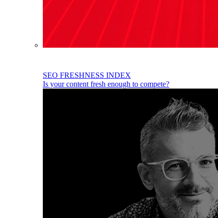
SEO FRESHNESS INDEX
Is your content fresh enough to compete?