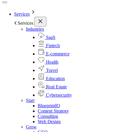
Services
Services
Industries
SaaS
Fintech
E-commerce
Health
Travel
Education
Real Estate
Cybersecurity
Start
BlueprintIQ
Content Strategy
Consulting
Web Design
Grow