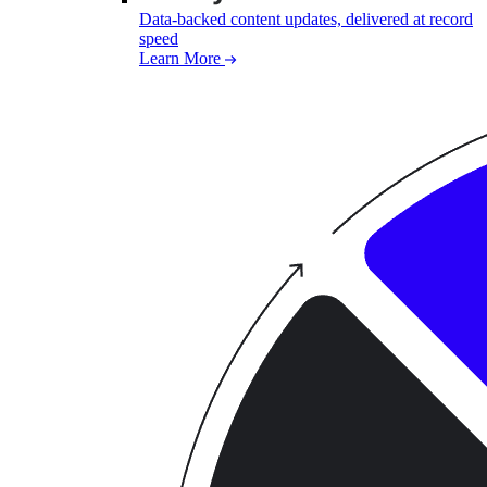
Data-backed content updates, delivered at record
speed
Learn More