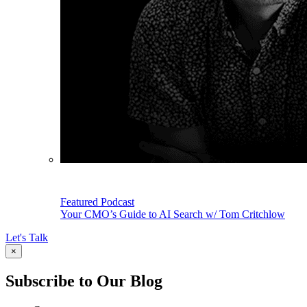
Featured Podcast
Your CMO’s Guide to AI Search w/ Tom Critchlow
Let's Talk
×
Subscribe to Our Blog