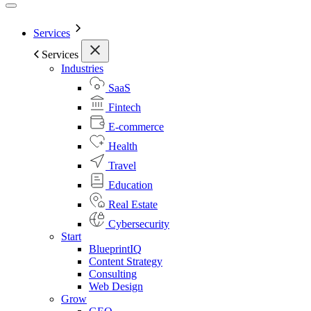
Services
Services
Industries
SaaS
Fintech
E-commerce
Health
Travel
Education
Real Estate
Cybersecurity
Start
BlueprintIQ
Content Strategy
Consulting
Web Design
Grow