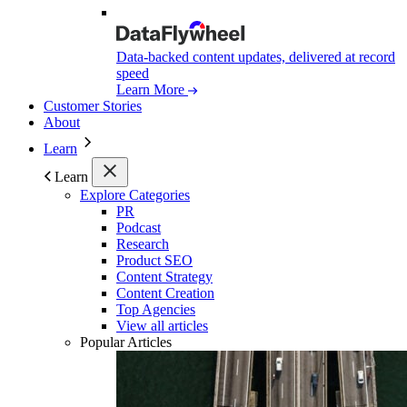
Data-backed content updates, delivered at record
speed
Learn More
Customer Stories
About
Learn
Learn
Explore Categories
PR
Podcast
Research
Product SEO
Content Strategy
Content Creation
Top Agencies
View all articles
Popular Articles