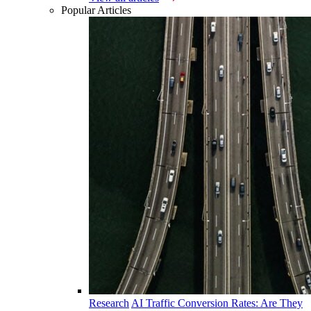
Popular Articles
Research
AI Traffic Conversion Rates: Are They