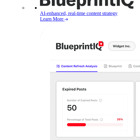
AI-enhanced, real-time content strategy
Learn More