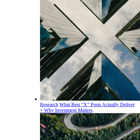
Research
What Best “X” Posts Actually Deliver
+ Why Investment Matters