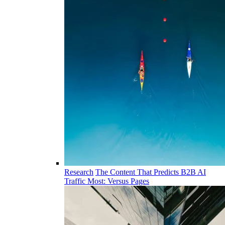
Research
The Content That Predicts B2B AI
Traffic Most: Versus Pages