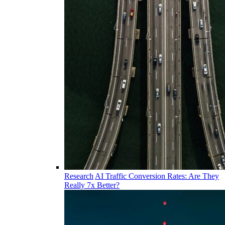
Research
AI Traffic Conversion Rates: Are They
Really 7x Better?