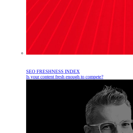
SEO FRESHNESS INDEX
Is your content fresh enough to compete?