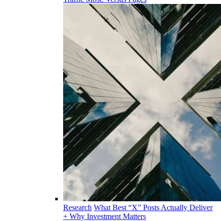
Research
What Best “X” Posts Actually Deliver
+ Why Investment Matters