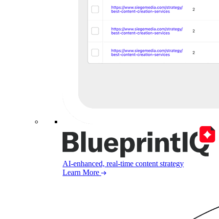
AI-enhanced, real-time content strategy
Learn More