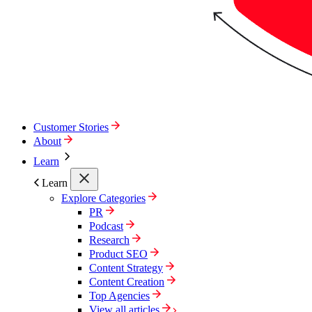
Customer Stories
About
Learn
Learn
Explore Categories
PR
Podcast
Research
Product SEO
Content Strategy
Content Creation
Top Agencies
View all articles