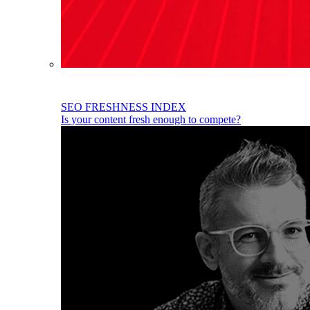
SEO FRESHNESS INDEX
Is your content fresh enough to compete?