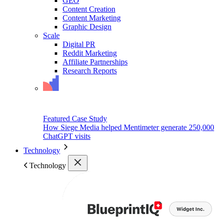
GEO
Content Creation
Content Marketing
Graphic Design
Scale
Digital PR
Reddit Marketing
Affiliate Partnerships
Research Reports
Featured Case Study
How Siege Media helped Mentimeter generate 250,000
ChatGPT visits
Technology
Technology