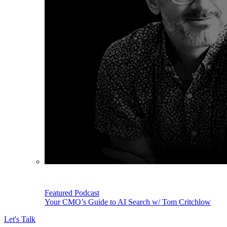
Featured Podcast
Your CMO’s Guide to AI Search w/ Tom Critchlow
Let's Talk