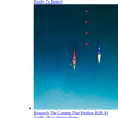
Really 7x Better?
Research
The Content That Predicts B2B AI
Traffic Most: Versus Pages