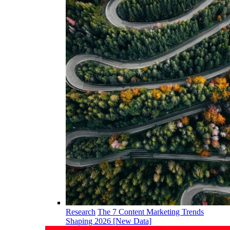
Research
The 7 Content Marketing Trends
Shaping 2026 [New Data]