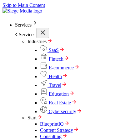
Skip to Main Content
Services
Services
Industries
SaaS
Fintech
E-commerce
Health
Travel
Education
Real Estate
Cybersecurity
Start
BlueprintIQ
Content Strategy
Consulting