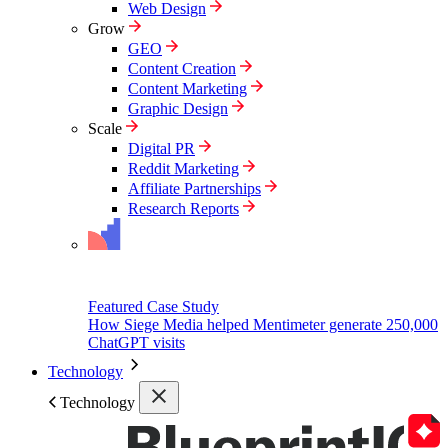
Web Design
Grow
GEO
Content Creation
Content Marketing
Graphic Design
Scale
Digital PR
Reddit Marketing
Affiliate Partnerships
Research Reports
Featured Case Study
How Siege Media helped Mentimeter generate 250,000
ChatGPT visits
Technology
Technology