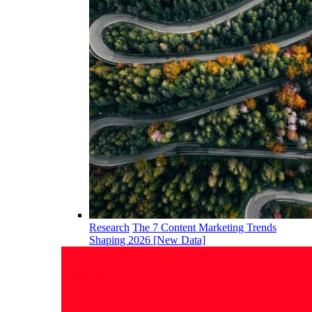
Research
The 7 Content Marketing Trends
Shaping 2026 [New Data]