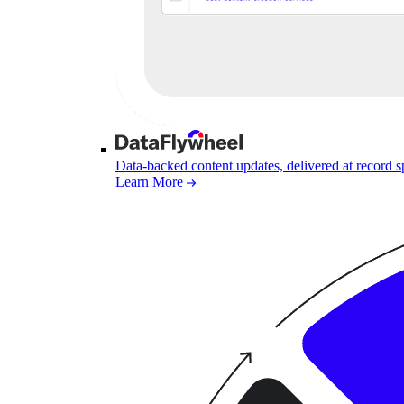
Data-backed content updates, delivered at record 
Learn More