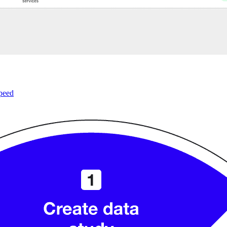
speed