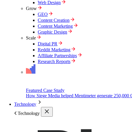
Web Design
Grow
GEO
Content Creation
Content Marketing
Graphic Design
Scale
Digital PR
Reddit Marketing
Affiliate Partnerships
Research Reports
Featured Case Study
How Siege Media helped Mentimeter generate 250,000 
Technology
Technology