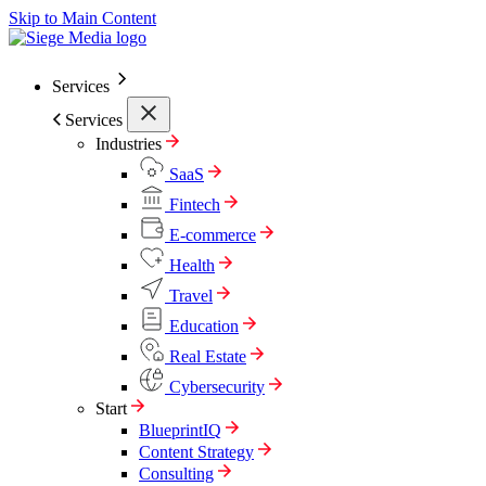
Skip to Main Content
Services
Services
Industries
SaaS
Fintech
E-commerce
Health
Travel
Education
Real Estate
Cybersecurity
Start
BlueprintIQ
Content Strategy
Consulting