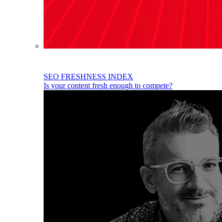
SEO FRESHNESS INDEX
Is your content fresh enough to compete?