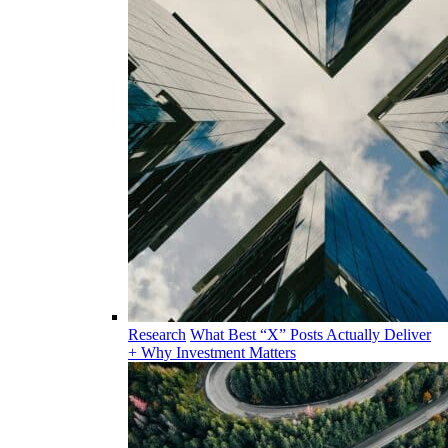
Research
What Best “X” Posts Actually Deliver
+ Why Investment Matters