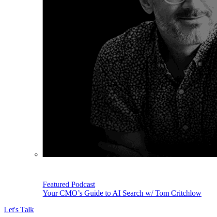
Featured Podcast
Your CMO’s Guide to AI Search w/ Tom Critchlow
Let's Talk