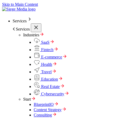
Skip to Main Content
Services
Services
Industries
SaaS
Fintech
E-commerce
Health
Travel
Education
Real Estate
Cybersecurity
Start
BlueprintIQ
Content Strategy
Consulting