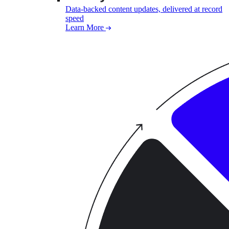
Data-backed content updates, delivered at record
speed
Learn More