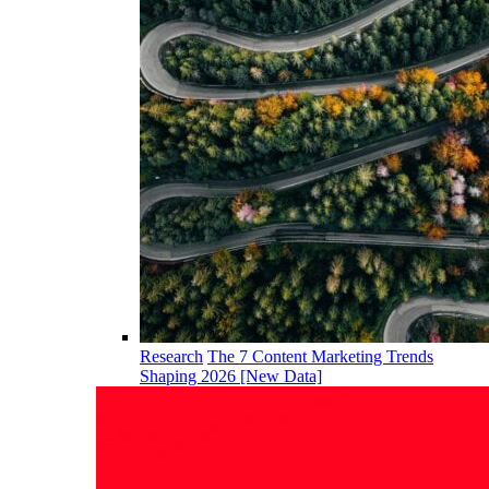
Research
The 7 Content Marketing Trends
Shaping 2026 [New Data]