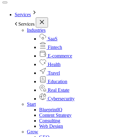
Services
Services
Industries
SaaS
Fintech
E-commerce
Health
Travel
Education
Real Estate
Cybersecurity
Start
BlueprintIQ
Content Strategy
Consulting
Web Design
Grow