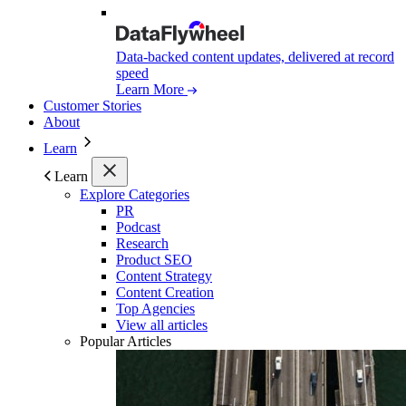
Data-backed content updates, delivered at record
speed
Learn More
Customer Stories
About
Learn
Learn
Explore Categories
PR
Podcast
Research
Product SEO
Content Strategy
Content Creation
Top Agencies
View all articles
Popular Articles