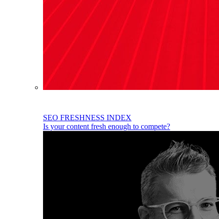
SEO FRESHNESS INDEX
Is your content fresh enough to compete?