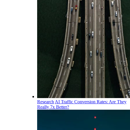
Research
AI Traffic Conversion Rates: Are They
Really 7x Better?