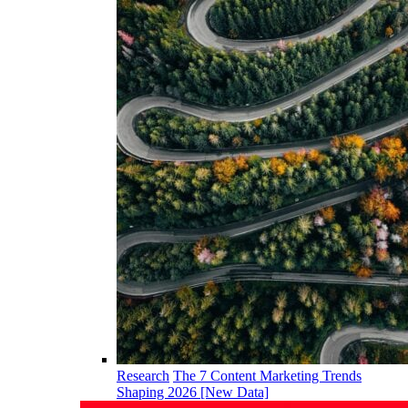
Research
The 7 Content Marketing Trends
Shaping 2026 [New Data]