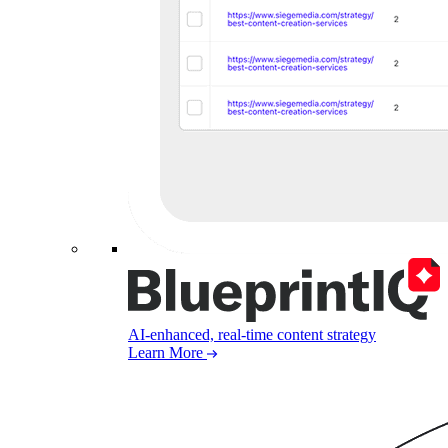
AI-enhanced, real-time content strategy
Learn More