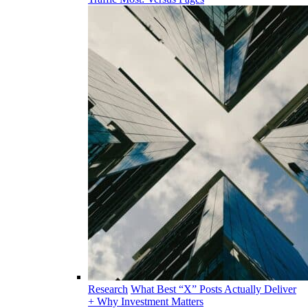
Research
What Best “X” Posts Actually Deliver
+ Why Investment Matters