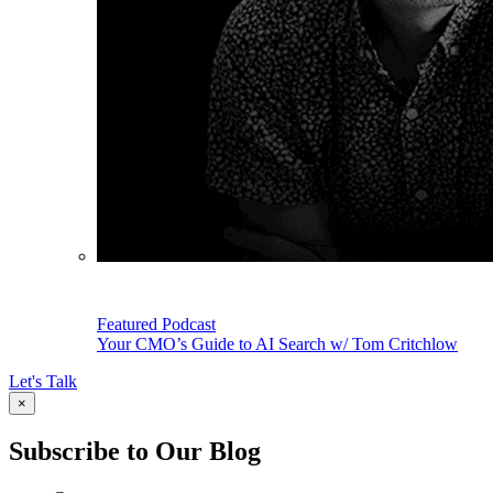
Featured Podcast
Your CMO’s Guide to AI Search w/ Tom Critchlow
Let's Talk
×
Subscribe to Our Blog