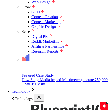
Web Design
Grow
GEO
Content Creation
Content Marketing
Graphic Design
Scale
Digital PR
Reddit Marketing
Affiliate Partnerships
Research Reports
Featured Case Study
How Siege Media helped Mentimeter generate 250,000
ChatGPT visits
Technology
Technology