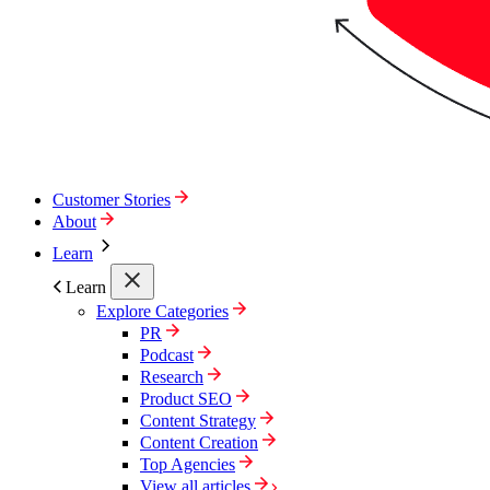
Customer Stories
About
Learn
Learn
Explore Categories
PR
Podcast
Research
Product SEO
Content Strategy
Content Creation
Top Agencies
View all articles