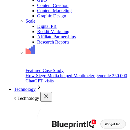
GEO
Content Creation
Content Marketing
Graphic Design
Scale
Digital PR
Reddit Marketing
Affiliate Partnerships
Research Reports
Featured Case Study
How Siege Media helped Mentimeter generate 250,000
ChatGPT visits
Technology
Technology