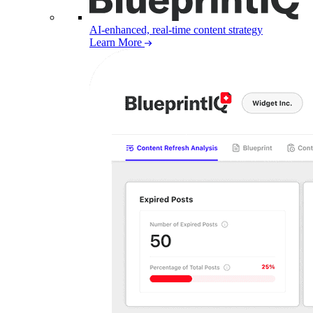
AI-enhanced, real-time content strategy
Learn More