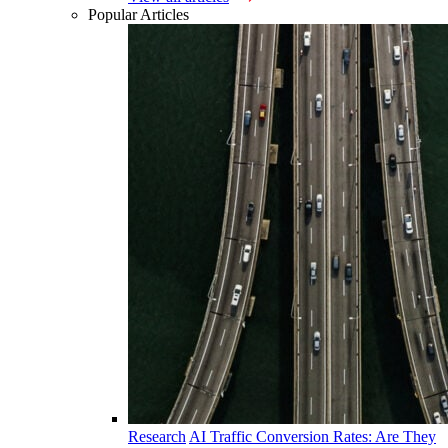
Popular Articles
Research
AI Traffic Conversion Rates: Are They