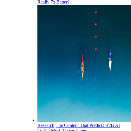
Really 7x Better?
Research
The Content That Predicts B2B AI
Traffic Most: Versus Pages