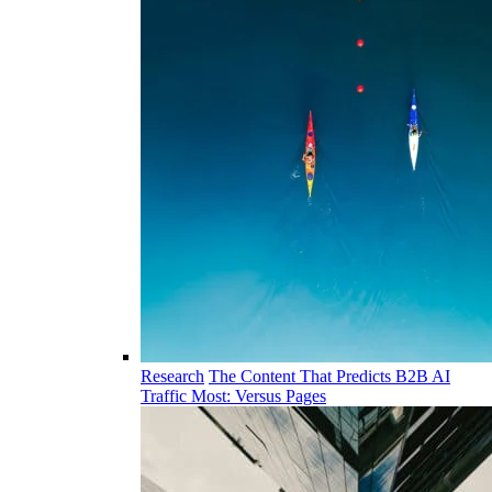
Research
The Content That Predicts B2B AI
Traffic Most: Versus Pages