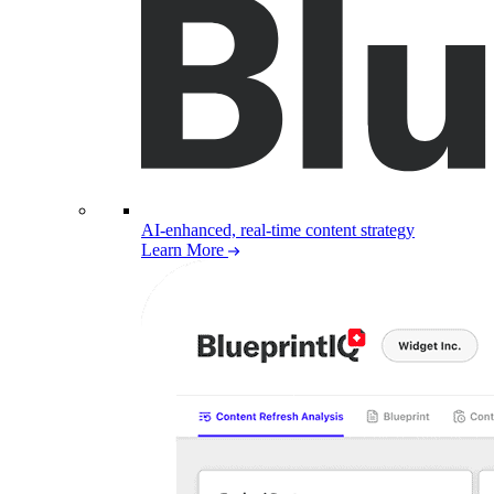
AI-enhanced, real-time content strategy
Learn More