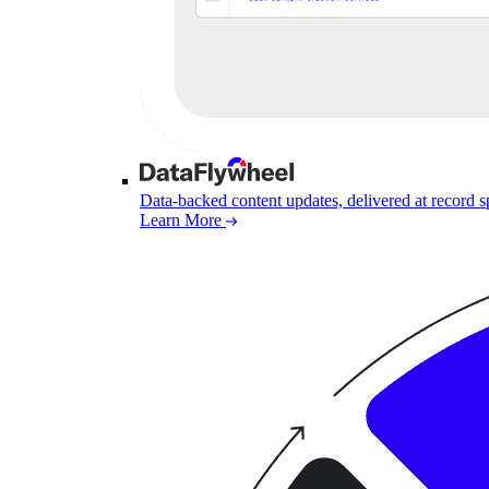
Data-backed content updates, delivered at record 
Learn More