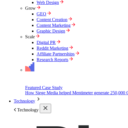
Web Design
Grow
GEO
Content Creation
Content Marketing
Graphic Design
Scale
Digital PR
Reddit Marketing
Affiliate Partnerships
Research Reports
Featured Case Study
How Siege Media helped Mentimeter generate 250,000 
Technology
Technology