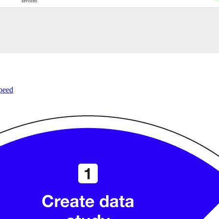
speed