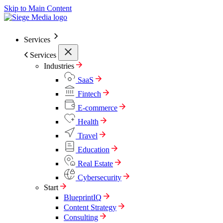
Skip to Main Content
Services
Services
Industries
SaaS
Fintech
E-commerce
Health
Travel
Education
Real Estate
Cybersecurity
Start
BlueprintIQ
Content Strategy
Consulting