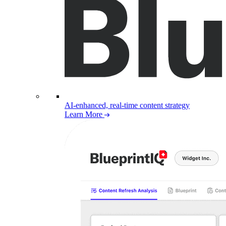
AI-enhanced, real-time content strategy
Learn More