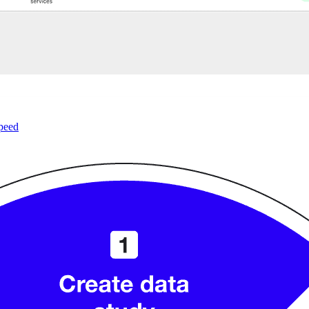
speed