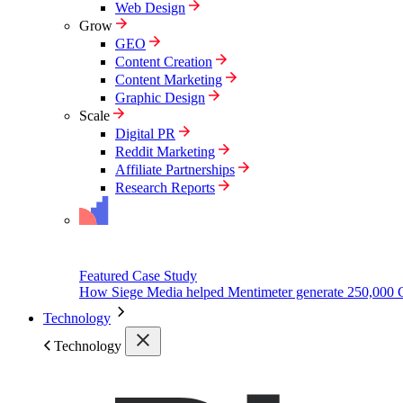
Web Design
Grow
GEO
Content Creation
Content Marketing
Graphic Design
Scale
Digital PR
Reddit Marketing
Affiliate Partnerships
Research Reports
Featured Case Study
How Siege Media helped Mentimeter generate 250,000 
Technology
Technology