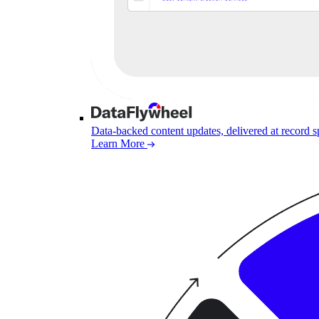
Data-backed content updates, delivered at record 
Learn More