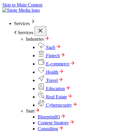
Skip to Main Content
Services
Services
Industries
SaaS
Fintech
E-commerce
Health
Travel
Education
Real Estate
Cybersecurity
Start
BlueprintIQ
Content Strategy
Consulting