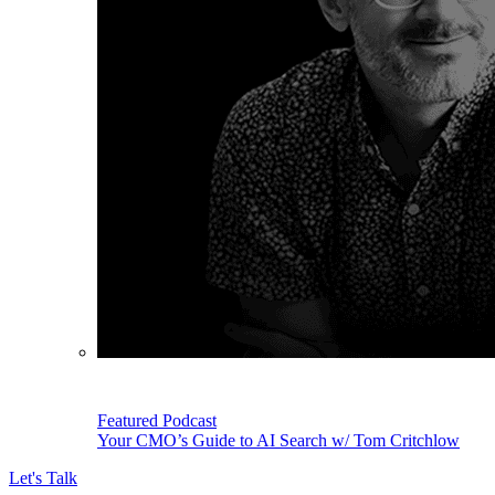
Featured Podcast
Your CMO’s Guide to AI Search w/ Tom Critchlow
Let's Talk