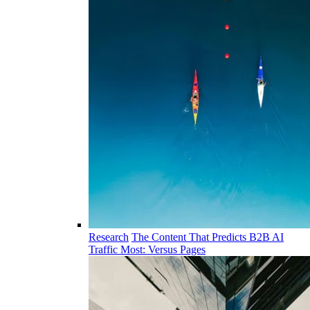
Research
The Content That Predicts B2B AI
Traffic Most: Versus Pages