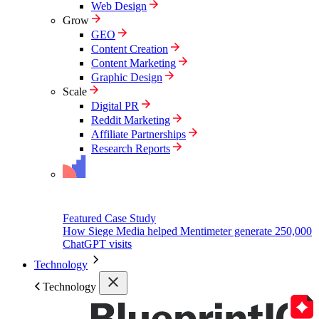
Web Design
Grow
GEO
Content Creation
Content Marketing
Graphic Design
Scale
Digital PR
Reddit Marketing
Affiliate Partnerships
Research Reports
Featured Case Study
How Siege Media helped Mentimeter generate 250,000
ChatGPT visits
Technology
Technology