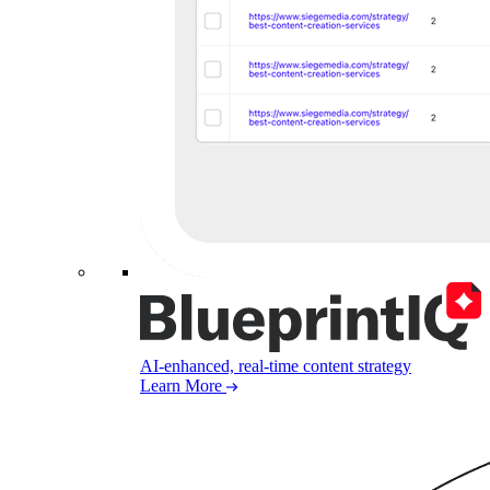
AI-enhanced, real-time content strategy
Learn More