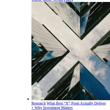
Research
What Best “X” Posts Actually Deliver
+ Why Investment Matters