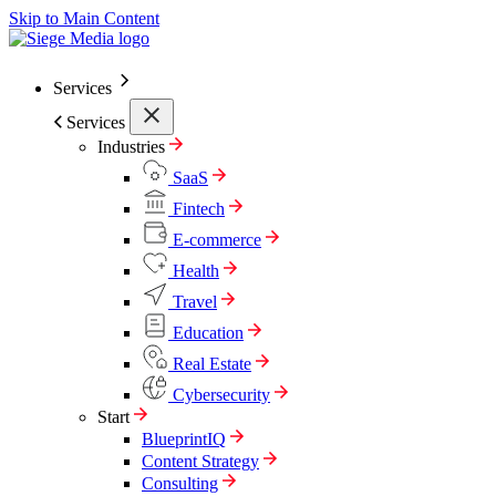
Skip to Main Content
Services
Services
Industries
SaaS
Fintech
E-commerce
Health
Travel
Education
Real Estate
Cybersecurity
Start
BlueprintIQ
Content Strategy
Consulting