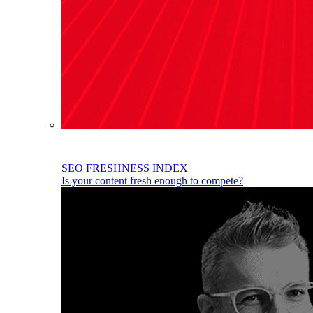
SEO FRESHNESS INDEX
Is your content fresh enough to compete?