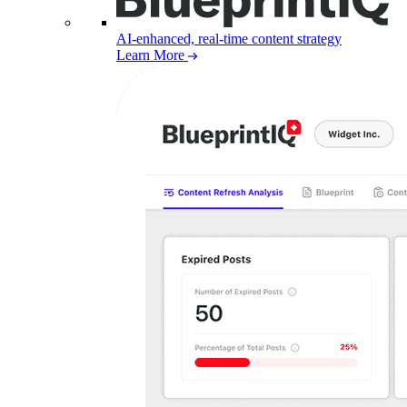
AI-enhanced, real-time content strategy
Learn More