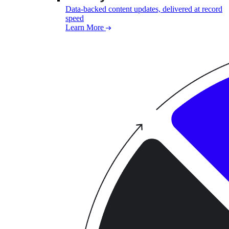
Data-backed content updates, delivered at record
speed
Learn More