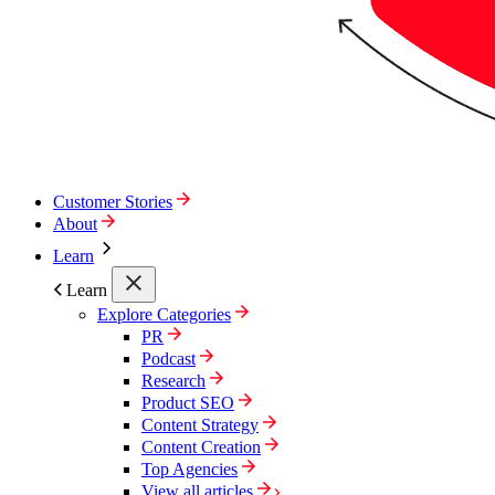
Customer Stories
About
Learn
Learn
Explore Categories
PR
Podcast
Research
Product SEO
Content Strategy
Content Creation
Top Agencies
View all articles