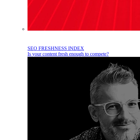
SEO FRESHNESS INDEX
Is your content fresh enough to compete?