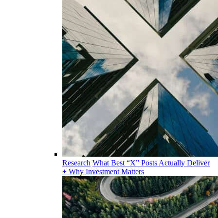
Research
What Best “X” Posts Actually Deliver
+ Why Investment Matters