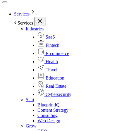
Services
Services
Industries
SaaS
Fintech
E-commerce
Health
Travel
Education
Real Estate
Cybersecurity
Start
BlueprintIQ
Content Strategy
Consulting
Web Design
Grow