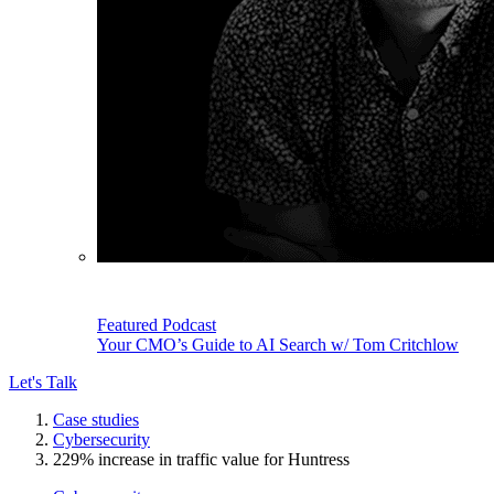
Featured Podcast
Your CMO’s Guide to AI Search w/ Tom Critchlow
Let's Talk
Case studies
Cybersecurity
229% increase in traffic value for Huntress