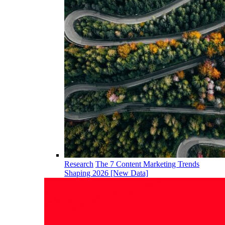
Research
The 7 Content Marketing Trends
Shaping 2026 [New Data]