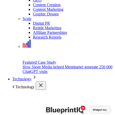
GEO
Content Creation
Content Marketing
Graphic Design
Scale
Digital PR
Reddit Marketing
Affiliate Partnerships
Research Reports
Featured Case Study
How Siege Media helped Mentimeter generate 250,000
ChatGPT visits
Technology
Technology