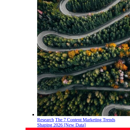
Research
The 7 Content Marketing Trends
Shaping 2026 [New Data]