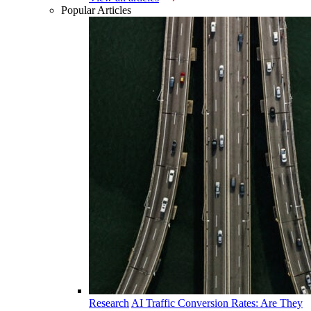
Popular Articles
Research
AI Traffic Conversion Rates: Are They