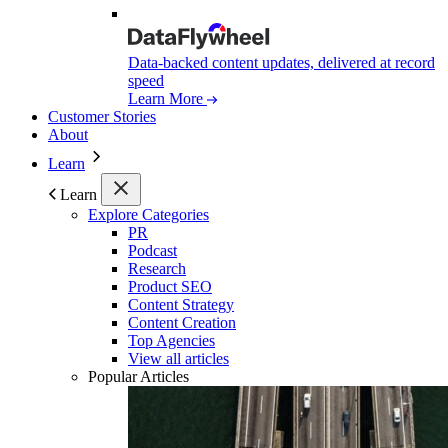
Data-backed content updates, delivered at record
speed
Learn More
Customer Stories
About
Learn
Learn
Explore Categories
PR
Podcast
Research
Product SEO
Content Strategy
Content Creation
Top Agencies
View all articles
Popular Articles