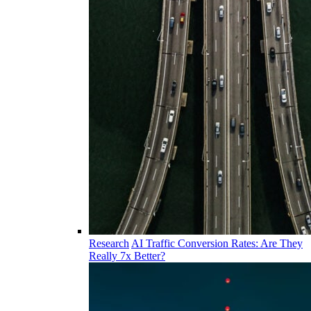
Research
AI Traffic Conversion Rates: Are They
Really 7x Better?