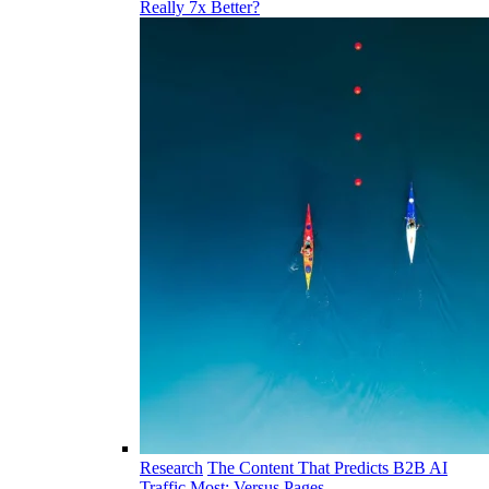
Really 7x Better?
Research
The Content That Predicts B2B AI
Traffic Most: Versus Pages