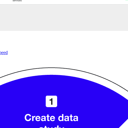
speed