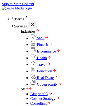
Skip to Main Content
Services
Services
Industries
SaaS
Fintech
E-commerce
Health
Travel
Education
Real Estate
Cybersecurity
Start
BlueprintIQ
Content Strategy
Consulting