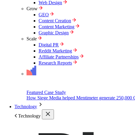
Web Design
Grow
GEO
Content Creation
Content Marketing
Graphic Design
Scale
Digital PR
Reddit Marketing
Affiliate Partnerships
Research Reports
Featured Case Study
How Siege Media helped Mentimeter generate 250,000 
Technology
Technology