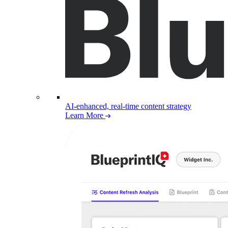
AI-enhanced, real-time content strategy
Learn More