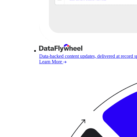
Data-backed content updates, delivered at record 
Learn More