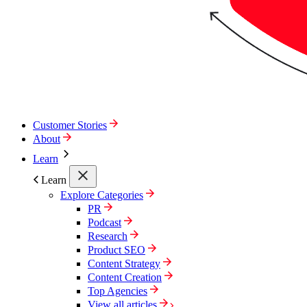
Customer Stories
About
Learn
Learn
Explore Categories
PR
Podcast
Research
Product SEO
Content Strategy
Content Creation
Top Agencies
View all articles