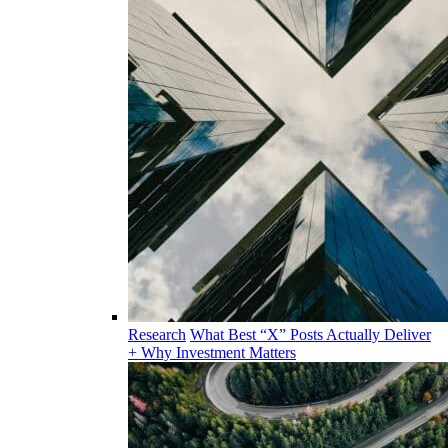
Research
What Best “X” Posts Actually Deliver
+ Why Investment Matters