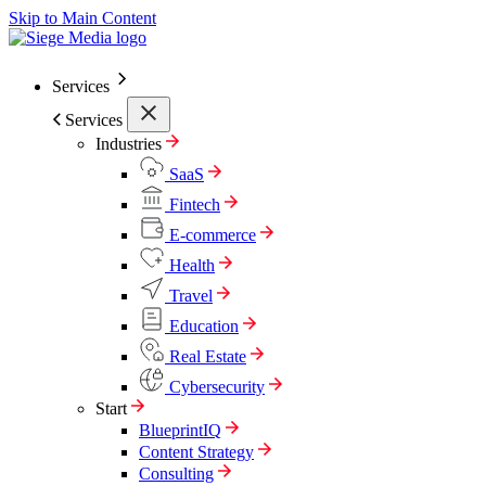
Skip to Main Content
Services
Services
Industries
SaaS
Fintech
E-commerce
Health
Travel
Education
Real Estate
Cybersecurity
Start
BlueprintIQ
Content Strategy
Consulting