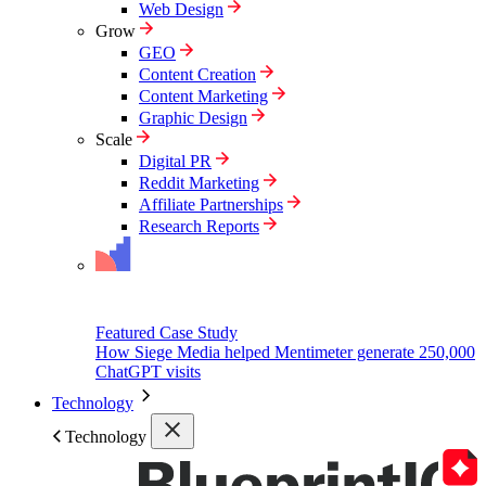
Web Design
Grow
GEO
Content Creation
Content Marketing
Graphic Design
Scale
Digital PR
Reddit Marketing
Affiliate Partnerships
Research Reports
Featured Case Study
How Siege Media helped Mentimeter generate 250,000
ChatGPT visits
Technology
Technology