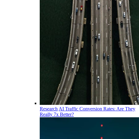
Research
AI Traffic Conversion Rates: Are They
Really 7x Better?