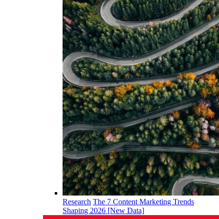
Research
The 7 Content Marketing Trends
Shaping 2026 [New Data]