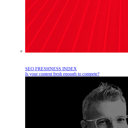
SEO FRESHNESS INDEX
Is your content fresh enough to compete?