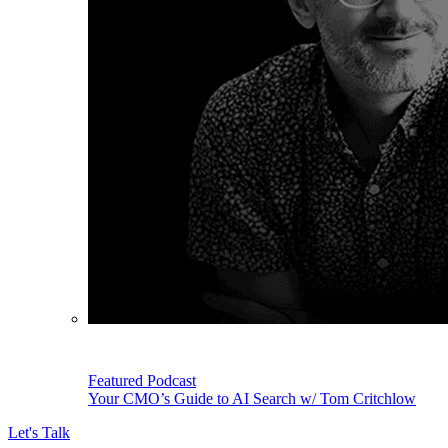
Featured Podcast
Your CMO’s Guide to AI Search w/ Tom Critchlow
Let's Talk