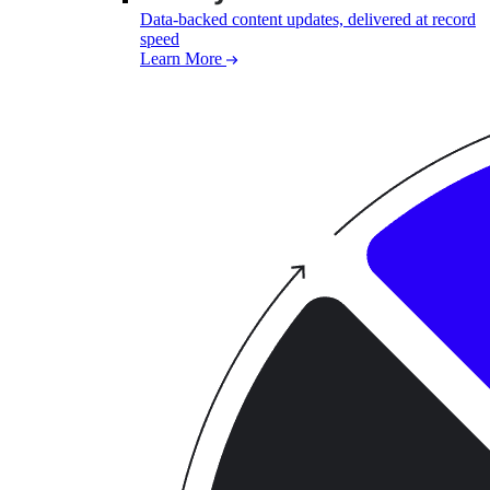
Data-backed content updates, delivered at record
speed
Learn More