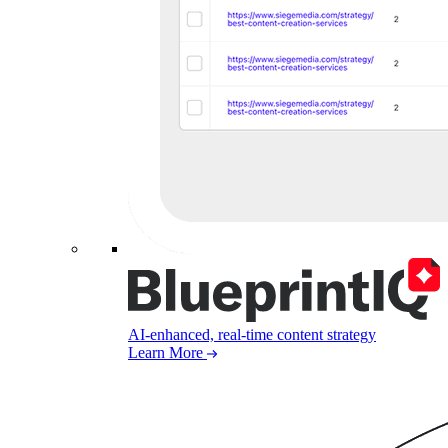
AI-enhanced, real-time content strategy
Learn More