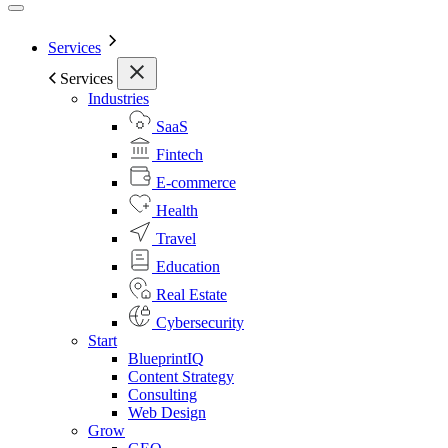
Services
Services
Industries
SaaS
Fintech
E-commerce
Health
Travel
Education
Real Estate
Cybersecurity
Start
BlueprintIQ
Content Strategy
Consulting
Web Design
Grow