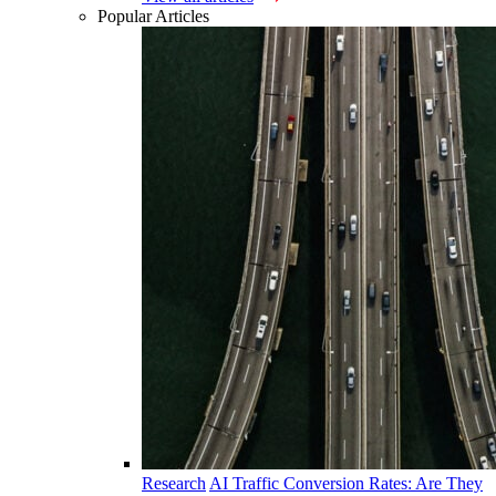
Popular Articles
Research
AI Traffic Conversion Rates: Are They