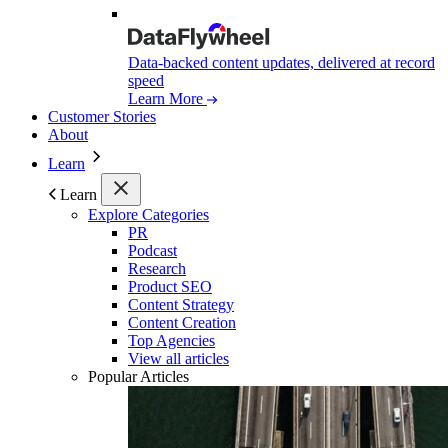
Data-backed content updates, delivered at record
speed
Learn More
Customer Stories
About
Learn
Learn
Explore Categories
PR
Podcast
Research
Product SEO
Content Strategy
Content Creation
Top Agencies
View all articles
Popular Articles