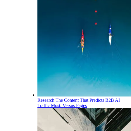
Research
The Content That Predicts B2B AI
Traffic Most: Versus Pages