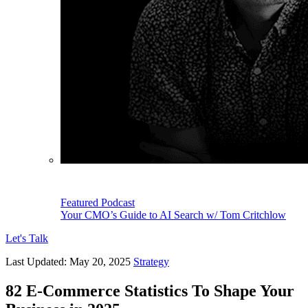
Featured Podcast
Your CMO’s Guide to AI Search w/ Tom Critchlow
Let's Talk
Last Updated:
May 20, 2025
Strategy
82 E-Commerce Statistics To Shape Your