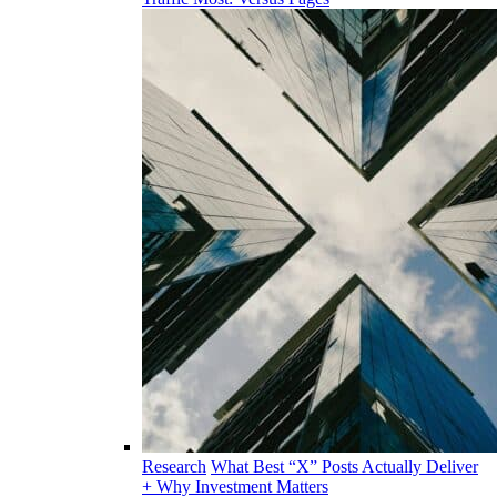
Research
What Best “X” Posts Actually Deliver
+ Why Investment Matters