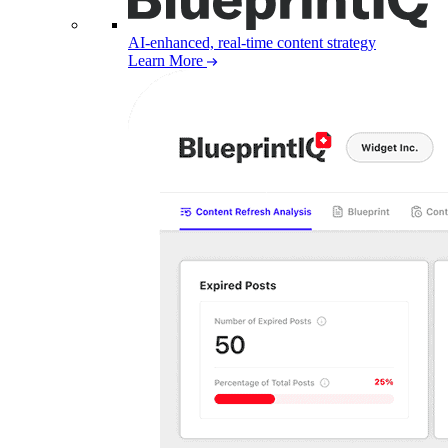
AI-enhanced, real-time content strategy
Learn More