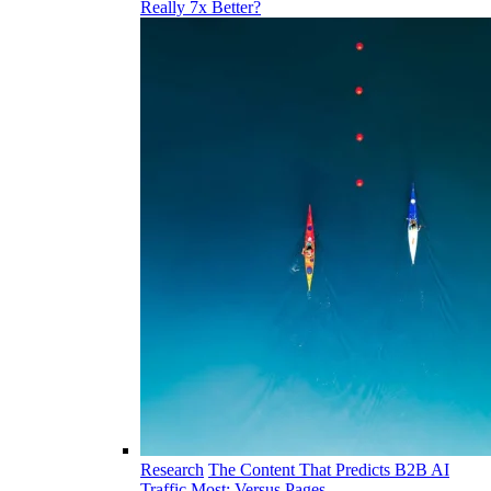
Really 7x Better?
Research
The Content That Predicts B2B AI
Traffic Most: Versus Pages