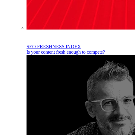
SEO FRESHNESS INDEX
Is your content fresh enough to compete?