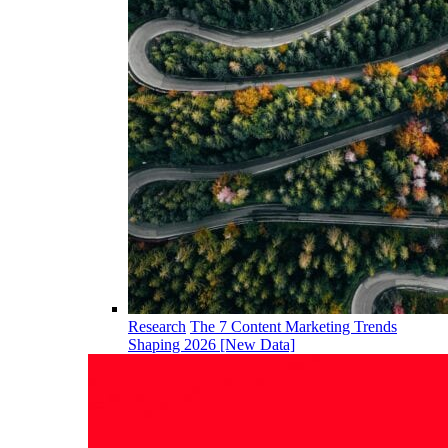
Research
The 7 Content Marketing Trends
Shaping 2026 [New Data]