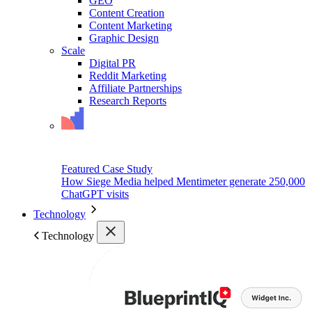
GEO
Content Creation
Content Marketing
Graphic Design
Scale
Digital PR
Reddit Marketing
Affiliate Partnerships
Research Reports
Featured Case Study
How Siege Media helped Mentimeter generate 250,000
ChatGPT visits
Technology
Technology