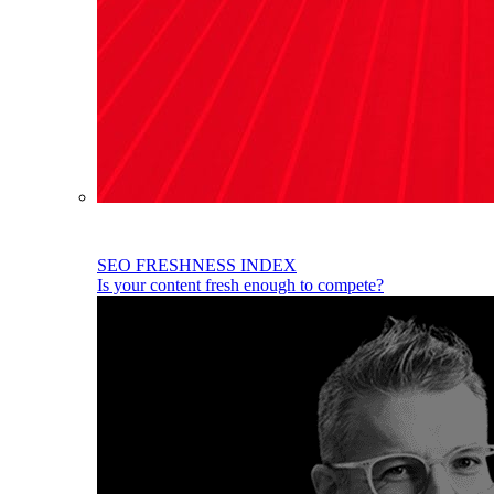
SEO FRESHNESS INDEX
Is your content fresh enough to compete?