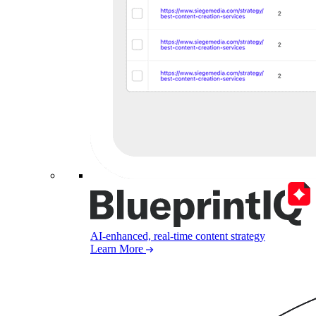
AI-enhanced, real-time content strategy
Learn More