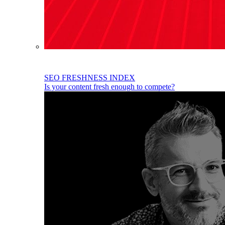
SEO FRESHNESS INDEX
Is your content fresh enough to compete?