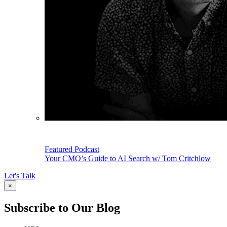
Featured Podcast
Your CMO’s Guide to AI Search w/ Tom Critchlow
Let's Talk
×
Subscribe to Our Blog