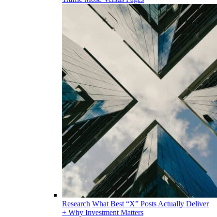
Research
What Best “X” Posts Actually Deliver
+ Why Investment Matters