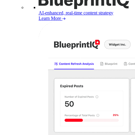
AI-enhanced, real-time content strategy
Learn More