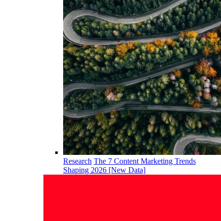
Research
The 7 Content Marketing Trends
Shaping 2026 [New Data]