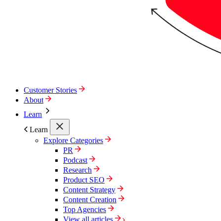
Customer Stories
About
Learn
Learn
Explore Categories
PR
Podcast
Research
Product SEO
Content Strategy
Content Creation
Top Agencies
View all articles