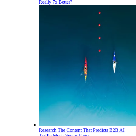
Really 7x Better?
Research
The Content That Predicts B2B AI
Traffic Most: Versus Pages