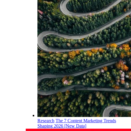
Research
The 7 Content Marketing Trends
Shaping 2026 [New Data]