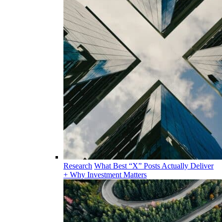
Research
What Best “X” Posts Actually Deliver
+ Why Investment Matters