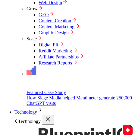
Web Design
Grow
GEO
Content Creation
Content Marketing
Graphic Design
Scale
Digital PR
Reddit Marketing
Affiliate Partnerships
Research Reports
Featured Case Study
How Siege Media helped Mentimeter generate 250,000
ChatGPT visits
Technology
Technology