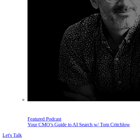
Featured Podcast
Your CMO’s Guide to AI Search w/ Tom Critchlow
Let's Talk