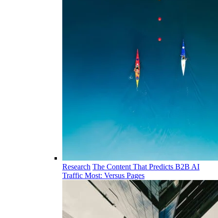
Research
The Content That Predicts B2B AI
Traffic Most: Versus Pages