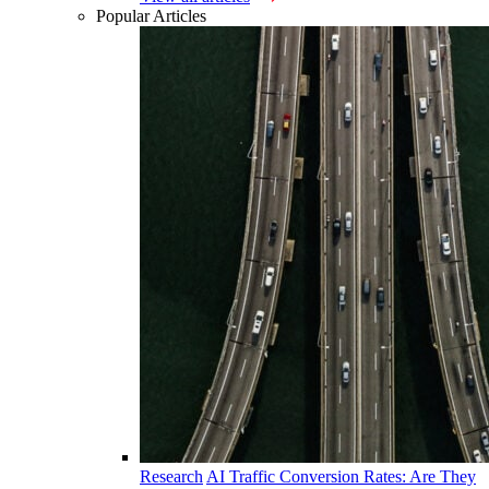
Popular Articles
Research
AI Traffic Conversion Rates: Are They