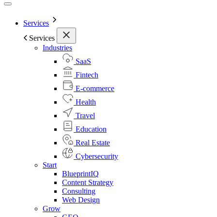
Services
Services
Industries
SaaS
Fintech
E-commerce
Health
Travel
Education
Real Estate
Cybersecurity
Start
BlueprintIQ
Content Strategy
Consulting
Web Design
Grow