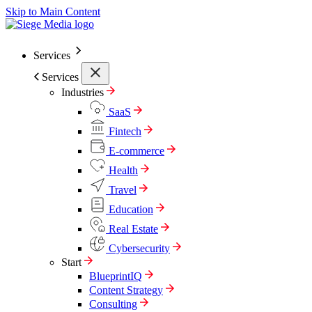
Skip to Main Content
Services
Services
Industries
SaaS
Fintech
E-commerce
Health
Travel
Education
Real Estate
Cybersecurity
Start
BlueprintIQ
Content Strategy
Consulting