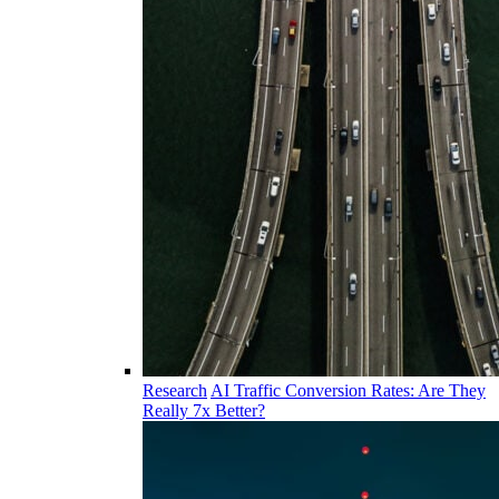
Research
AI Traffic Conversion Rates: Are They
Really 7x Better?