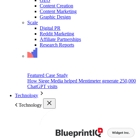
GEO
Content Creation
Content Marketing
Graphic Design
Scale
Digital PR
Reddit Marketing
Affiliate Partnerships
Research Reports
Featured Case Study
How Siege Media helped Mentimeter generate 250,000
ChatGPT visits
Technology
Technology