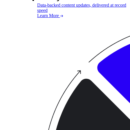
Data-backed content updates, delivered at record
speed
Learn More