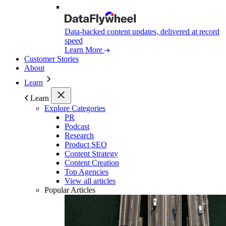
Data-backed content updates, delivered at record
speed
Learn More
Customer Stories
About
Learn
Learn
Explore Categories
PR
Podcast
Research
Product SEO
Content Strategy
Content Creation
Top Agencies
View all articles
Popular Articles