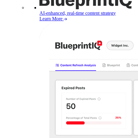
AI-enhanced, real-time content strategy
Learn More