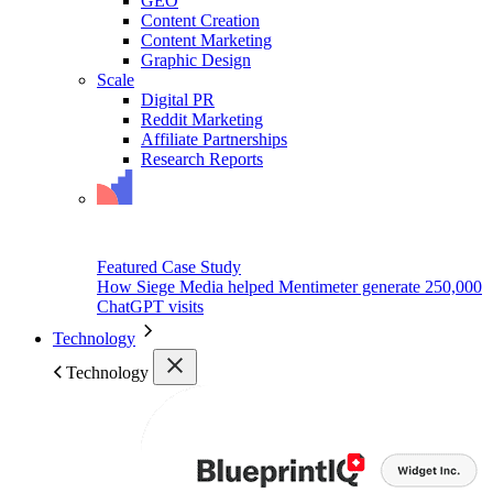
GEO
Content Creation
Content Marketing
Graphic Design
Scale
Digital PR
Reddit Marketing
Affiliate Partnerships
Research Reports
Featured Case Study
How Siege Media helped Mentimeter generate 250,000
ChatGPT visits
Technology
Technology