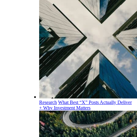
Research
What Best “X” Posts Actually Deliver
+ Why Investment Matters