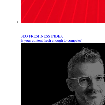
SEO FRESHNESS INDEX
Is your content fresh enough to compete?