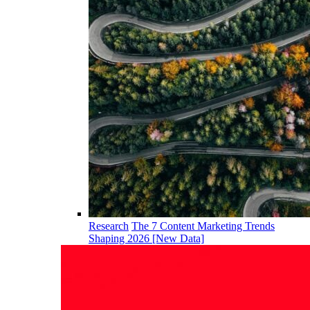
Research
The 7 Content Marketing Trends
Shaping 2026 [New Data]