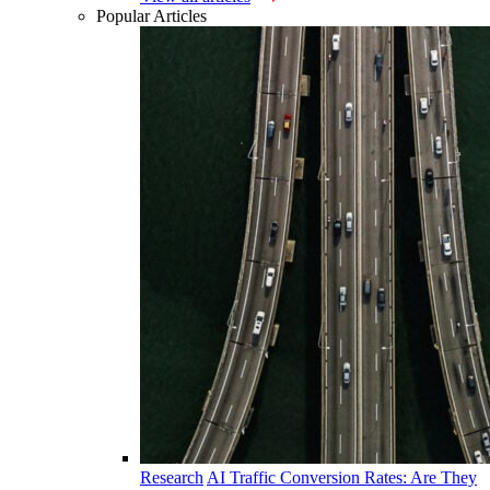
Popular Articles
Research
AI Traffic Conversion Rates: Are They