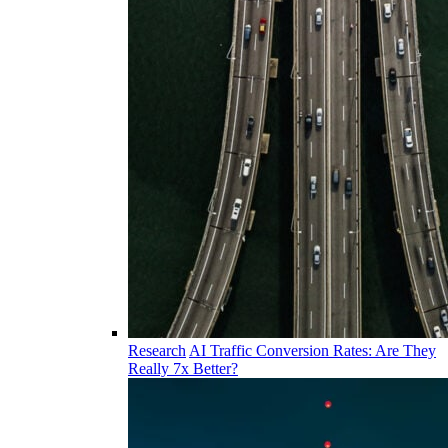
Research
AI Traffic Conversion Rates: Are They
Really 7x Better?