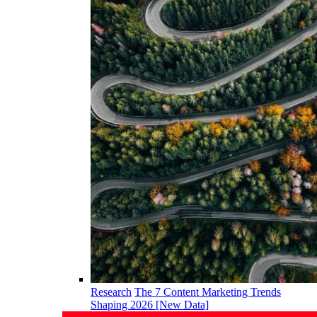
Research
The 7 Content Marketing Trends
Shaping 2026 [New Data]