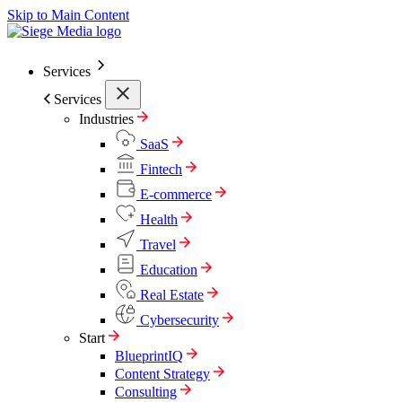
Skip to Main Content
Services
Services
Industries
SaaS
Fintech
E-commerce
Health
Travel
Education
Real Estate
Cybersecurity
Start
BlueprintIQ
Content Strategy
Consulting