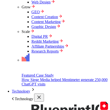
Web Design
Grow
GEO
Content Creation
Content Marketing
Graphic Design
Scale
Digital PR
Reddit Marketing
Affiliate Partnerships
Research Reports
Featured Case Study
How Siege Media helped Mentimeter generate 250,000
ChatGPT visits
Technology
Technology