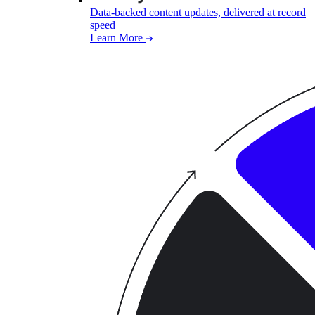
Data-backed content updates, delivered at record
speed
Learn More