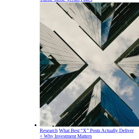
Research
What Best “X” Posts Actually Deliver
+ Why Investment Matters