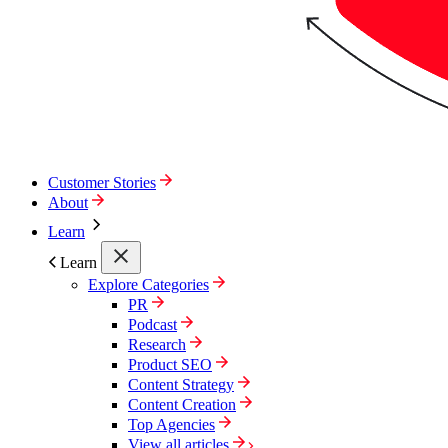
Customer Stories
About
Learn
Learn
Explore Categories
PR
Podcast
Research
Product SEO
Content Strategy
Content Creation
Top Agencies
View all articles