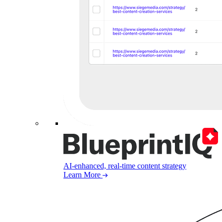
AI-enhanced, real-time content strategy
Learn More