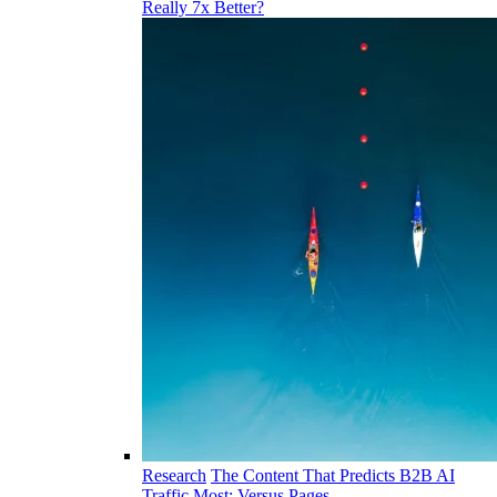
Really 7x Better?
Research
The Content That Predicts B2B AI
Traffic Most: Versus Pages