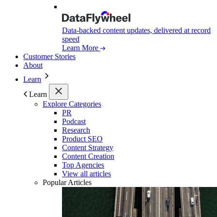
Data-backed content updates, delivered at record
speed
Learn More
Customer Stories
About
Learn
Learn
Explore Categories
PR
Podcast
Research
Product SEO
Content Strategy
Content Creation
Top Agencies
View all articles
Popular Articles