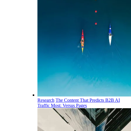
Research
The Content That Predicts B2B AI
Traffic Most: Versus Pages