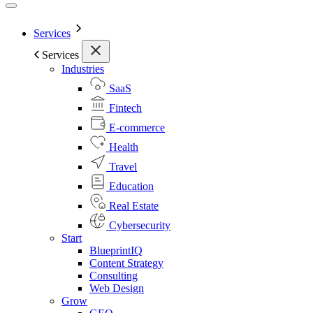
Services
Services
Industries
SaaS
Fintech
E-commerce
Health
Travel
Education
Real Estate
Cybersecurity
Start
BlueprintIQ
Content Strategy
Consulting
Web Design
Grow