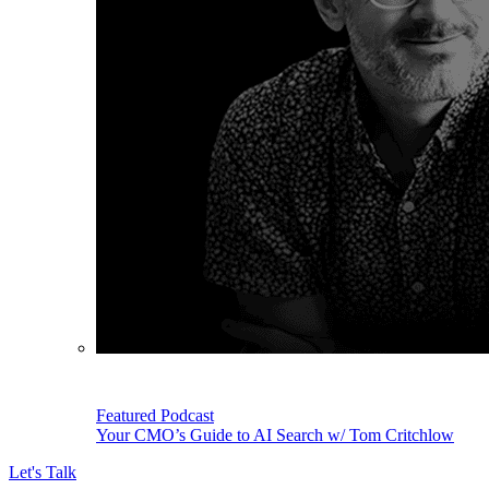
Featured Podcast
Your CMO’s Guide to AI Search w/ Tom Critchlow
Let's Talk