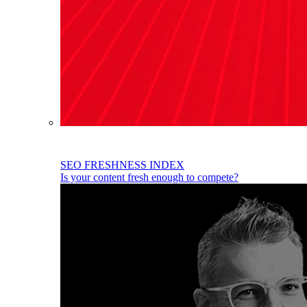
SEO FRESHNESS INDEX
Is your content fresh enough to compete?