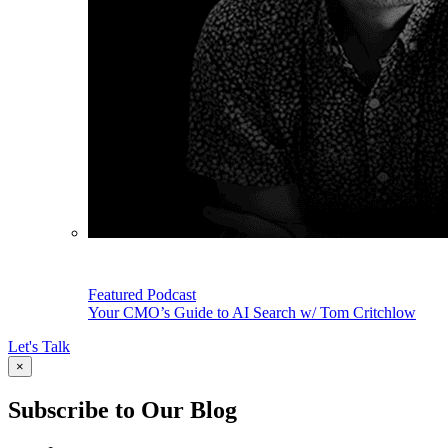
Featured Podcast
Your CMO’s Guide to AI Search w/ Tom Critchlow
Let's Talk
×
Subscribe to Our Blog