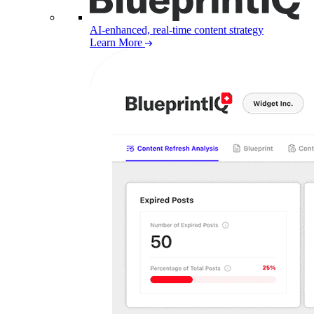
AI-enhanced, real-time content strategy
Learn More