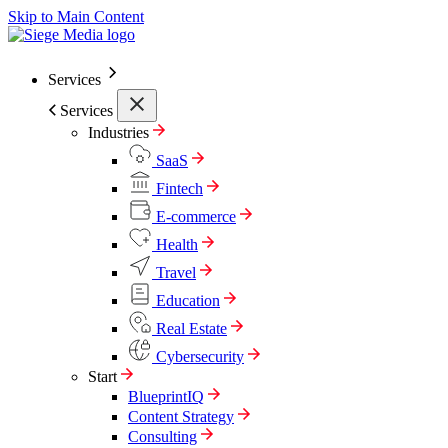
Skip to Main Content
Services
Services
Industries
SaaS
Fintech
E-commerce
Health
Travel
Education
Real Estate
Cybersecurity
Start
BlueprintIQ
Content Strategy
Consulting