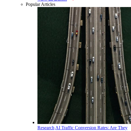
Popular Articles
Research
AI Traffic Conversion Rates: Are They