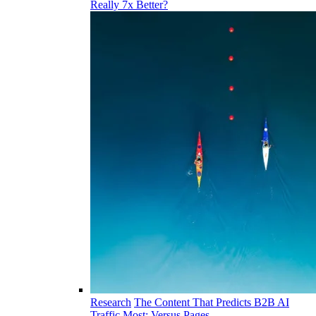
Really 7x Better?
Research
The Content That Predicts B2B AI
Traffic Most: Versus Pages