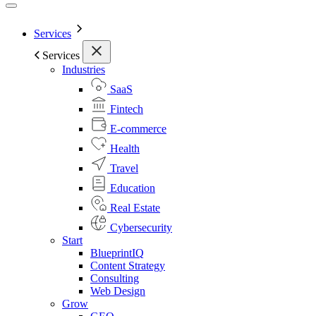
Services
Services
Industries
SaaS
Fintech
E-commerce
Health
Travel
Education
Real Estate
Cybersecurity
Start
BlueprintIQ
Content Strategy
Consulting
Web Design
Grow