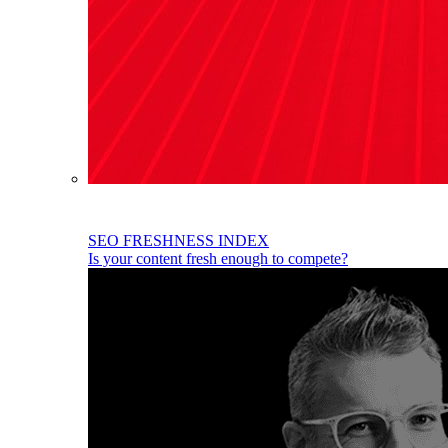
SEO FRESHNESS INDEX
Is your content fresh enough to compete?