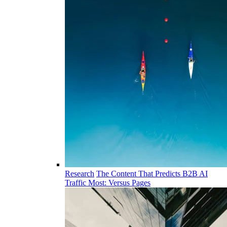
Research
The Content That Predicts B2B AI
Traffic Most: Versus Pages