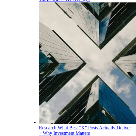
Research
What Best “X” Posts Actually Deliver
+ Why Investment Matters