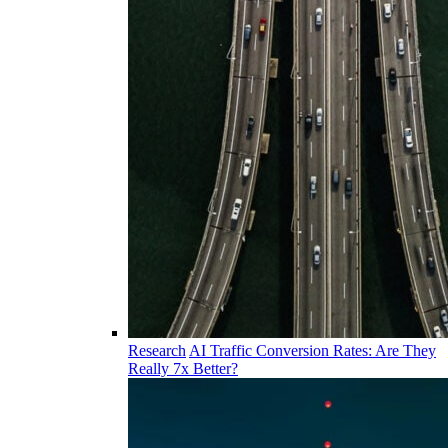
Research
AI Traffic Conversion Rates: Are They
Really 7x Better?