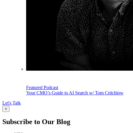
Featured Podcast
Your CMO’s Guide to AI Search w/ Tom Critchlow
Let's Talk
×
Subscribe to Our Blog