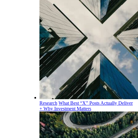
Research
What Best “X” Posts Actually Deliver
+ Why Investment Matters