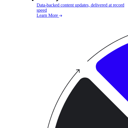
Data-backed content updates, delivered at record
speed
Learn More