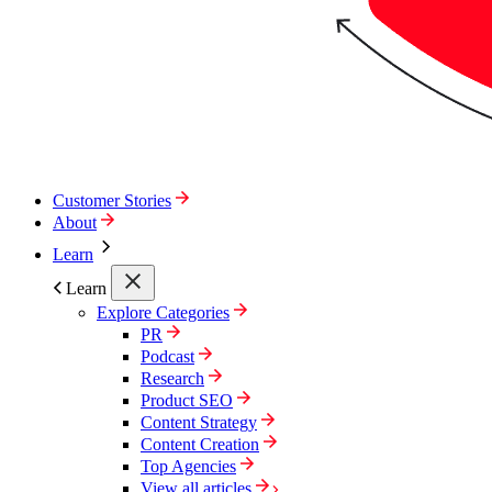
Customer Stories
About
Learn
Learn
Explore Categories
PR
Podcast
Research
Product SEO
Content Strategy
Content Creation
Top Agencies
View all articles