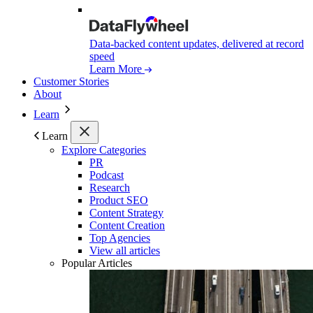
Data-backed content updates, delivered at record
speed
Learn More
Customer Stories
About
Learn
Learn
Explore Categories
PR
Podcast
Research
Product SEO
Content Strategy
Content Creation
Top Agencies
View all articles
Popular Articles