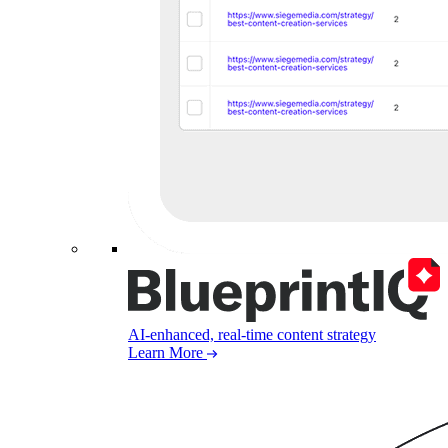
AI-enhanced, real-time content strategy
Learn More