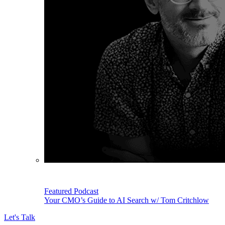
Featured Podcast
Your CMO’s Guide to AI Search w/ Tom Critchlow
Let's Talk