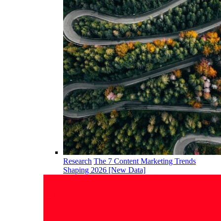
Research
The 7 Content Marketing Trends
Shaping 2026 [New Data]