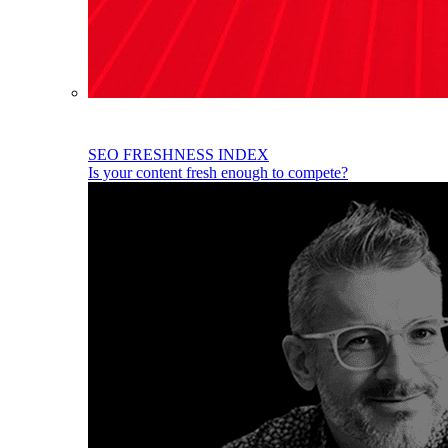
SEO FRESHNESS INDEX
Is your content fresh enough to compete?