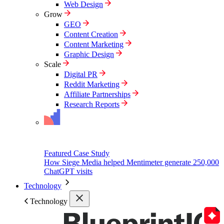
Web Design
Grow
GEO
Content Creation
Content Marketing
Graphic Design
Scale
Digital PR
Reddit Marketing
Affiliate Partnerships
Research Reports
Featured Case Study
How Siege Media helped Mentimeter generate 250,000
ChatGPT visits
Technology
Technology