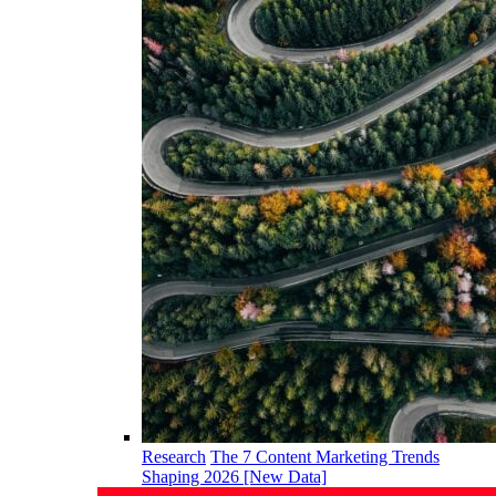
Research
The 7 Content Marketing Trends
Shaping 2026 [New Data]