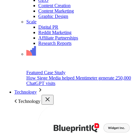
GEO
Content Creation
Content Marketing
Graphic Design
Scale
Digital PR
Reddit Marketing
Affiliate Partnerships
Research Reports
Featured Case Study
How Siege Media helped Mentimeter generate 250,000
ChatGPT visits
Technology
Technology