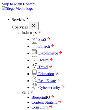
Skip to Main Content
Services
Services
Industries
SaaS
Fintech
E-commerce
Health
Travel
Education
Real Estate
Cybersecurity
Start
BlueprintIQ
Content Strategy
Consulting