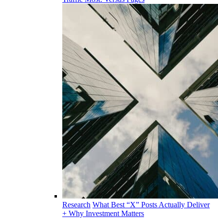
Research
What Best “X” Posts Actually Deliver
+ Why Investment Matters