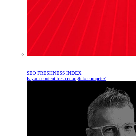
SEO FRESHNESS INDEX
Is your content fresh enough to compete?