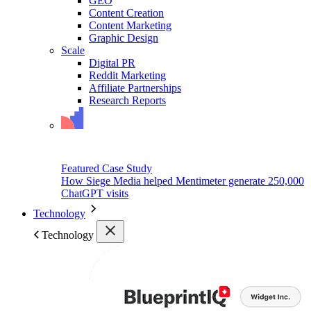
GEO
Content Creation
Content Marketing
Graphic Design
Scale
Digital PR
Reddit Marketing
Affiliate Partnerships
Research Reports
Featured Case Study
How Siege Media helped Mentimeter generate 250,000
ChatGPT visits
Technology
Technology