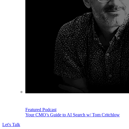
Featured Podcast
Your CMO’s Guide to AI Search w/ Tom Critchlow
Let's Talk