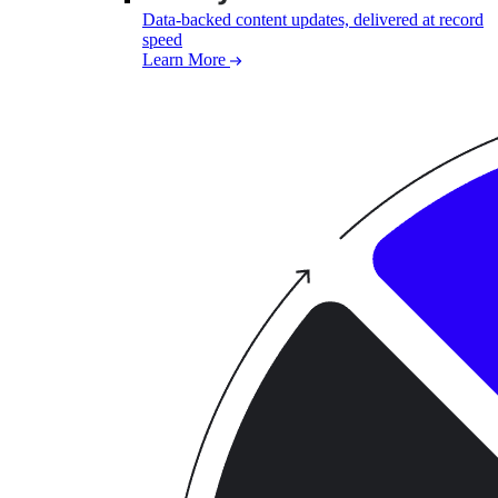
Data-backed content updates, delivered at record
speed
Learn More