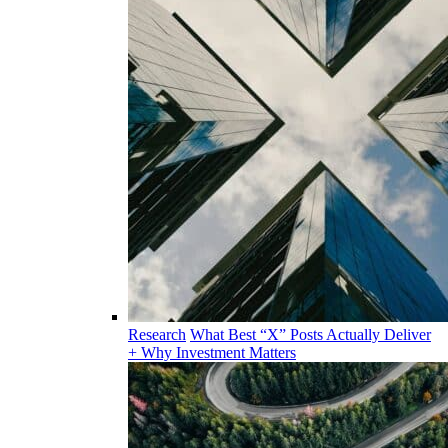
Research
What Best “X” Posts Actually Deliver
+ Why Investment Matters