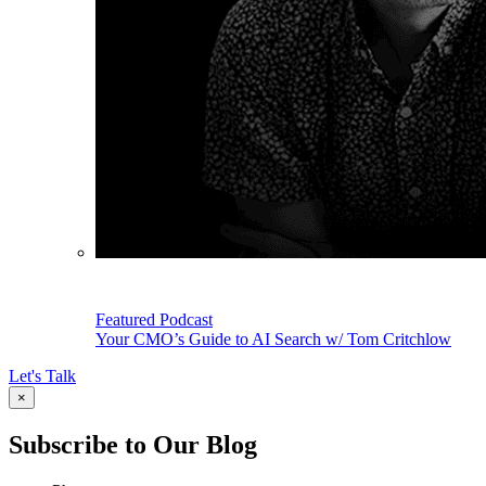
Featured Podcast
Your CMO’s Guide to AI Search w/ Tom Critchlow
Let's Talk
×
Subscribe to Our Blog