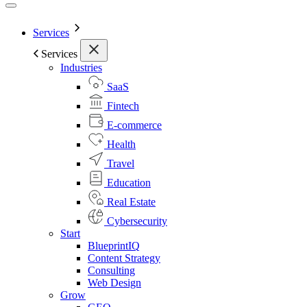
Services
Services
Industries
SaaS
Fintech
E-commerce
Health
Travel
Education
Real Estate
Cybersecurity
Start
BlueprintIQ
Content Strategy
Consulting
Web Design
Grow