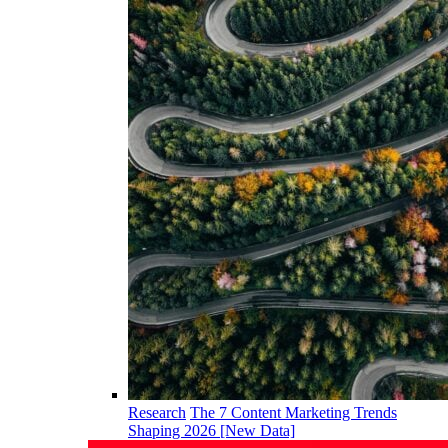
Research
The 7 Content Marketing Trends
Shaping 2026 [New Data]