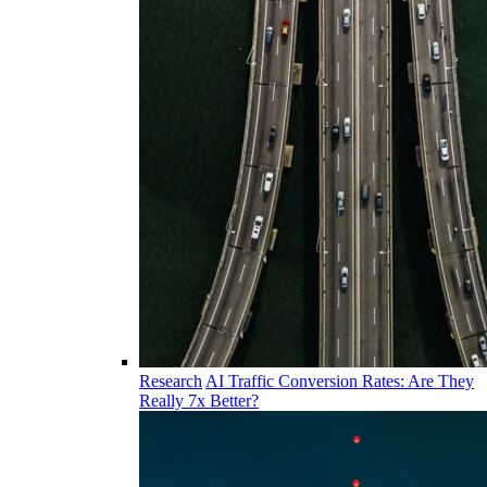
Research
AI Traffic Conversion Rates: Are They
Really 7x Better?