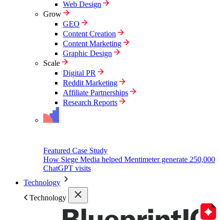
Web Design
Grow
GEO
Content Creation
Content Marketing
Graphic Design
Scale
Digital PR
Reddit Marketing
Affiliate Partnerships
Research Reports
Featured Case Study
How Siege Media helped Mentimeter generate 250,000
ChatGPT visits
Technology
Technology