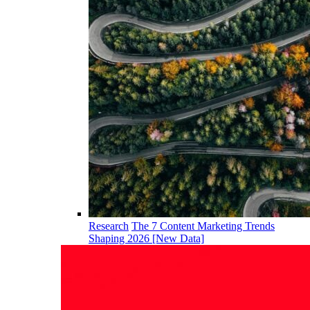
Research
The 7 Content Marketing Trends
Shaping 2026 [New Data]