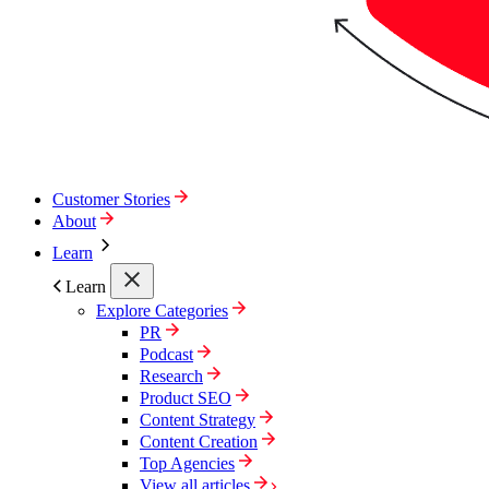
Customer Stories
About
Learn
Learn
Explore Categories
PR
Podcast
Research
Product SEO
Content Strategy
Content Creation
Top Agencies
View all articles