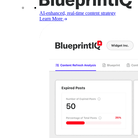
AI-enhanced, real-time content strategy
Learn More