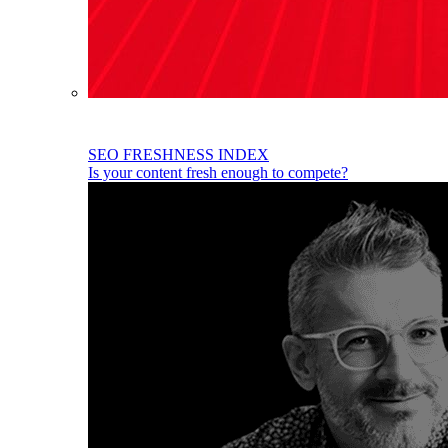
SEO FRESHNESS INDEX
Is your content fresh enough to compete?