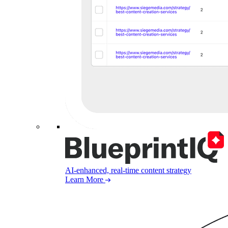
AI-enhanced, real-time content strategy
Learn More