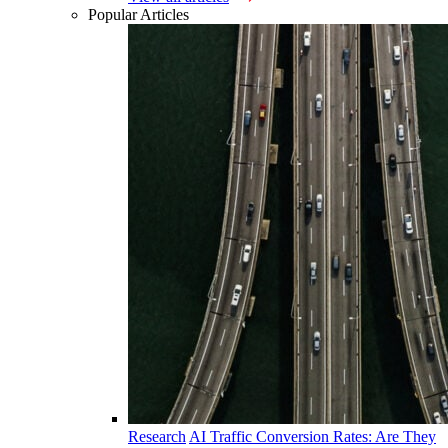
Popular Articles
Research
AI Traffic Conversion Rates: Are They