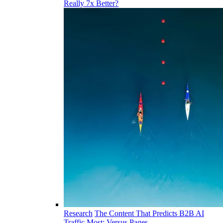
Really 7x Better?
Research
The Content That Predicts B2B AI
Traffic Most: Versus Pages