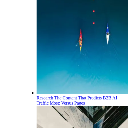
Research
The Content That Predicts B2B AI
Traffic Most: Versus Pages