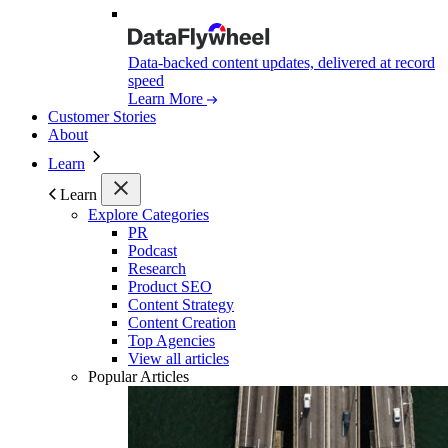
Data-backed content updates, delivered at record
speed
Learn More
Customer Stories
About
Learn
Learn
Explore Categories
PR
Podcast
Research
Product SEO
Content Strategy
Content Creation
Top Agencies
View all articles
Popular Articles