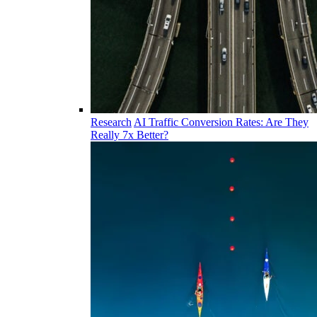
Research
AI Traffic Conversion Rates: Are They
Really 7x Better?