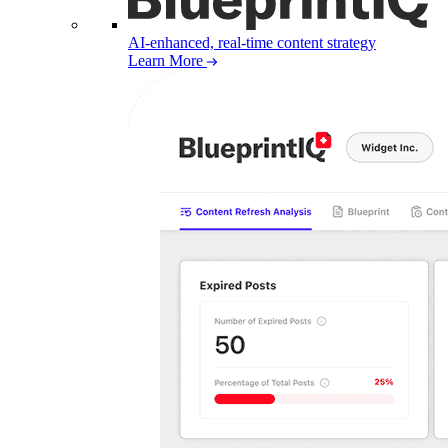
AI-enhanced, real-time content strategy
Learn More