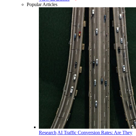
Popular Articles
Research
AI Traffic Conversion Rates: Are They