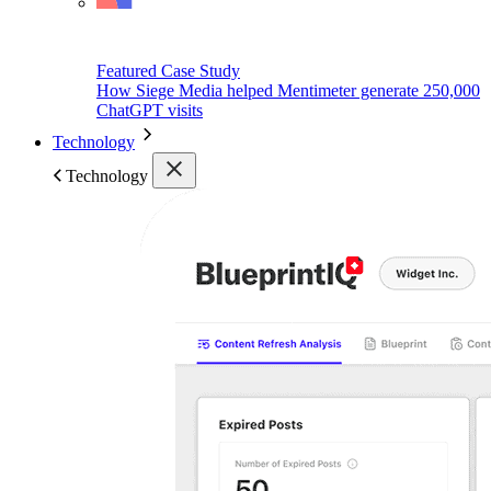
Featured Case Study
How Siege Media helped Mentimeter generate 250,000
ChatGPT visits
Technology
Technology