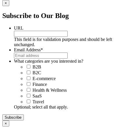
×
Subscribe to Our Blog
URL
This field is for validation purposes and should be left
unchanged.
Email Address
*
What categories are you interested in?
B2B
B2C
E-commerce
Finance
Health & Wellness
SaaS
Travel
Optional; select all that apply.
×