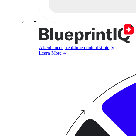
AI-enhanced, real-time content strategy
Learn More