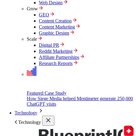
Web Design
Grow
GEO
Content Creation
Content Marketing
Graphic Design
Scale
Digital PR
Reddit Marketing
Affiliate Partnerships
Research Reports
Featured Case Study
How Siege Media helped Mentimeter generate 250,000
ChatGPT visits
Technology
Technology