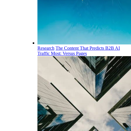
Research
The Content That Predicts B2B AI
Traffic Most: Versus Pages