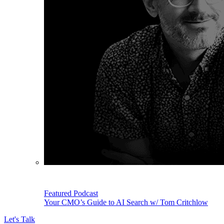
Featured Podcast
Your CMO’s Guide to AI Search w/ Tom Critchlow
Let's Talk