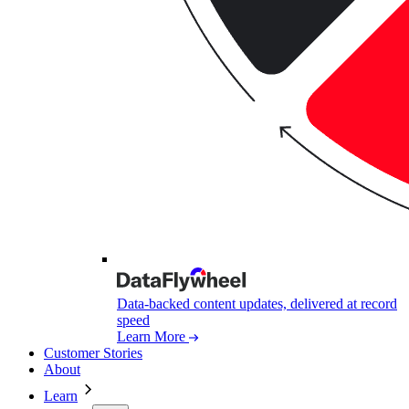
Data-backed content updates, delivered at record
speed
Learn More
Customer Stories
About
Learn