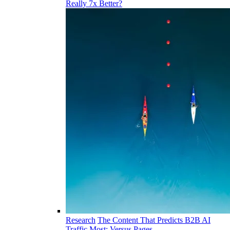
Really 7x Better?
Research
The Content That Predicts B2B AI
Traffic Most: Versus Pages