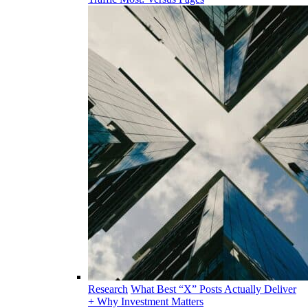
Research
What Best “X” Posts Actually Deliver
+ Why Investment Matters