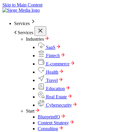
Skip to Main Content
Services
Services
Industries
SaaS
Fintech
E-commerce
Health
Travel
Education
Real Estate
Cybersecurity
Start
BlueprintIQ
Content Strategy
Consulting