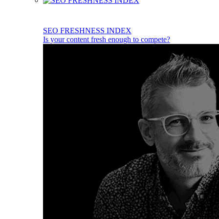
SEO FRESHNESS INDEX
Is your content fresh enough to compete?