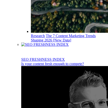
Research
The 7 Content Marketing Trends
Shaping 2026 [New Data]
SEO FRESHNESS INDEX
Is your content fresh enough to compete?