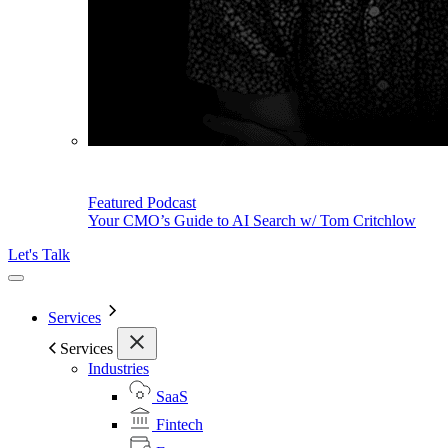
Featured Podcast
Your CMO’s Guide to AI Search w/ Tom Critchlow
Let's Talk
Services
Services
Industries
SaaS
Fintech