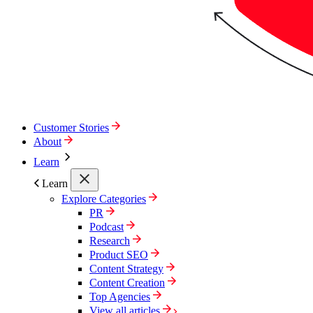
Customer Stories
About
Learn
Learn
Explore Categories
PR
Podcast
Research
Product SEO
Content Strategy
Content Creation
Top Agencies
View all articles