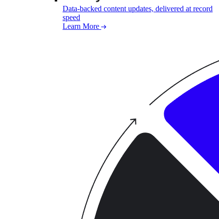
Data-backed content updates, delivered at record
speed
Learn More