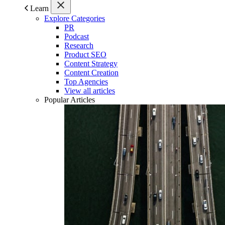
Learn
Explore Categories
PR
Podcast
Research
Product SEO
Content Strategy
Content Creation
Top Agencies
View all articles
Popular Articles