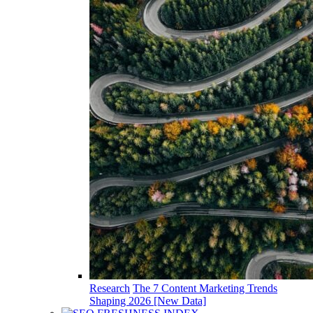
Research
The 7 Content Marketing Trends
Shaping 2026 [New Data]