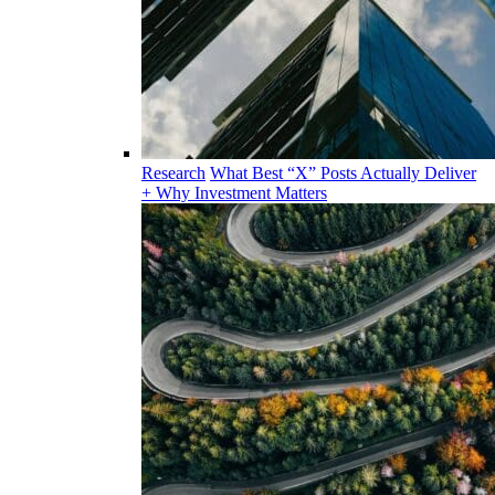
Research
What Best “X” Posts Actually Deliver
+ Why Investment Matters