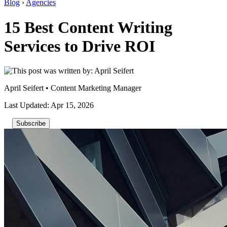
Blog
›
Agencies
15 Best Content Writing
Services to Drive ROI
April Seifert
•
Content Marketing Manager
Last Updated: Apr 15, 2026
Subscribe