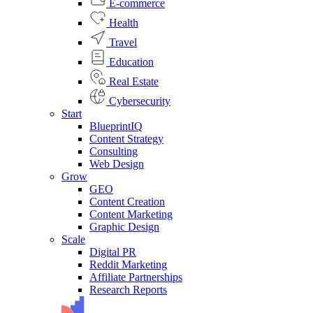
E-commerce
Health
Travel
Education
Real Estate
Cybersecurity
Start
BlueprintIQ
Content Strategy
Consulting
Web Design
Grow
GEO
Content Creation
Content Marketing
Graphic Design
Scale
Digital PR
Reddit Marketing
Affiliate Partnerships
Research Reports