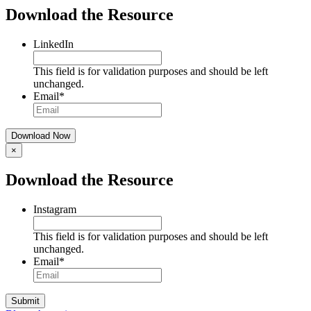
Download the Resource
LinkedIn
This field is for validation purposes and should be left
unchanged.
Email
*
×
Download the Resource
Instagram
This field is for validation purposes and should be left
unchanged.
Email
*