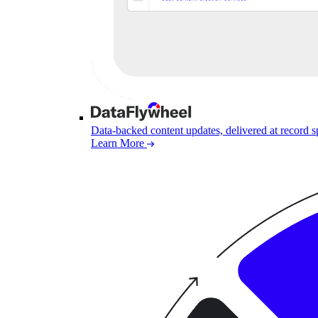
Data-backed content updates, delivered at record 
Learn More