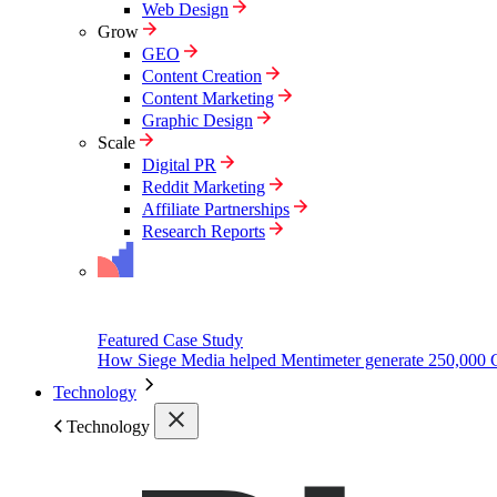
Web Design
Grow
GEO
Content Creation
Content Marketing
Graphic Design
Scale
Digital PR
Reddit Marketing
Affiliate Partnerships
Research Reports
Featured Case Study
How Siege Media helped Mentimeter generate 250,000 
Technology
Technology