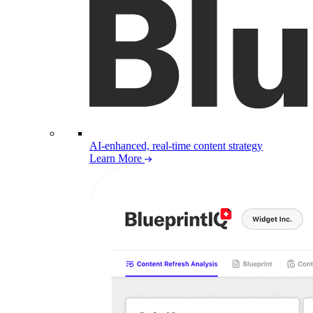
AI-enhanced, real-time content strategy
Learn More