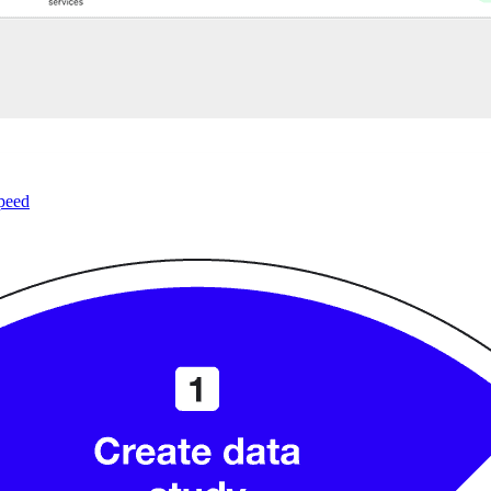
speed