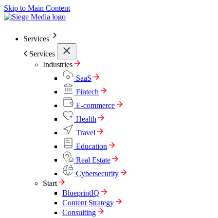
Skip to Main Content
Services
Services
Industries
SaaS
Fintech
E-commerce
Health
Travel
Education
Real Estate
Cybersecurity
Start
BlueprintIQ
Content Strategy
Consulting