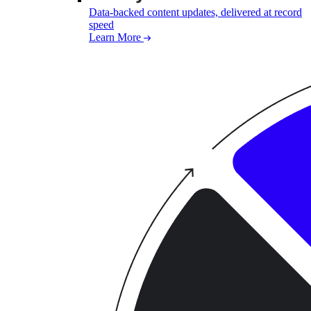
Data-backed content updates, delivered at record
speed
Learn More