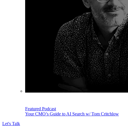
Featured Podcast
Your CMO’s Guide to AI Search w/ Tom Critchlow
Let's Talk