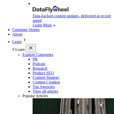
Data-backed content updates, delivered at record
speed
Learn More
Customer Stories
About
Learn
Learn
Explore Categories
PR
Podcast
Research
Product SEO
Content Strategy
Content Creation
Top Agencies
View all articles
Popular Articles