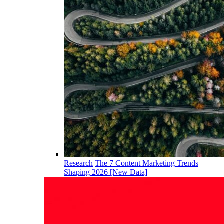
Research
The 7 Content Marketing Trends
Shaping 2026 [New Data]