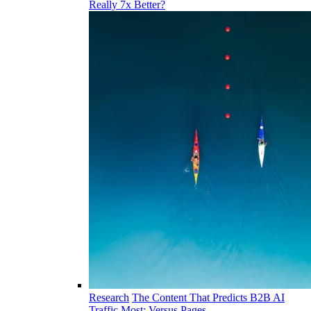
Really 7x Better?
Research
The Content That Predicts B2B AI
Traffic Most: Versus Pages