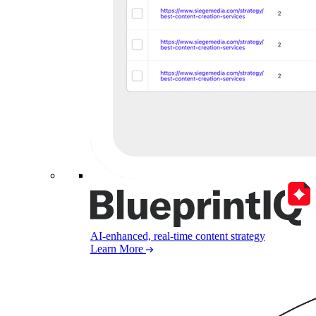
AI-enhanced, real-time content strategy
Learn More