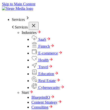
Skip to Main Content
Services
Services
Industries
SaaS
Fintech
E-commerce
Health
Travel
Education
Real Estate
Cybersecurity
Start
BlueprintIQ
Content Strategy
Consulting