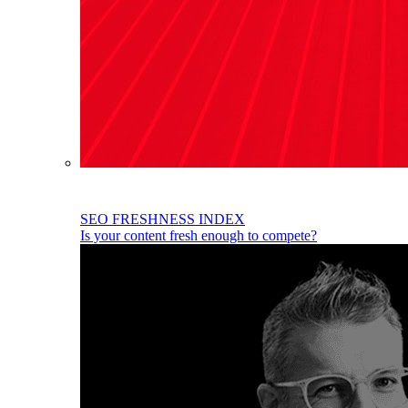
SEO FRESHNESS INDEX
Is your content fresh enough to compete?