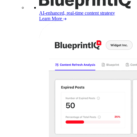
AI-enhanced, real-time content strategy
Learn More