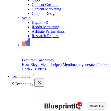
GEO
Content Creation
Content Marketing
Graphic Design
Scale
Digital PR
Reddit Marketing
Affiliate Partnerships
Research Reports
Featured Case Study
How Siege Media helped Mentimeter generate 250,000
ChatGPT visits
Technology
Technology