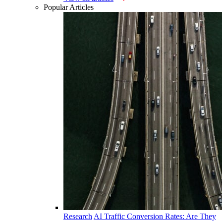
Popular Articles
Research
AI Traffic Conversion Rates: Are They