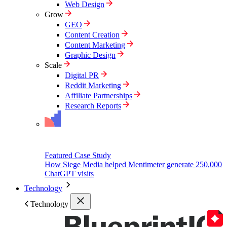
Web Design
Grow
GEO
Content Creation
Content Marketing
Graphic Design
Scale
Digital PR
Reddit Marketing
Affiliate Partnerships
Research Reports
Featured Case Study
How Siege Media helped Mentimeter generate 250,000
ChatGPT visits
Technology
Technology