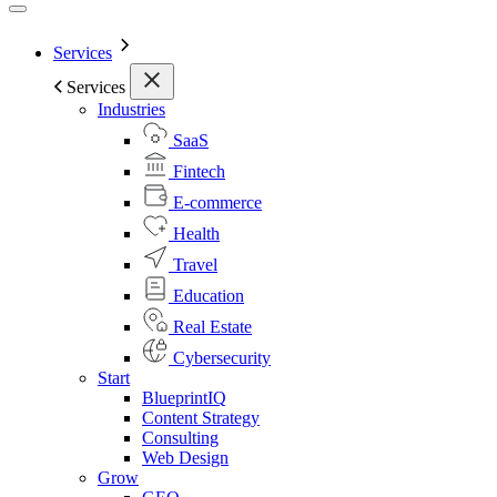
Services
Services
Industries
SaaS
Fintech
E-commerce
Health
Travel
Education
Real Estate
Cybersecurity
Start
BlueprintIQ
Content Strategy
Consulting
Web Design
Grow