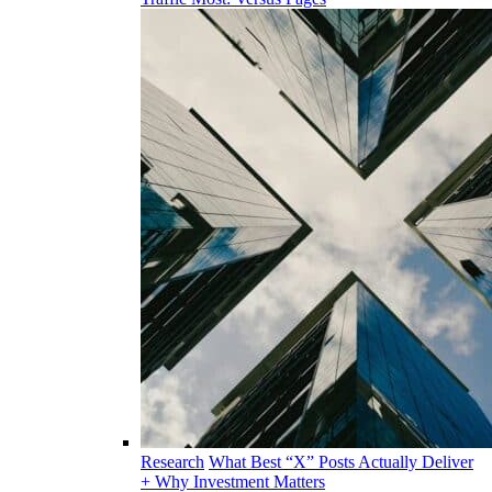
Research
What Best “X” Posts Actually Deliver
+ Why Investment Matters