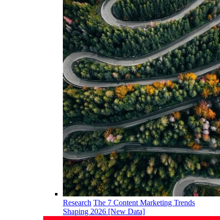
Research
The 7 Content Marketing Trends
Shaping 2026 [New Data]