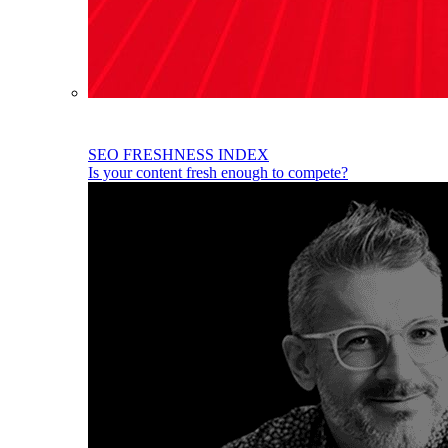
SEO FRESHNESS INDEX
Is your content fresh enough to compete?