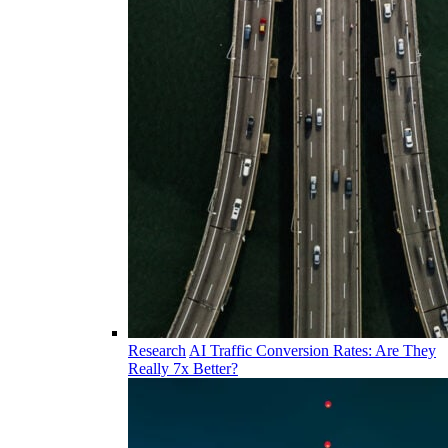
Research
AI Traffic Conversion Rates: Are They
Really 7x Better?