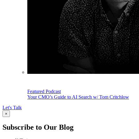
Featured Podcast
Your CMO’s Guide to AI Search w/ Tom Critchlow
Let's Talk
×
Subscribe to Our Blog