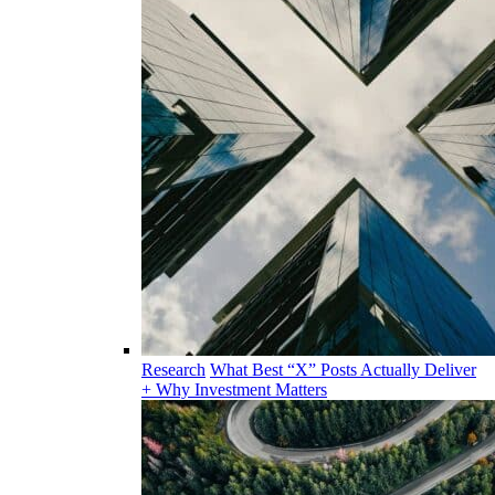
Research
What Best “X” Posts Actually Deliver
+ Why Investment Matters