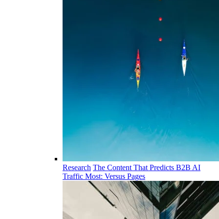
Research
The Content That Predicts B2B AI
Traffic Most: Versus Pages