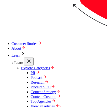
Customer Stories
About
Learn
Learn
Explore Categories
PR
Podcast
Research
Product SEO
Content Strategy
Content Creation
Top Agencies
View all articles