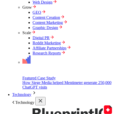
Web Design
Grow
GEO
Content Creation
Content Marketing
Graphic Design
Scale
Digital PR
Reddit Marketing
Affiliate Partnerships
Research Reports
Featured Case Study
How Siege Media helped Mentimeter generate 250,000
ChatGPT visits
Technology
Technology