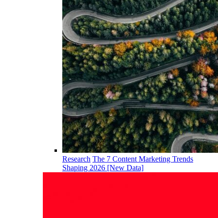
Research
The 7 Content Marketing Trends
Shaping 2026 [New Data]