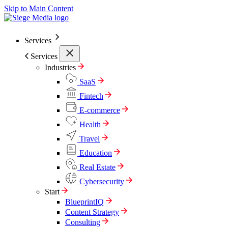
Skip to Main Content
Services
Services
Industries
SaaS
Fintech
E-commerce
Health
Travel
Education
Real Estate
Cybersecurity
Start
BlueprintIQ
Content Strategy
Consulting