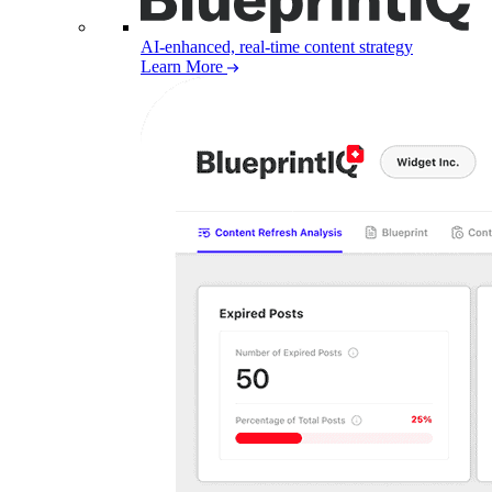
AI-enhanced, real-time content strategy
Learn More