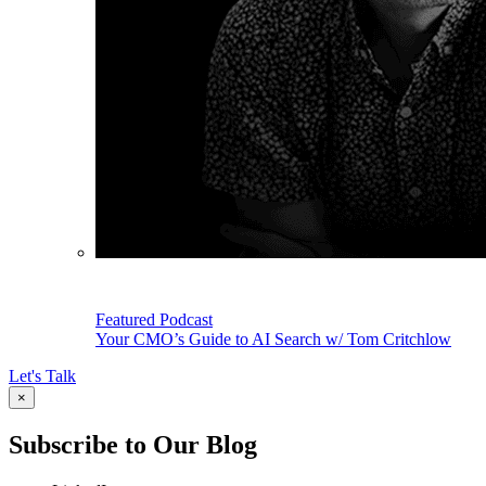
Featured Podcast
Your CMO’s Guide to AI Search w/ Tom Critchlow
Let's Talk
×
Subscribe to Our Blog