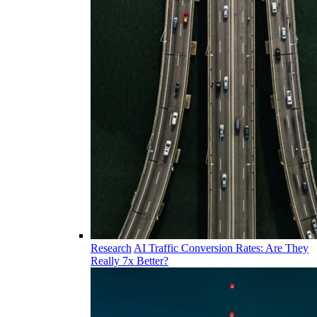
Research
AI Traffic Conversion Rates: Are They
Really 7x Better?