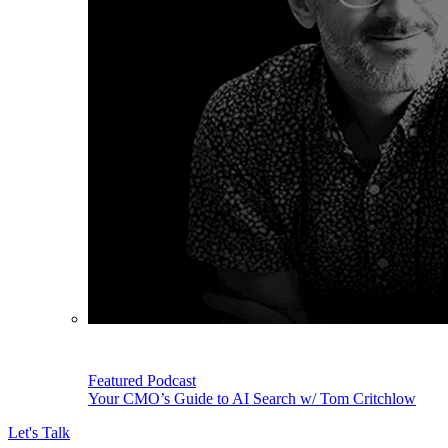
Featured Podcast
Your CMO’s Guide to AI Search w/ Tom Critchlow
Let's Talk