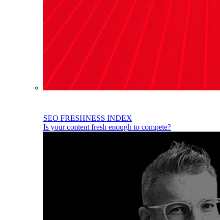
SEO FRESHNESS INDEX
Is your content fresh enough to compete?