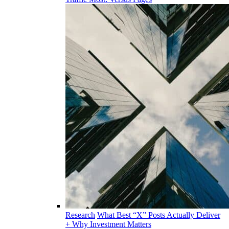
Research
What Best “X” Posts Actually Deliver
+ Why Investment Matters