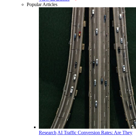
Popular Articles
Research
AI Traffic Conversion Rates: Are They