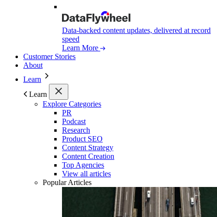
Data-backed content updates, delivered at record
speed
Learn More
Customer Stories
About
Learn
Learn
Explore Categories
PR
Podcast
Research
Product SEO
Content Strategy
Content Creation
Top Agencies
View all articles
Popular Articles