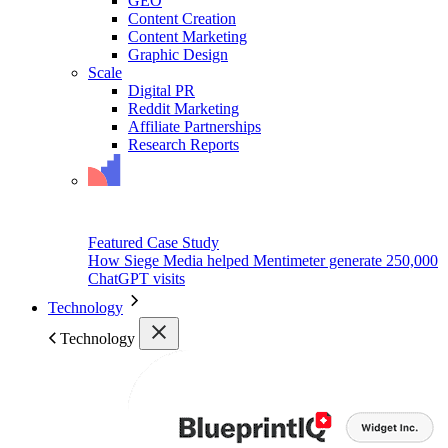
GEO
Content Creation
Content Marketing
Graphic Design
Scale
Digital PR
Reddit Marketing
Affiliate Partnerships
Research Reports
Featured Case Study
How Siege Media helped Mentimeter generate 250,000
ChatGPT visits
Technology
Technology