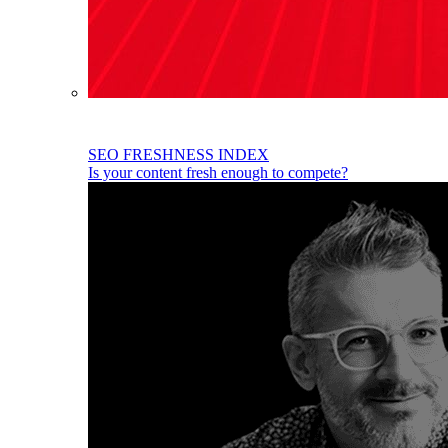
SEO FRESHNESS INDEX
Is your content fresh enough to compete?