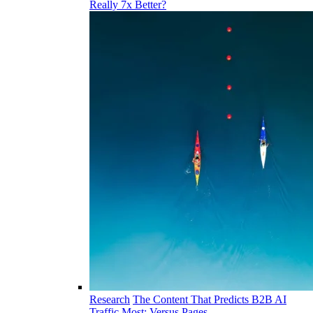
Really 7x Better?
Research
The Content That Predicts B2B AI
Traffic Most: Versus Pages