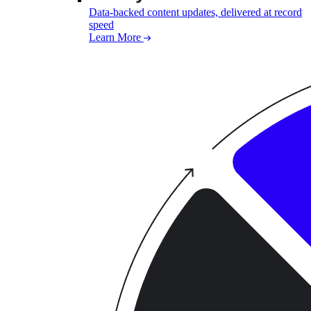
Data-backed content updates, delivered at record
speed
Learn More