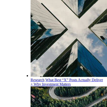
Research
What Best “X” Posts Actually Deliver
+ Why Investment Matters