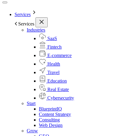
Services
Services
Industries
SaaS
Fintech
E-commerce
Health
Travel
Education
Real Estate
Cybersecurity
Start
BlueprintIQ
Content Strategy
Consulting
Web Design
Grow