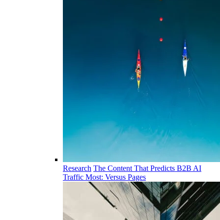
Research
The Content That Predicts B2B AI
Traffic Most: Versus Pages