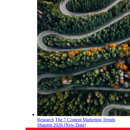
Research
The 7 Content Marketing Trends
Shaping 2026 [New Data]