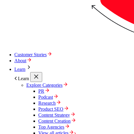
Customer Stories
About
Learn
Learn
Explore Categories
PR
Podcast
Research
Product SEO
Content Strategy
Content Creation
Top Agencies
View all articles