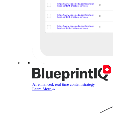
AI-enhanced, real-time content strategy
Learn More