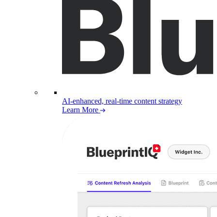
AI-enhanced, real-time content strategy
Learn More