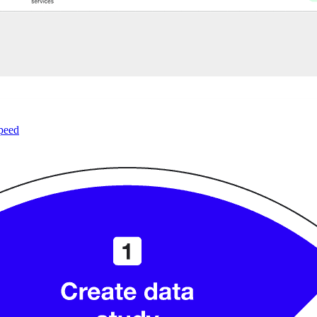
speed