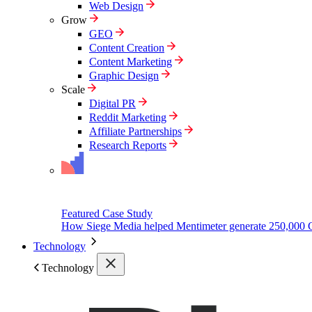
Web Design
Grow
GEO
Content Creation
Content Marketing
Graphic Design
Scale
Digital PR
Reddit Marketing
Affiliate Partnerships
Research Reports
Featured Case Study
How Siege Media helped Mentimeter generate 250,000 
Technology
Technology