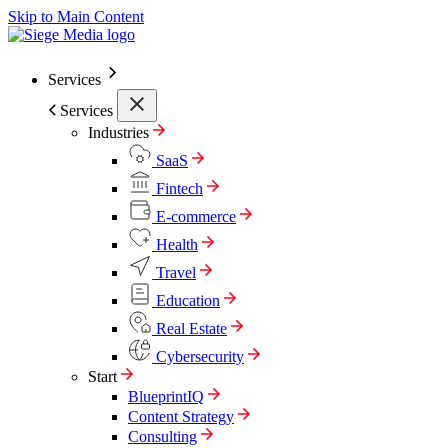
Skip to Main Content
Services
Services
Industries
SaaS
Fintech
E-commerce
Health
Travel
Education
Real Estate
Cybersecurity
Start
BlueprintIQ
Content Strategy
Consulting