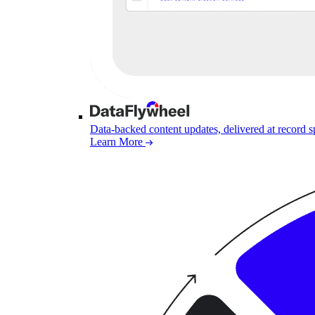
Data-backed content updates, delivered at record 
Learn More