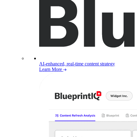
AI-enhanced, real-time content strategy
Learn More