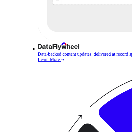
Data-backed content updates, delivered at record 
Learn More