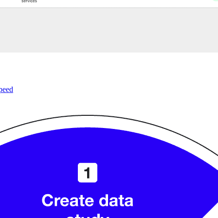
speed