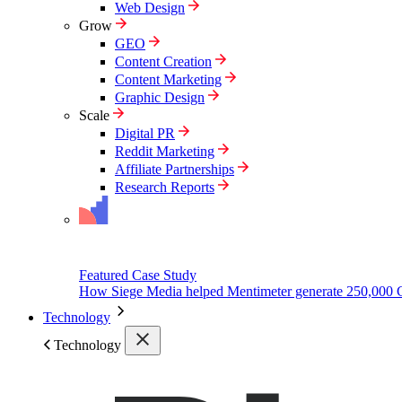
Web Design
Grow
GEO
Content Creation
Content Marketing
Graphic Design
Scale
Digital PR
Reddit Marketing
Affiliate Partnerships
Research Reports
Featured Case Study
How Siege Media helped Mentimeter generate 250,000 
Technology
Technology