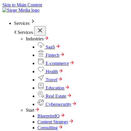
Skip to Main Content
Services
Services
Industries
SaaS
Fintech
E-commerce
Health
Travel
Education
Real Estate
Cybersecurity
Start
BlueprintIQ
Content Strategy
Consulting