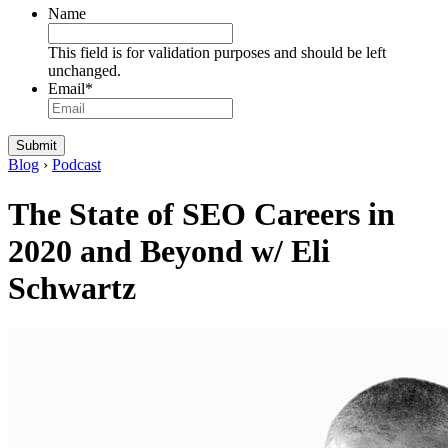
Name
This field is for validation purposes and should be left
unchanged.
Email
*
Blog
›
Podcast
The State of SEO Careers in
2020 and Beyond w/ Eli
Schwartz