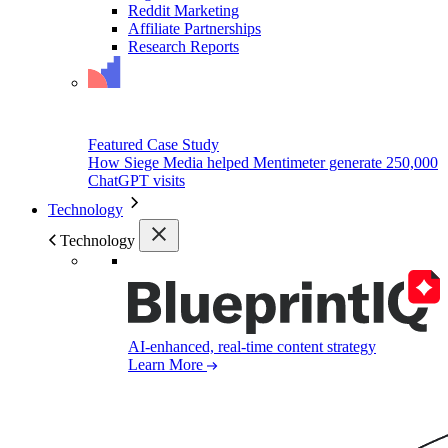
Reddit Marketing
Affiliate Partnerships
Research Reports
Featured Case Study
How Siege Media helped Mentimeter generate 250,000
ChatGPT visits
Technology
Technology
AI-enhanced, real-time content strategy
Learn More