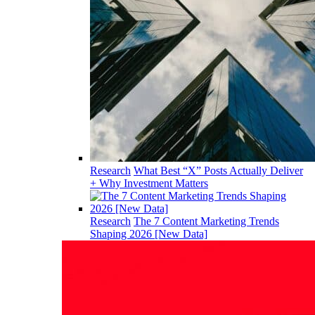
Research
What Best “X” Posts Actually Deliver
+ Why Investment Matters
Research
The 7 Content Marketing Trends
Shaping 2026 [New Data]