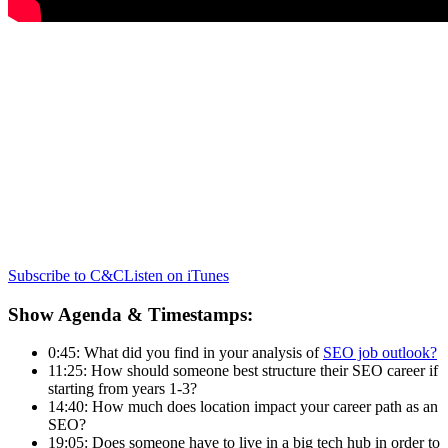
Subscribe to C&C
Listen on iTunes
Show Agenda & Timestamps:
0:45: What did you find in your analysis of
SEO job outlook?
11:25: How should someone best structure their SEO career if
starting from years 1-3?
14:40: How much does location impact your career path as an
SEO?
19:05: Does someone have to live in a big tech hub in order to