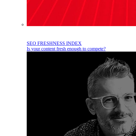
SEO FRESHNESS INDEX
Is your content fresh enough to compete?