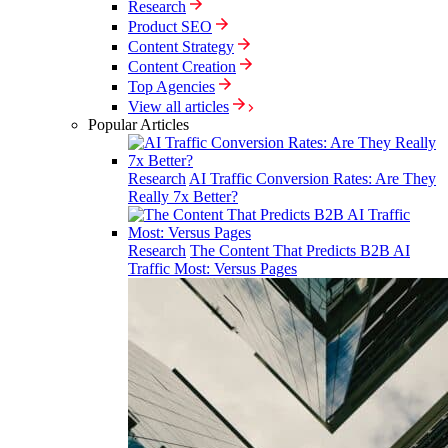
Research
Product SEO
Content Strategy
Content Creation
Top Agencies
View all articles
Popular Articles
Research
AI Traffic Conversion Rates: Are They
Really 7x Better?
Research
The Content That Predicts B2B AI
Traffic Most: Versus Pages