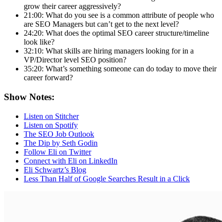
grow their career aggressively?
21:00: What do you see is a common attribute of people who
are SEO Managers but can’t get to the next level?
24:20: What does the optimal SEO career structure/timeline
look like?
32:10: What skills are hiring managers looking for in a
VP/Director level SEO position?
35:20: What’s something someone can do today to move their
career forward?
Show Notes:
Listen on Stitcher
Listen on Spotify
The SEO Job Outlook
The Dip by Seth Godin
Follow Eli on Twitter
Connect with Eli on LinkedIn
Eli Schwartz’s Blog
Less Than Half of Google Searches Result in a Click