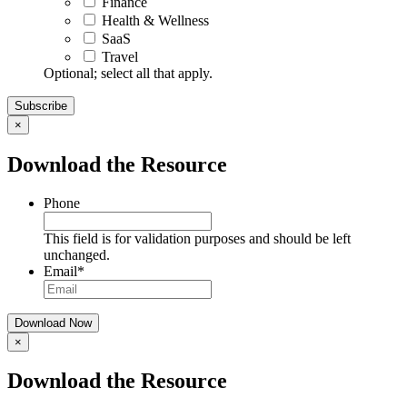
Finance
Health & Wellness
SaaS
Travel
Optional; select all that apply.
×
Download the Resource
Phone
This field is for validation purposes and should be left
unchanged.
Email
*
×
Download the Resource