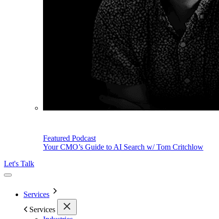
Featured Podcast
Your CMO’s Guide to AI Search w/ Tom Critchlow
Let's Talk
Services
Services