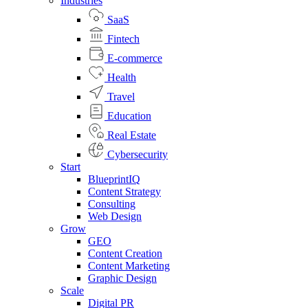
Industries
SaaS
Fintech
E-commerce
Health
Travel
Education
Real Estate
Cybersecurity
Start
BlueprintIQ
Content Strategy
Consulting
Web Design
Grow
GEO
Content Creation
Content Marketing
Graphic Design
Scale
Digital PR