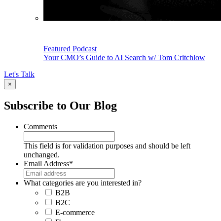
Featured Podcast
Your CMO’s Guide to AI Search w/ Tom Critchlow
Let's Talk
×
Subscribe to Our Blog
Comments
This field is for validation purposes and should be left
unchanged.
Email Address
*
What categories are you interested in?
B2B
B2C
E-commerce