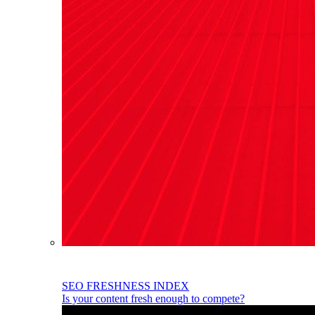
SEO FRESHNESS INDEX
Is your content fresh enough to compete?