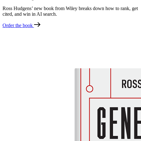
Ross Hudgens’ new book from Wiley breaks down how to rank, get
cited, and win in AI search.
Order the book