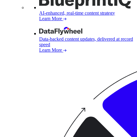
AI-enhanced, real-time content strategy
Learn More
Data-backed content updates, delivered at record
speed
Learn More