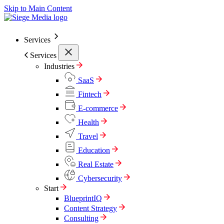
Skip to Main Content
Services
Services
Industries
SaaS
Fintech
E-commerce
Health
Travel
Education
Real Estate
Cybersecurity
Start
BlueprintIQ
Content Strategy
Consulting