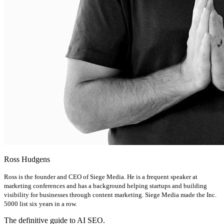
Ross Hudgens
Ross is the founder and CEO of Siege Media. He is a frequent speaker at
marketing conferences and has a background helping startups and building
visibility for businesses through content marketing. Siege Media made the Inc.
5000 list six years in a row.
The definitive guide to AI SEO.