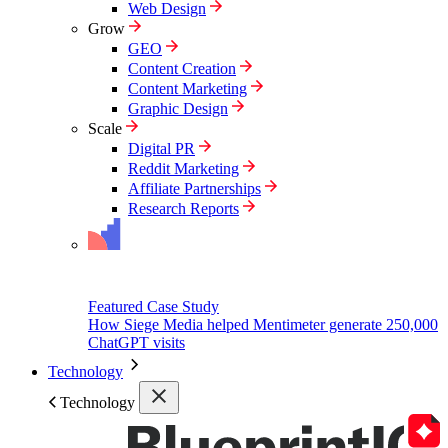
Web Design
Grow
GEO
Content Creation
Content Marketing
Graphic Design
Scale
Digital PR
Reddit Marketing
Affiliate Partnerships
Research Reports
Featured Case Study
How Siege Media helped Mentimeter generate 250,000
ChatGPT visits
Technology
Technology