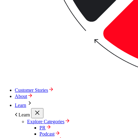
Customer Stories
About
Learn
Learn
Explore Categories
PR
Podcast