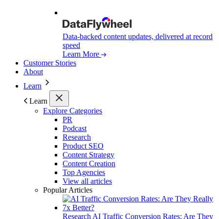
Data-backed content updates, delivered at record
speed
Learn More
Customer Stories
About
Learn
Learn
Explore Categories
PR
Podcast
Research
Product SEO
Content Strategy
Content Creation
Top Agencies
View all articles
Popular Articles
Research
AI Traffic Conversion Rates: Are They