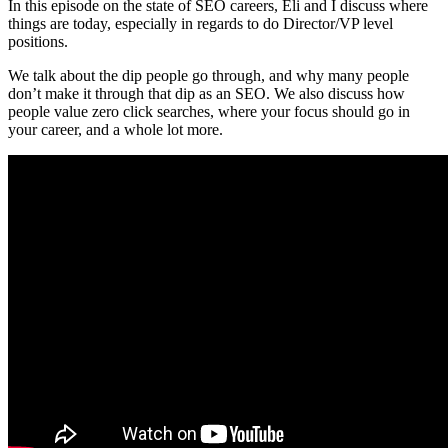
In this episode on the state of SEO careers, Eli and I discuss where
things are today, especially in regards to do Director/VP level
positions.
We talk about the dip people go through, and why many people
don’t make it through that dip as an SEO. We also discuss how
people value zero click searches, where your focus should go in
your career, and a whole lot more.