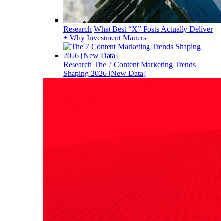
Research
What Best “X” Posts Actually Deliver
+ Why Investment Matters
Research
The 7 Content Marketing Trends
Shaping 2026 [New Data]