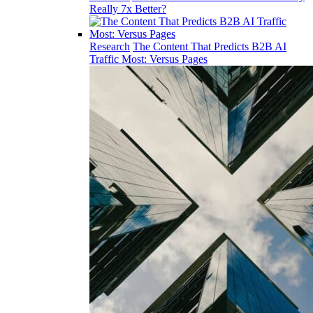
Really 7x Better?
Research
The Content That Predicts B2B AI
Traffic Most: Versus Pages