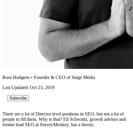
Ross Hudgens
•
Founder & CEO of Siege Media
Last Updated: Oct 23, 2019
Subscribe
There are a lot of Director level positions in SEO, but not a lot of
people to fill them. Why is that? Eli Schwartz, growth advisor and
former lead SEO at SurveyMonkey, has a theory.