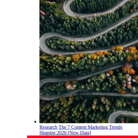
Research
The 7 Content Marketing Trends
Shaping 2026 [New Data]