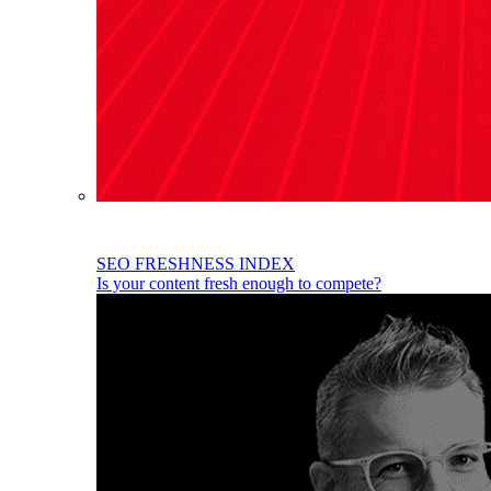
SEO FRESHNESS INDEX
Is your content fresh enough to compete?