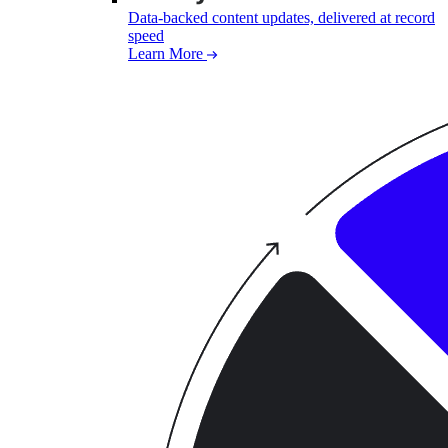
Data-backed content updates, delivered at record
speed
Learn More