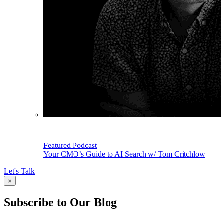
Featured Podcast
Your CMO’s Guide to AI Search w/ Tom Critchlow
Let's Talk
×
Subscribe to Our Blog