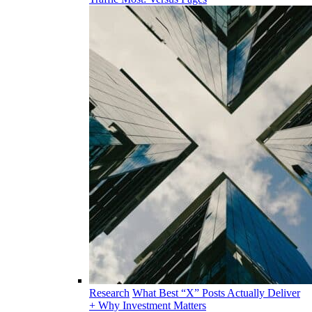
Research
What Best “X” Posts Actually Deliver
+ Why Investment Matters