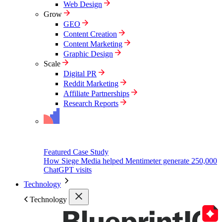
Web Design
Grow
GEO
Content Creation
Content Marketing
Graphic Design
Scale
Digital PR
Reddit Marketing
Affiliate Partnerships
Research Reports
Featured Case Study
How Siege Media helped Mentimeter generate 250,000
ChatGPT visits
Technology
Technology