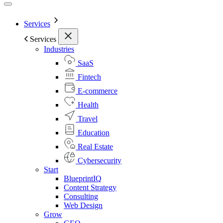
Services
Services
Industries
SaaS
Fintech
E-commerce
Health
Travel
Education
Real Estate
Cybersecurity
Start
BlueprintIQ
Content Strategy
Consulting
Web Design
Grow