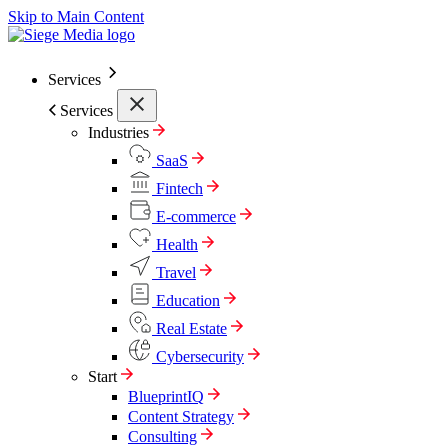
Skip to Main Content
Services
Services
Industries
SaaS
Fintech
E-commerce
Health
Travel
Education
Real Estate
Cybersecurity
Start
BlueprintIQ
Content Strategy
Consulting