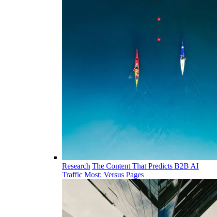
Research
The Content That Predicts B2B AI
Traffic Most: Versus Pages