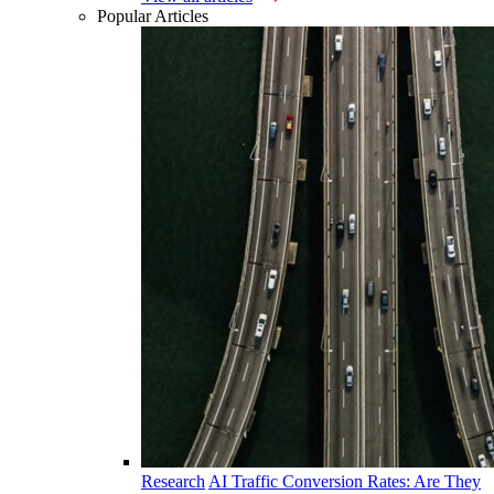
Popular Articles
Research
AI Traffic Conversion Rates: Are They