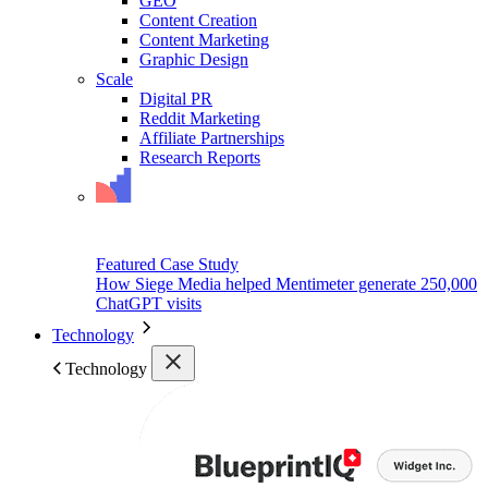
GEO
Content Creation
Content Marketing
Graphic Design
Scale
Digital PR
Reddit Marketing
Affiliate Partnerships
Research Reports
Featured Case Study
How Siege Media helped Mentimeter generate 250,000
ChatGPT visits
Technology
Technology