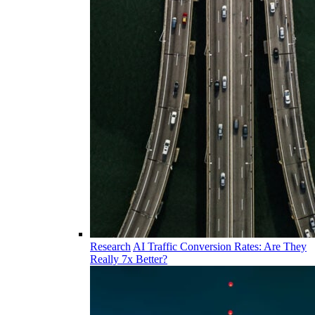
Research
AI Traffic Conversion Rates: Are They
Really 7x Better?