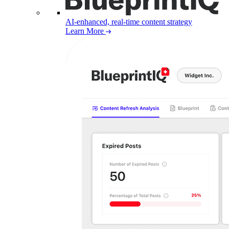
AI-enhanced, real-time content strategy
Learn More