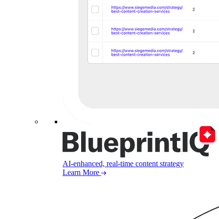
AI-enhanced, real-time content strategy
Learn More