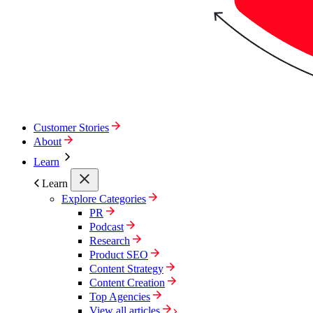
Customer Stories
About
Learn
Learn
Explore Categories
PR
Podcast
Research
Product SEO
Content Strategy
Content Creation
Top Agencies
View all articles