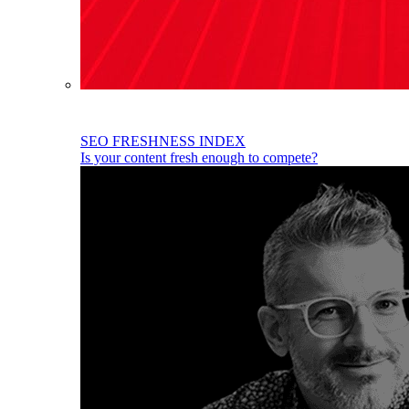
SEO FRESHNESS INDEX
Is your content fresh enough to compete?