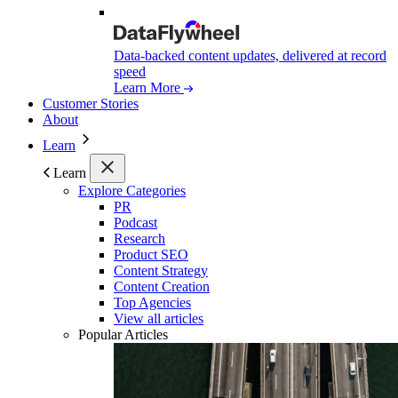
Data-backed content updates, delivered at record
speed
Learn More
Customer Stories
About
Learn
Learn
Explore Categories
PR
Podcast
Research
Product SEO
Content Strategy
Content Creation
Top Agencies
View all articles
Popular Articles