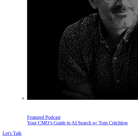
Featured Podcast
Your CMO’s Guide to AI Search w/ Tom Critchlow
Let's Talk