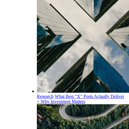
Research
What Best “X” Posts Actually Deliver
+ Why Investment Matters