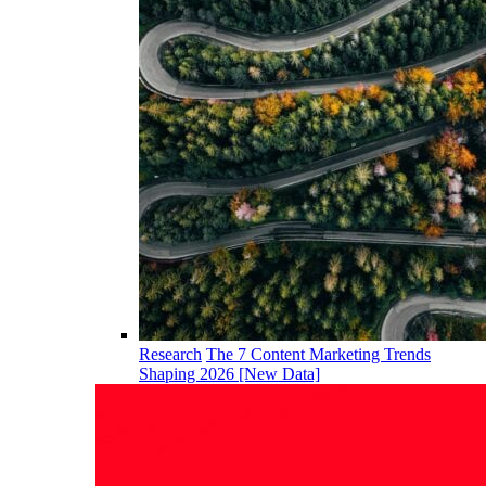
Research
The 7 Content Marketing Trends
Shaping 2026 [New Data]