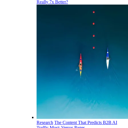
Really 7x Better?
Research
The Content That Predicts B2B AI
Traffic Most: Versus Pages