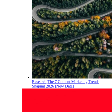
Research
The 7 Content Marketing Trends
Shaping 2026 [New Data]