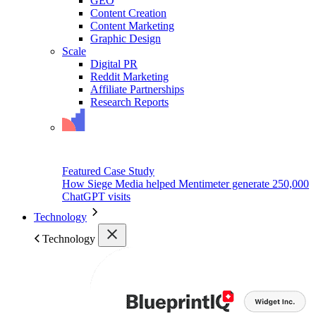
GEO
Content Creation
Content Marketing
Graphic Design
Scale
Digital PR
Reddit Marketing
Affiliate Partnerships
Research Reports
Featured Case Study
How Siege Media helped Mentimeter generate 250,000
ChatGPT visits
Technology
Technology