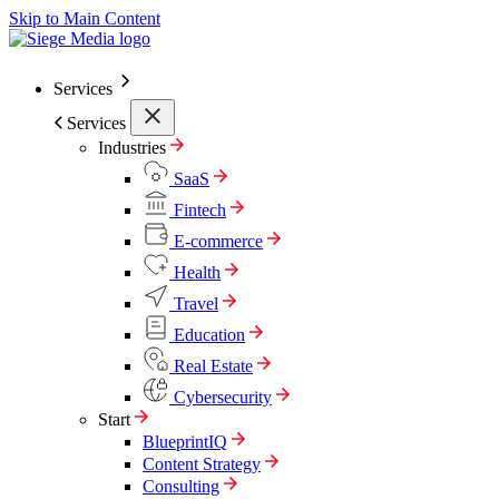
Skip to Main Content
Services
Services
Industries
SaaS
Fintech
E-commerce
Health
Travel
Education
Real Estate
Cybersecurity
Start
BlueprintIQ
Content Strategy
Consulting