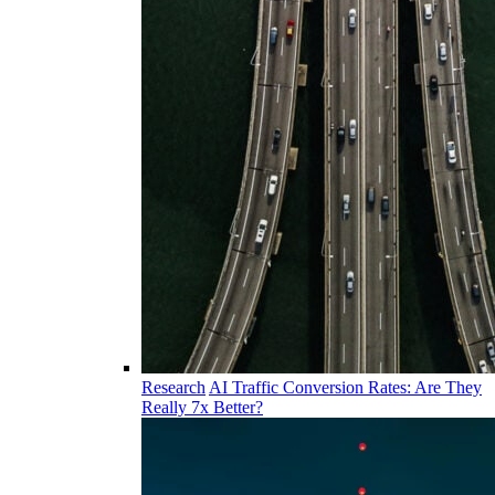
Research
AI Traffic Conversion Rates: Are They
Really 7x Better?