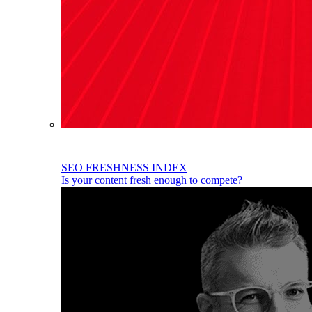
SEO FRESHNESS INDEX
Is your content fresh enough to compete?