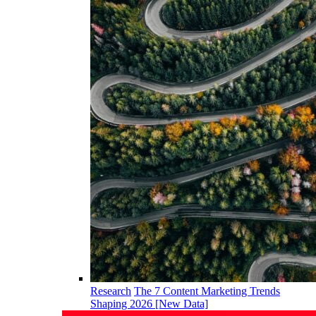
Research
The 7 Content Marketing Trends
Shaping 2026 [New Data]