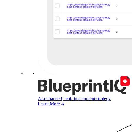
AI-enhanced, real-time content strategy
Learn More