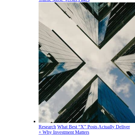
Research
What Best “X” Posts Actually Deliver
+ Why Investment Matters