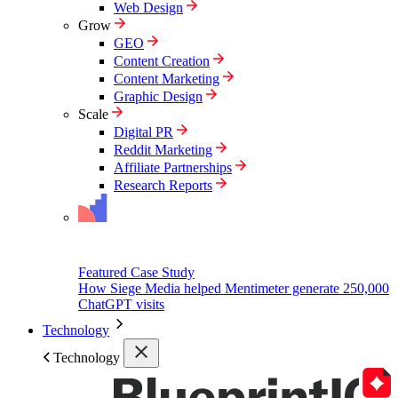
Web Design
Grow
GEO
Content Creation
Content Marketing
Graphic Design
Scale
Digital PR
Reddit Marketing
Affiliate Partnerships
Research Reports
Featured Case Study
How Siege Media helped Mentimeter generate 250,000
ChatGPT visits
Technology
Technology