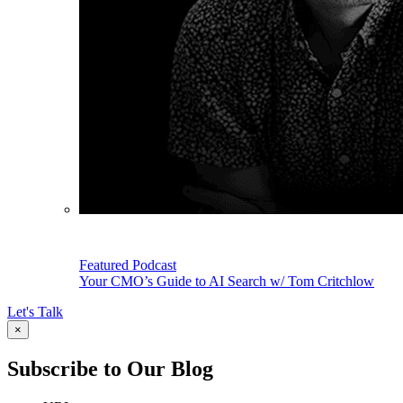
Featured Podcast
Your CMO’s Guide to AI Search w/ Tom Critchlow
Let's Talk
×
Subscribe to Our Blog