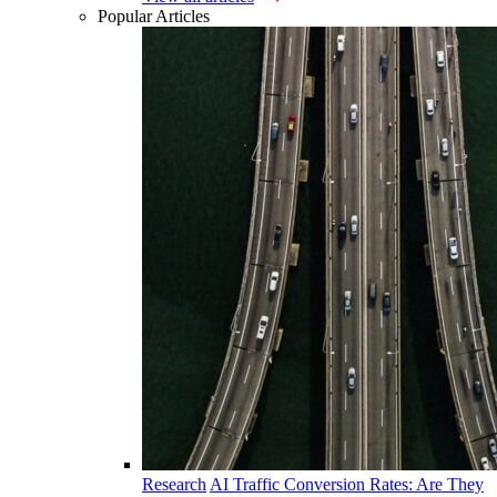
Popular Articles
Research
AI Traffic Conversion Rates: Are They