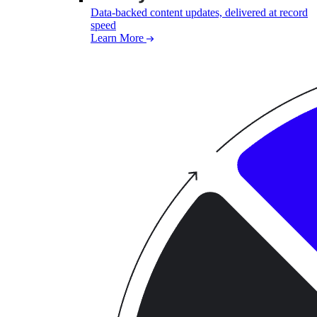
Data-backed content updates, delivered at record
speed
Learn More