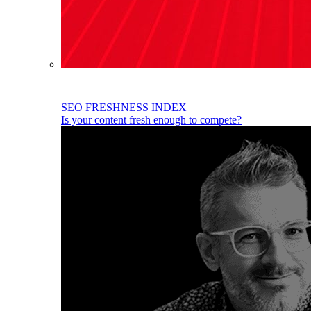
SEO FRESHNESS INDEX
Is your content fresh enough to compete?