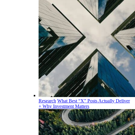
Research
What Best “X” Posts Actually Deliver
+ Why Investment Matters