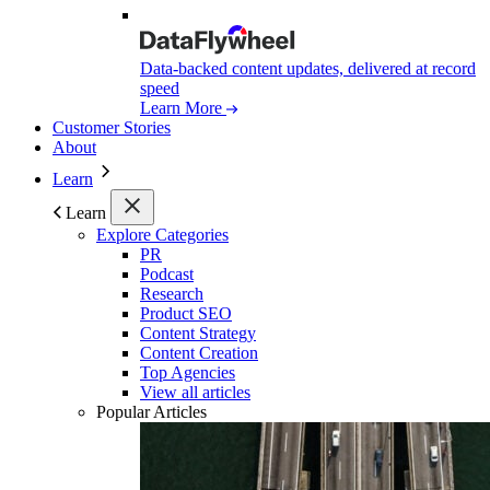
Data-backed content updates, delivered at record
speed
Learn More
Customer Stories
About
Learn
Learn
Explore Categories
PR
Podcast
Research
Product SEO
Content Strategy
Content Creation
Top Agencies
View all articles
Popular Articles