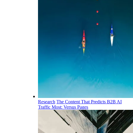
Research
The Content That Predicts B2B AI
Traffic Most: Versus Pages