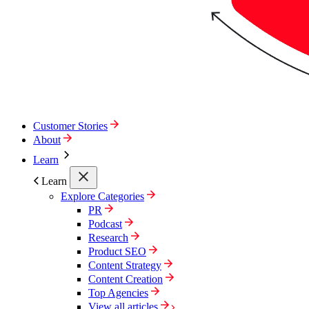
Customer Stories
About
Learn
Learn
Explore Categories
PR
Podcast
Research
Product SEO
Content Strategy
Content Creation
Top Agencies
View all articles