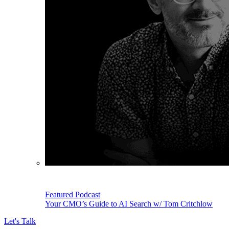
Featured Podcast
Your CMO’s Guide to AI Search w/ Tom Critchlow
Let's Talk