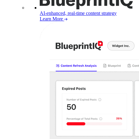
AI-enhanced, real-time content strategy
Learn More