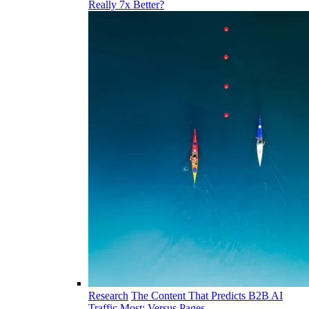
Really 7x Better?
Research
The Content That Predicts B2B AI
Traffic Most: Versus Pages