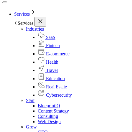
Services
Services
Industries
SaaS
Fintech
E-commerce
Health
Travel
Education
Real Estate
Cybersecurity
Start
BlueprintIQ
Content Strategy
Consulting
Web Design
Grow