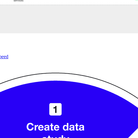
speed