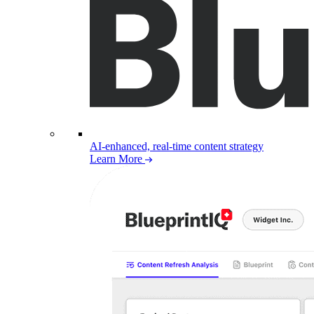
AI-enhanced, real-time content strategy
Learn More