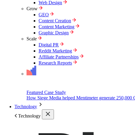
Web Design
Grow
GEO
Content Creation
Content Marketing
Graphic Design
Scale
Digital PR
Reddit Marketing
Affiliate Partnerships
Research Reports
Featured Case Study
How Siege Media helped Mentimeter generate 250,000 
Technology
Technology