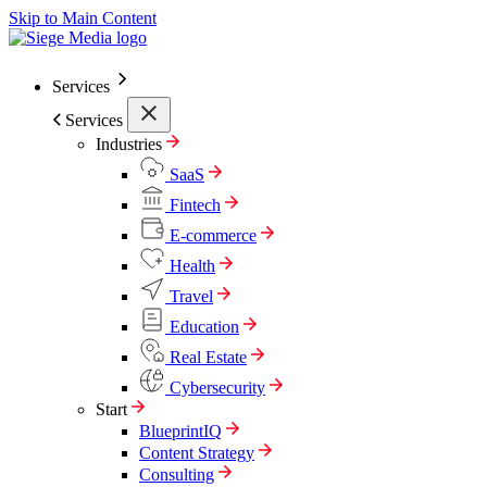
Skip to Main Content
Services
Services
Industries
SaaS
Fintech
E-commerce
Health
Travel
Education
Real Estate
Cybersecurity
Start
BlueprintIQ
Content Strategy
Consulting