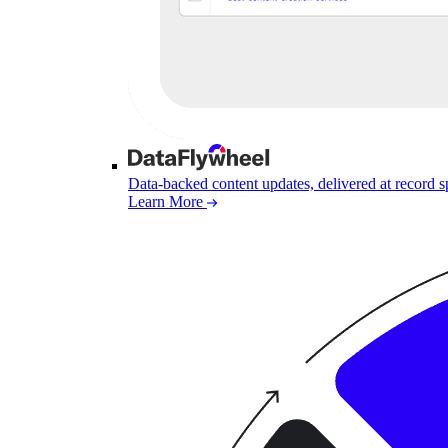
Data-backed content updates, delivered at record 
Learn More