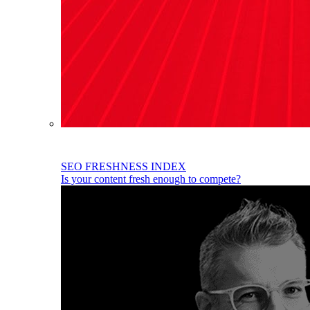
SEO FRESHNESS INDEX
Is your content fresh enough to compete?