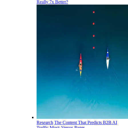
Really 7x Better?
Research
The Content That Predicts B2B AI
Traffic Most: Versus Pages