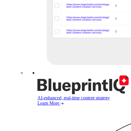
AI-enhanced, real-time content strategy
Learn More