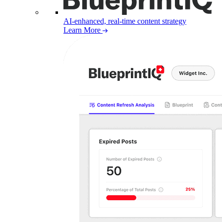
AI-enhanced, real-time content strategy
Learn More