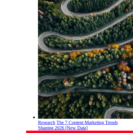
Research
The 7 Content Marketing Trends
Shaping 2026 [New Data]