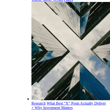
Research
What Best “X” Posts Actually Deliver
+ Why Investment Matters