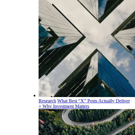
Research
What Best “X” Posts Actually Deliver
+ Why Investment Matters