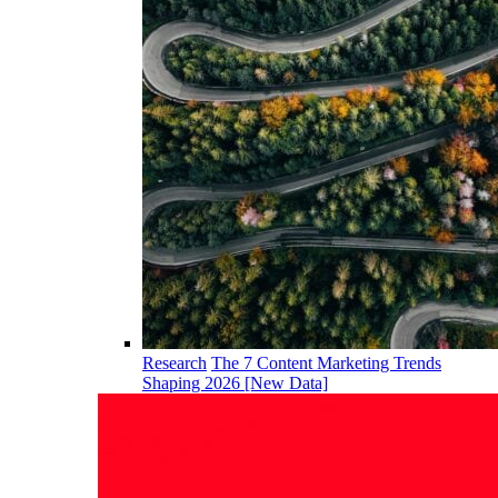
Research
The 7 Content Marketing Trends
Shaping 2026 [New Data]