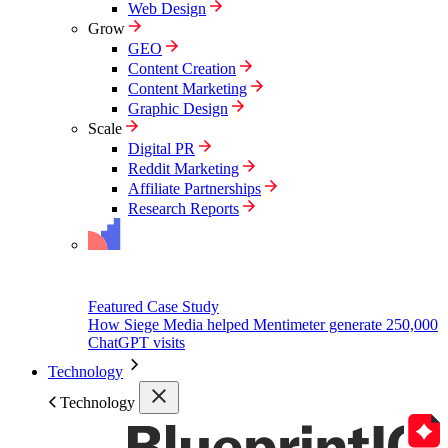
Web Design
Grow
GEO
Content Creation
Content Marketing
Graphic Design
Scale
Digital PR
Reddit Marketing
Affiliate Partnerships
Research Reports
Featured Case Study
How Siege Media helped Mentimeter generate 250,000
ChatGPT visits
Technology
Technology