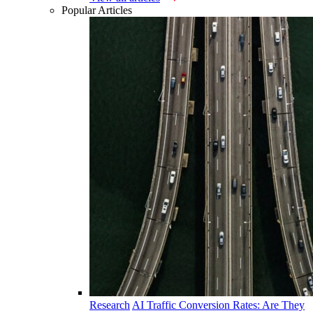
Popular Articles
Research
AI Traffic Conversion Rates: Are They