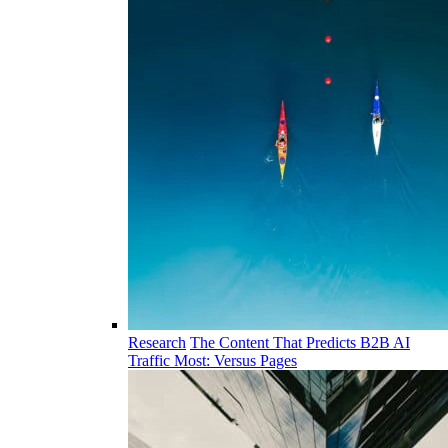
Research
The Content That Predicts B2B AI
Traffic Most: Versus Pages