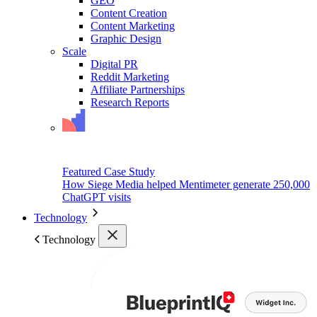
GEO
Content Creation
Content Marketing
Graphic Design
Scale
Digital PR
Reddit Marketing
Affiliate Partnerships
Research Reports
Featured Case Study
How Siege Media helped Mentimeter generate 250,000
ChatGPT visits
Technology
Technology