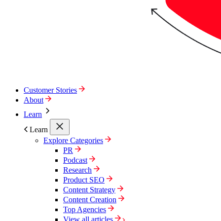
Customer Stories
About
Learn
Learn
Explore Categories
PR
Podcast
Research
Product SEO
Content Strategy
Content Creation
Top Agencies
View all articles