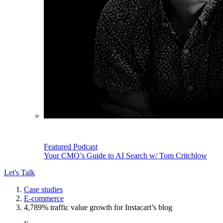
Featured Podcast
Your CMO’s Guide to AI Search w/ Tom Critchlow
Let's Talk
Case studies
E-commerce
4,789% traffic value growth for Instacart’s blog