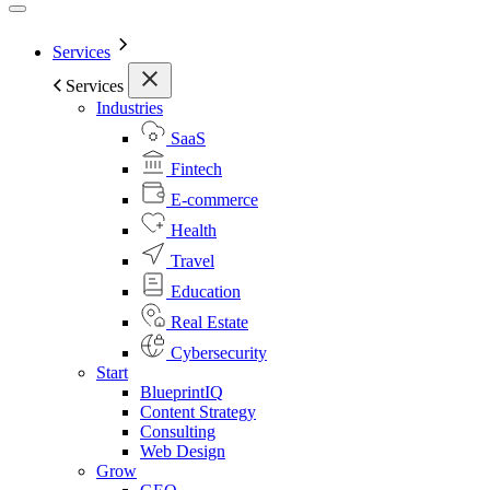
Services
Services
Industries
SaaS
Fintech
E-commerce
Health
Travel
Education
Real Estate
Cybersecurity
Start
BlueprintIQ
Content Strategy
Consulting
Web Design
Grow