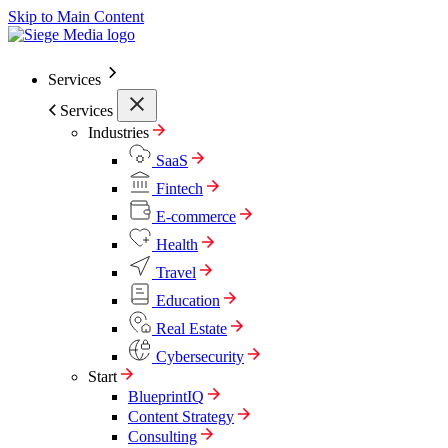
Skip to Main Content
Services
Services
Industries
SaaS
Fintech
E-commerce
Health
Travel
Education
Real Estate
Cybersecurity
Start
BlueprintIQ
Content Strategy
Consulting