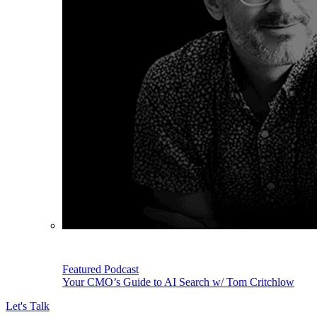
Featured Podcast
Your CMO’s Guide to AI Search w/ Tom Critchlow
Let's Talk