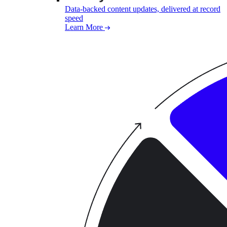
Data-backed content updates, delivered at record
speed
Learn More