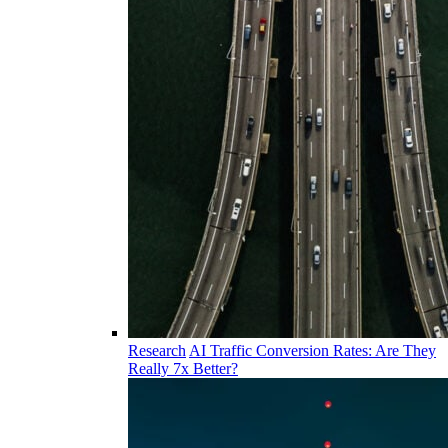
Research
AI Traffic Conversion Rates: Are They
Really 7x Better?