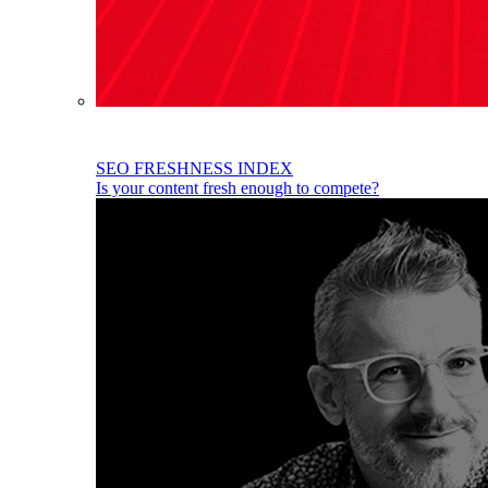
SEO FRESHNESS INDEX
Is your content fresh enough to compete?