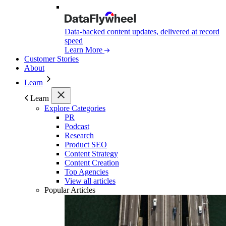
Data-backed content updates, delivered at record
speed
Learn More
Customer Stories
About
Learn
Learn
Explore Categories
PR
Podcast
Research
Product SEO
Content Strategy
Content Creation
Top Agencies
View all articles
Popular Articles