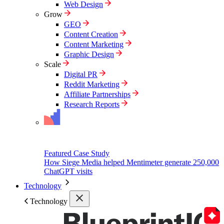
Web Design
Grow
GEO
Content Creation
Content Marketing
Graphic Design
Scale
Digital PR
Reddit Marketing
Affiliate Partnerships
Research Reports
Featured Case Study
How Siege Media helped Mentimeter generate 250,000
ChatGPT visits
Technology
Technology