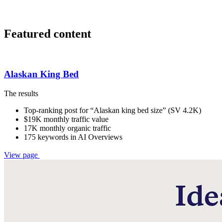
Featured content
Alaskan King Bed
The results
Top-ranking post for “Alaskan king bed size” (SV 4.2K)
$19K monthly traffic value
17K monthly organic traffic
175 keywords in AI Overviews
View page