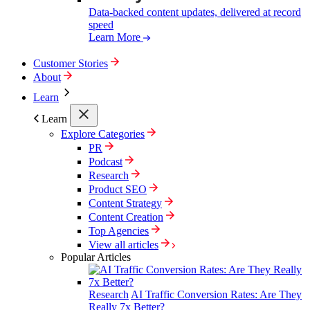
Data-backed content updates, delivered at record
speed
Learn More
Customer Stories
About
Learn
Learn
Explore Categories
PR
Podcast
Research
Product SEO
Content Strategy
Content Creation
Top Agencies
View all articles
Popular Articles
Research
AI Traffic Conversion Rates: Are They
Really 7x Better?