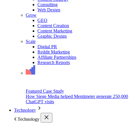
Consulting
Web Design
Grow
GEO
Content Creation
Content Marketing
Graphic Design
Scale
Digital PR
Reddit Marketing
Affiliate Partnerships
Research Reports
Featured Case Study
How Siege Media helped Mentimeter generate 250,000
ChatGPT visits
Technology
Technology