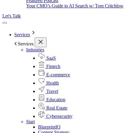
Featured Podcast
Your CMO’s Guide to AI Search w/ Tom Critchlow
Let's Talk
Services
Services
Industries
SaaS
Fintech
E-commerce
Health
Travel
Education
Real Estate
Cybersecurity
Start
BlueprintIQ
Content Strategy