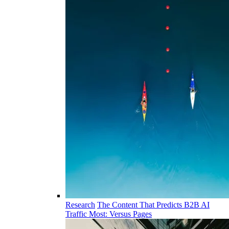
Research
The Content That Predicts B2B AI
Traffic Most: Versus Pages