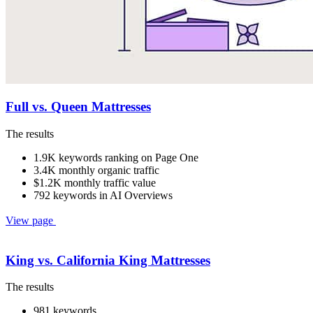
Full vs. Queen Mattresses
The results
1.9K keywords ranking on Page One
3.4K monthly organic traffic
$1.2K monthly traffic value
792 keywords in AI Overviews
View page
King vs. California King Mattresses
The results
981 keywords