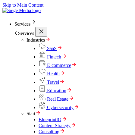
Skip to Main Content
Services
Services
Industries
SaaS
Fintech
E-commerce
Health
Travel
Education
Real Estate
Cybersecurity
Start
BlueprintIQ
Content Strategy
Consulting