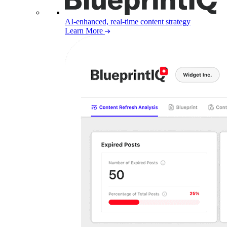
AI-enhanced, real-time content strategy
Learn More