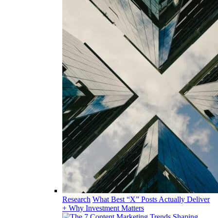
Research
What Best “X” Posts Actually Deliver
+ Why Investment Matters