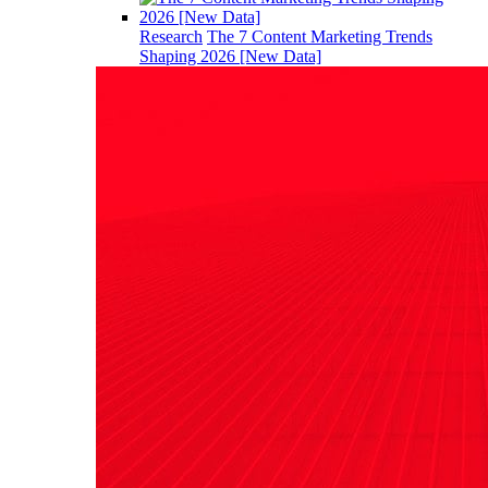
Research
The 7 Content Marketing Trends
Shaping 2026 [New Data]