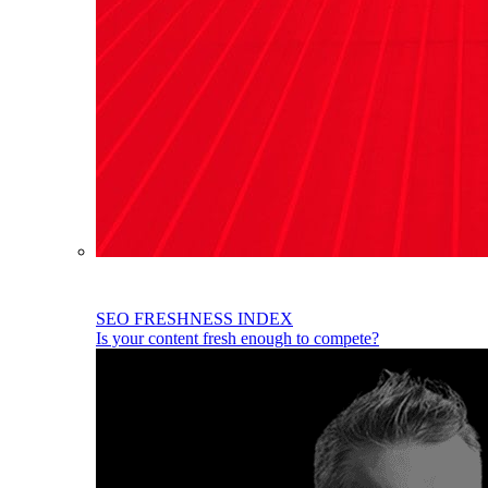
SEO FRESHNESS INDEX
Is your content fresh enough to compete?