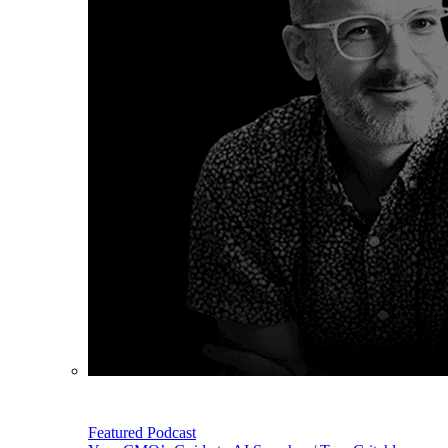
Featured Podcast