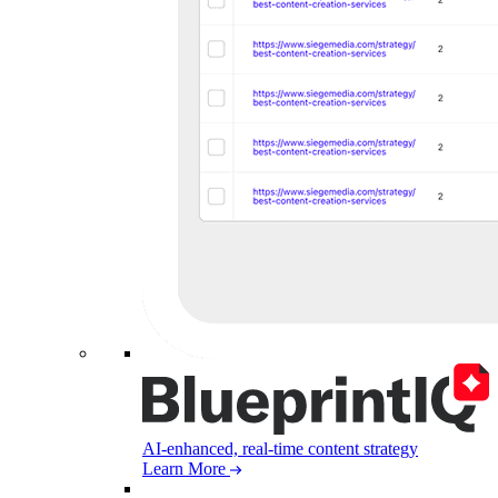
AI-enhanced, real-time content strategy
Learn More