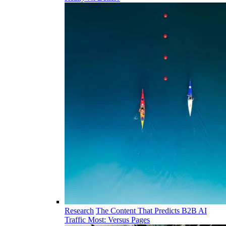
Research
The Content That Predicts B2B AI
Traffic Most: Versus Pages