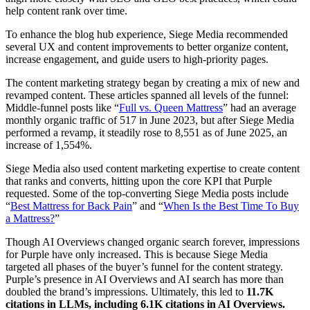
help content rank over time.
To enhance the blog hub experience, Siege Media recommended
several UX and content improvements to better organize content,
increase engagement, and guide users to high-priority pages.
The content marketing strategy began by creating a mix of new and
revamped content. These articles spanned all levels of the funnel:
Middle-funnel posts like “
Full vs. Queen Mattress
” had an average
monthly organic traffic of 517 in June 2023, but after Siege Media
performed a revamp, it steadily rose to 8,551 as of June 2025, an
increase of 1,554%.
Siege Media also used content marketing expertise to create content
that ranks and converts, hitting upon the core KPI that Purple
requested. Some of the top-converting Siege Media posts include
“
Best Mattress for Back Pain
” and “
When Is the Best Time To Buy
a Mattress?
”
Though AI Overviews changed organic search forever, impressions
for Purple have only increased. This is because Siege Media
targeted all phases of the buyer’s funnel for the content strategy.
Purple’s presence in AI Overviews and AI search has more than
doubled the brand’s impressions. Ultimately, this led to
11.7K
citations in LLMs, including 6.1K citations in AI Overviews.