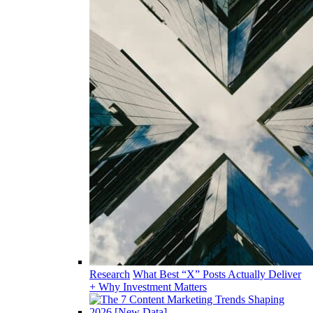
Research
What Best “X” Posts Actually Deliver
+ Why Investment Matters