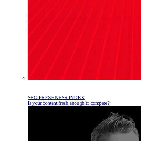
SEO FRESHNESS INDEX
Is your content fresh enough to compete?