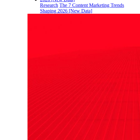
Research
The 7 Content Marketing Trends
Shaping 2026 [New Data]