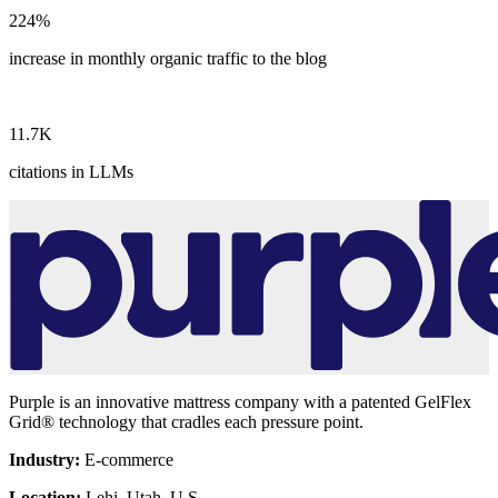
224
%
increase in monthly organic traffic to the blog
11.7
K
citations in LLMs
Purple is an innovative mattress company with a patented GelFlex
Grid® technology that cradles each pressure point.
Industry:
E-commerce
Location:
Lehi, Utah, U.S.