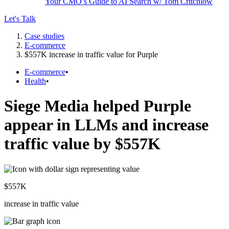
Your CMO’s Guide to AI Search w/ Tom Critchlow
Let's Talk
Case studies
E-commerce
$557K increase in traffic value for Purple
E-commerce
•
Health
•
Siege Media helped Purple
appear in LLMs and increase
traffic value by $557K
$
557
K
increase in traffic value