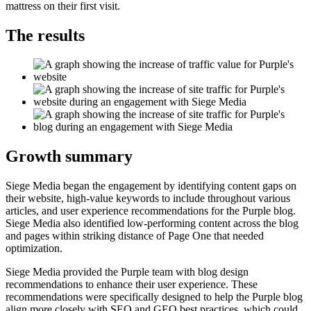
mattress on their first visit.
The results
Growth summary
Siege Media began the engagement by identifying content gaps on
their website, high-value keywords to include throughout various
articles, and user experience recommendations for the Purple blog.
Siege Media also identified low-performing content across the blog
and pages within striking distance of Page One that needed
optimization.
Siege Media provided the Purple team with blog design
recommendations to enhance their user experience. These
recommendations were specifically designed to help the Purple blog
align more closely with SEO and GEO best practices, which could