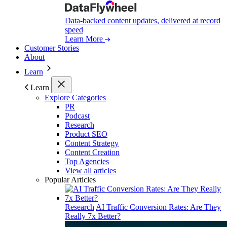
Data-backed content updates, delivered at record
speed
Learn More
Customer Stories
About
Learn
Learn
Explore Categories
PR
Podcast
Research
Product SEO
Content Strategy
Content Creation
Top Agencies
View all articles
Popular Articles
Research
AI Traffic Conversion Rates: Are They
Really 7x Better?