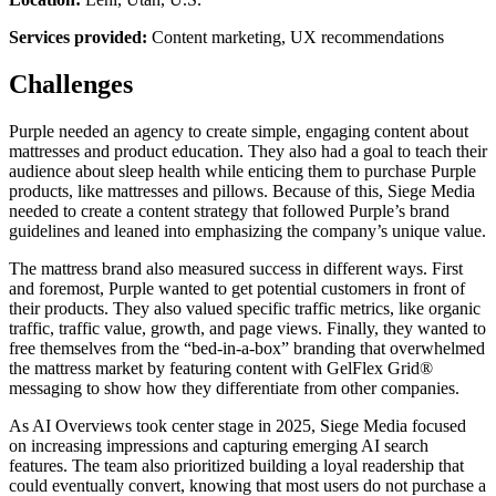
Services provided:
Content marketing, UX recommendations
Challenges
Purple needed an agency to create simple, engaging content about
mattresses and product education. They also had a goal to teach their
audience about sleep health while enticing them to purchase Purple
products, like mattresses and pillows. Because of this, Siege Media
needed to create a content strategy that followed Purple’s brand
guidelines and leaned into emphasizing the company’s unique value.
The mattress brand also measured success in different ways. First
and foremost, Purple wanted to get potential customers in front of
their products. They also valued specific traffic metrics, like organic
traffic, traffic value, growth, and page views. Finally, they wanted to
free themselves from the “bed-in-a-box” branding that overwhelmed
the mattress market by featuring content with GelFlex Grid®
messaging to show how they differentiate from other companies.
As AI Overviews took center stage in 2025, Siege Media focused
on increasing impressions and capturing emerging AI search
features. The team also prioritized building a loyal readership that
could eventually convert, knowing that most users do not purchase a