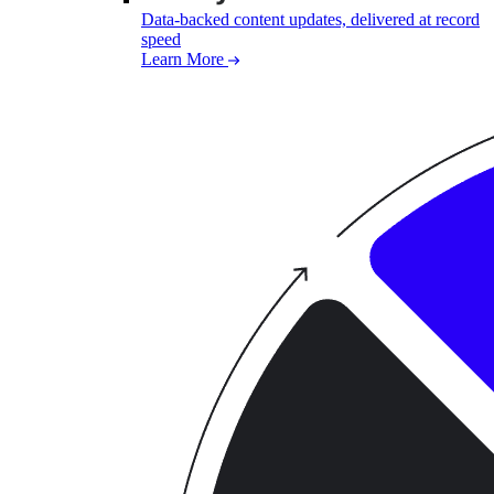
Data-backed content updates, delivered at record
speed
Learn More