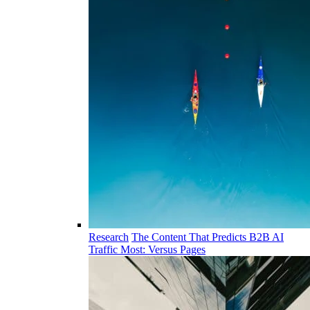
Research
The Content That Predicts B2B AI
Traffic Most: Versus Pages