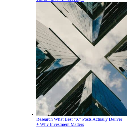
Research
What Best “X” Posts Actually Deliver
+ Why Investment Matters