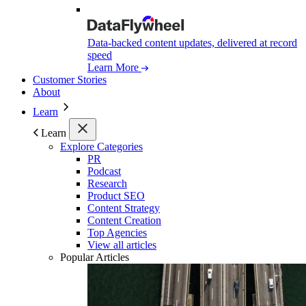
Data-backed content updates, delivered at record
speed
Learn More
Customer Stories
About
Learn
Learn
Explore Categories
PR
Podcast
Research
Product SEO
Content Strategy
Content Creation
Top Agencies
View all articles
Popular Articles