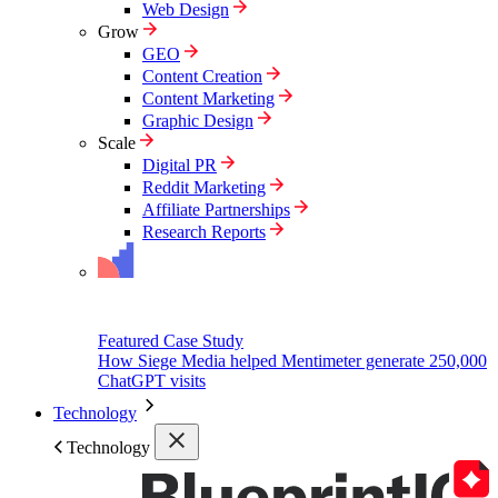
Web Design
Grow
GEO
Content Creation
Content Marketing
Graphic Design
Scale
Digital PR
Reddit Marketing
Affiliate Partnerships
Research Reports
Featured Case Study
How Siege Media helped Mentimeter generate 250,000
ChatGPT visits
Technology
Technology