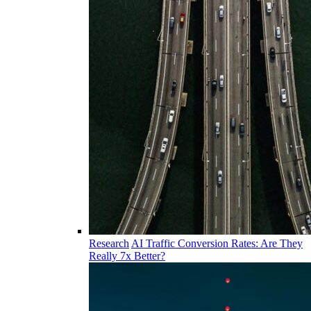
Research
AI Traffic Conversion Rates: Are They
Really 7x Better?