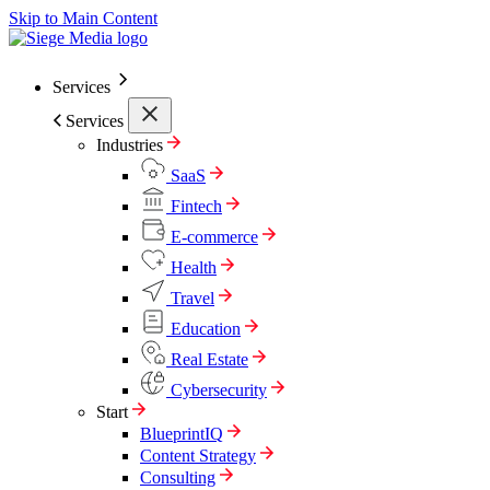
Skip to Main Content
Services
Services
Industries
SaaS
Fintech
E-commerce
Health
Travel
Education
Real Estate
Cybersecurity
Start
BlueprintIQ
Content Strategy
Consulting