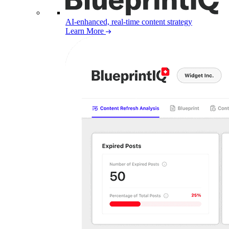
AI-enhanced, real-time content strategy
Learn More