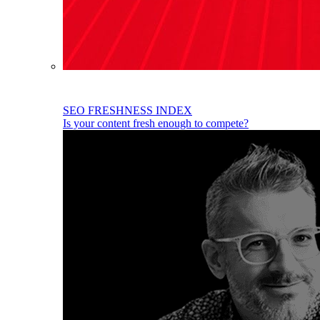
SEO FRESHNESS INDEX
Is your content fresh enough to compete?