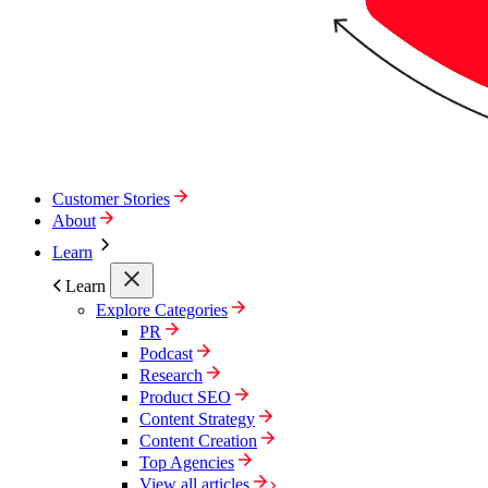
Customer Stories
About
Learn
Learn
Explore Categories
PR
Podcast
Research
Product SEO
Content Strategy
Content Creation
Top Agencies
View all articles