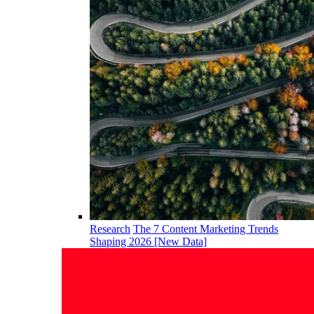
Research
The 7 Content Marketing Trends
Shaping 2026 [New Data]