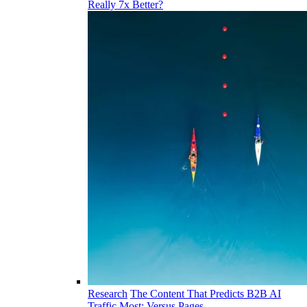
Really 7x Better?
Research
The Content That Predicts B2B AI
Traffic Most: Versus Pages