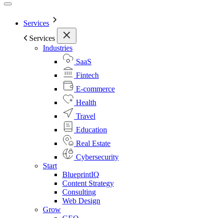
Services
Services
Industries
SaaS
Fintech
E-commerce
Health
Travel
Education
Real Estate
Cybersecurity
Start
BlueprintIQ
Content Strategy
Consulting
Web Design
Grow