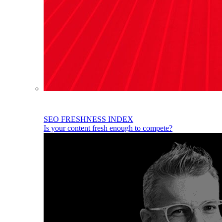
SEO FRESHNESS INDEX
Is your content fresh enough to compete?