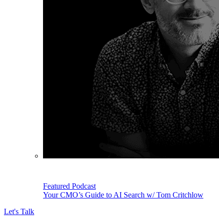
Featured Podcast
Your CMO’s Guide to AI Search w/ Tom Critchlow
Let's Talk