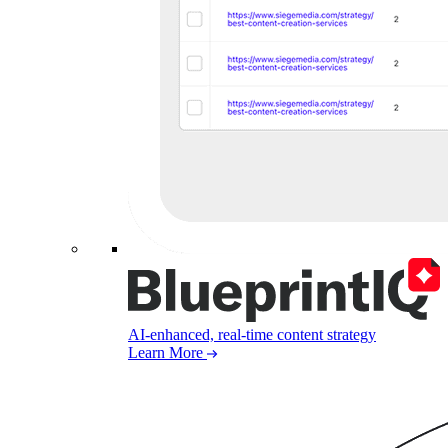
AI-enhanced, real-time content strategy
Learn More