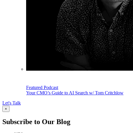
Featured Podcast
Your CMO’s Guide to AI Search w/ Tom Critchlow
Let's Talk
×
Subscribe to Our Blog