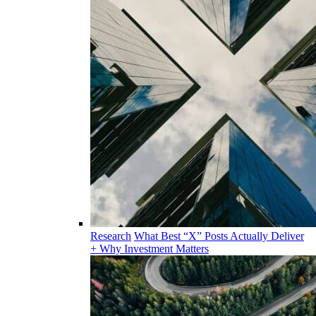
Research
What Best “X” Posts Actually Deliver
+ Why Investment Matters