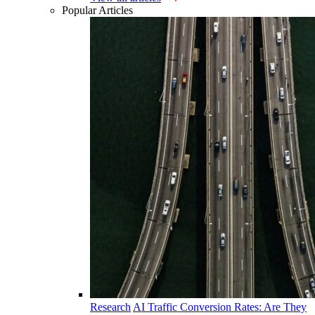
Popular Articles
Research
AI Traffic Conversion Rates: Are They