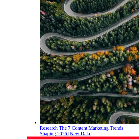
Research
The 7 Content Marketing Trends
Shaping 2026 [New Data]