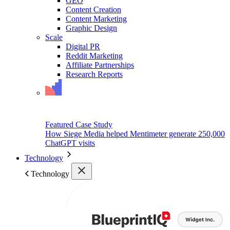
GEO
Content Creation
Content Marketing
Graphic Design
Scale
Digital PR
Reddit Marketing
Affiliate Partnerships
Research Reports
Featured Case Study
How Siege Media helped Mentimeter generate 250,000
ChatGPT visits
Technology
Technology