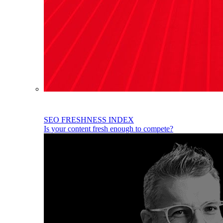
SEO FRESHNESS INDEX
Is your content fresh enough to compete?