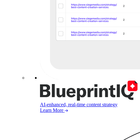
AI-enhanced, real-time content strategy
Learn More