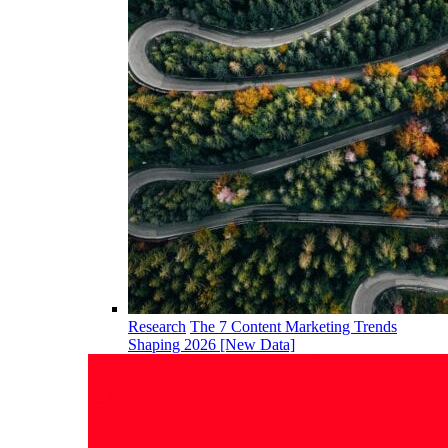
Research
The 7 Content Marketing Trends
Shaping 2026 [New Data]