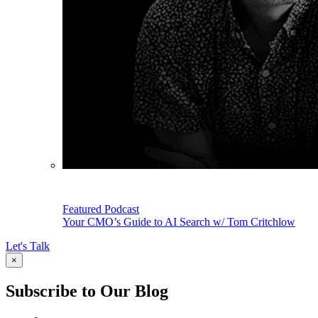
Featured Podcast
Your CMO’s Guide to AI Search w/ Tom Critchlow
Let's Talk
×
Subscribe to Our Blog