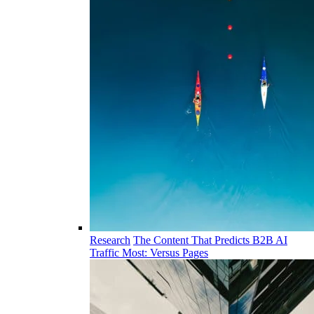
Research
The Content That Predicts B2B AI
Traffic Most: Versus Pages