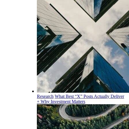
Research
What Best “X” Posts Actually Deliver
+ Why Investment Matters