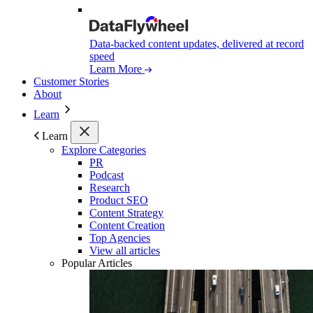
Data-backed content updates, delivered at record
speed
Learn More
Customer Stories
About
Learn
Learn
Explore Categories
PR
Podcast
Research
Product SEO
Content Strategy
Content Creation
Top Agencies
View all articles
Popular Articles