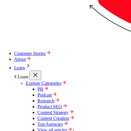
Customer Stories
About
Learn
Learn
Explore Categories
PR
Podcast
Research
Product SEO
Content Strategy
Content Creation
Top Agencies
View all articles