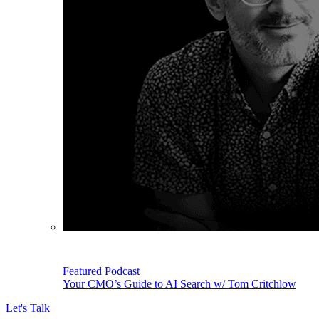
Featured Podcast
Your CMO’s Guide to AI Search w/ Tom Critchlow
Let's Talk