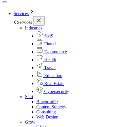
Services
Services
Industries
SaaS
Fintech
E-commerce
Health
Travel
Education
Real Estate
Cybersecurity
Start
BlueprintIQ
Content Strategy
Consulting
Web Design
Grow