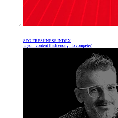
SEO FRESHNESS INDEX
Is your content fresh enough to compete?