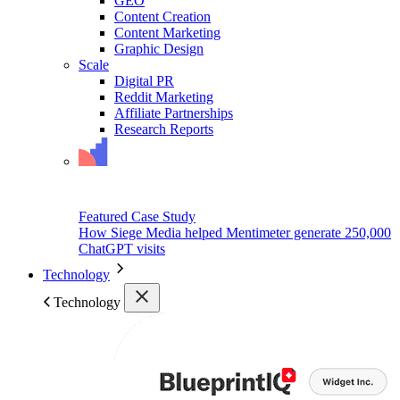
GEO
Content Creation
Content Marketing
Graphic Design
Scale
Digital PR
Reddit Marketing
Affiliate Partnerships
Research Reports
Featured Case Study
How Siege Media helped Mentimeter generate 250,000
ChatGPT visits
Technology
Technology