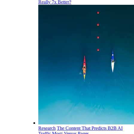
Really 7x Better?
Research
The Content That Predicts B2B AI
Traffic Most: Versus Pages