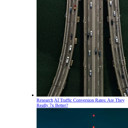
Research
AI Traffic Conversion Rates: Are They
Really 7x Better?