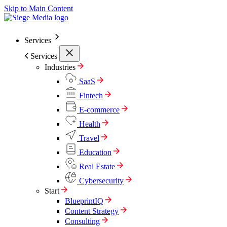
Skip to Main Content
Services
Services
Industries
SaaS
Fintech
E-commerce
Health
Travel
Education
Real Estate
Cybersecurity
Start
BlueprintIQ
Content Strategy
Consulting