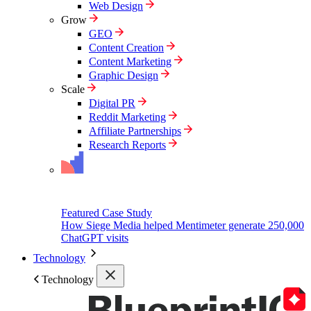
Web Design
Grow
GEO
Content Creation
Content Marketing
Graphic Design
Scale
Digital PR
Reddit Marketing
Affiliate Partnerships
Research Reports
Featured Case Study
How Siege Media helped Mentimeter generate 250,000
ChatGPT visits
Technology
Technology