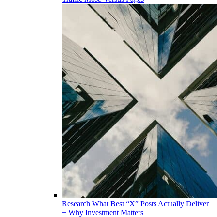
Research
What Best “X” Posts Actually Deliver
+ Why Investment Matters