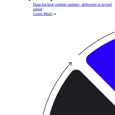
Data-backed content updates, delivered at record
speed
Learn More