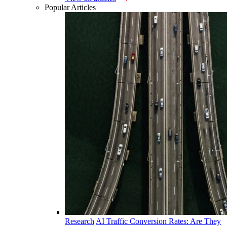
Popular Articles
Research
AI Traffic Conversion Rates: Are They