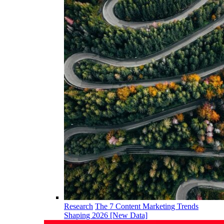
Research
The 7 Content Marketing Trends
Shaping 2026 [New Data]