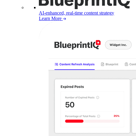
AI-enhanced, real-time content strategy
Learn More