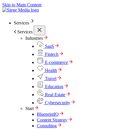
Skip to Main Content
Services
Services
Industries
SaaS
Fintech
E-commerce
Health
Travel
Education
Real Estate
Cybersecurity
Start
BlueprintIQ
Content Strategy
Consulting