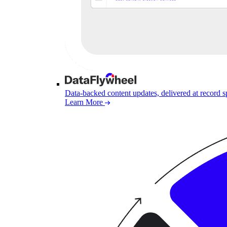
Data-backed content updates, delivered at record 
Learn More