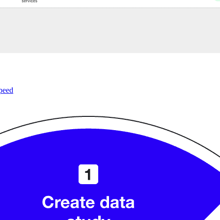
speed