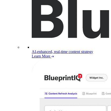
AI-enhanced, real-time content strategy
Learn More