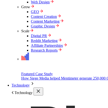
Web Design
Grow
GEO
Content Creation
Content Marketing
Graphic Design
Scale
Digital PR
Reddit Marketing
Affiliate Partnerships
Research Reports
Featured Case Study
How Siege Media helped Mentimeter generate 250,000 
Technology
Technology