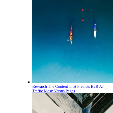
Research
The Content That Predicts B2B AI
Traffic Most: Versus Pages