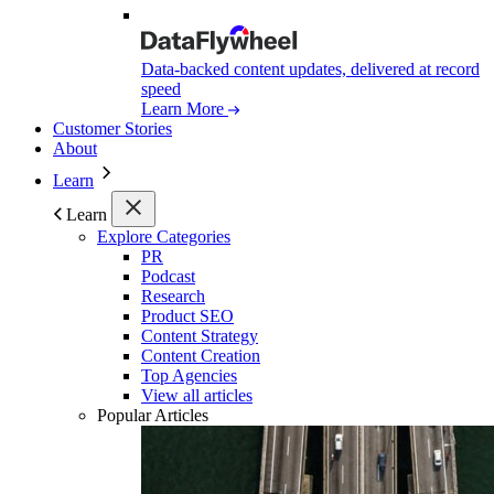
Data-backed content updates, delivered at record
speed
Learn More
Customer Stories
About
Learn
Learn
Explore Categories
PR
Podcast
Research
Product SEO
Content Strategy
Content Creation
Top Agencies
View all articles
Popular Articles