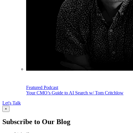
Featured Podcast
Your CMO’s Guide to AI Search w/ Tom Critchlow
Let's Talk
×
Subscribe to Our Blog