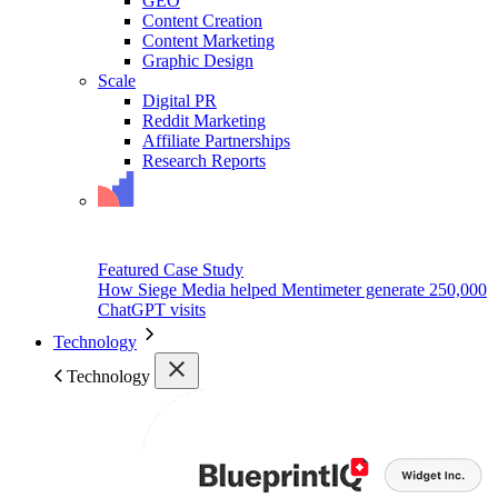
GEO
Content Creation
Content Marketing
Graphic Design
Scale
Digital PR
Reddit Marketing
Affiliate Partnerships
Research Reports
Featured Case Study
How Siege Media helped Mentimeter generate 250,000
ChatGPT visits
Technology
Technology