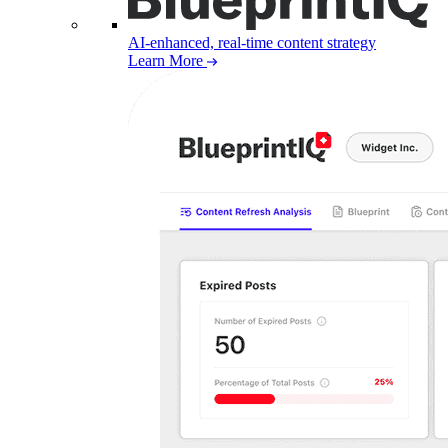
AI-enhanced, real-time content strategy
Learn More