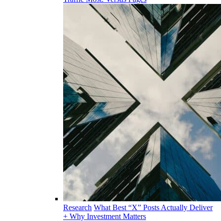
Research
What Best “X” Posts Actually Deliver
+ Why Investment Matters