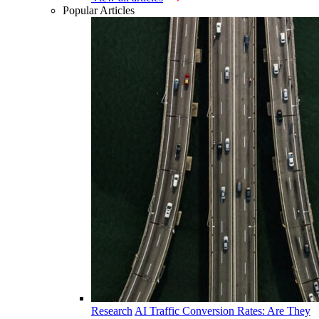
Popular Articles
Research
AI Traffic Conversion Rates: Are They