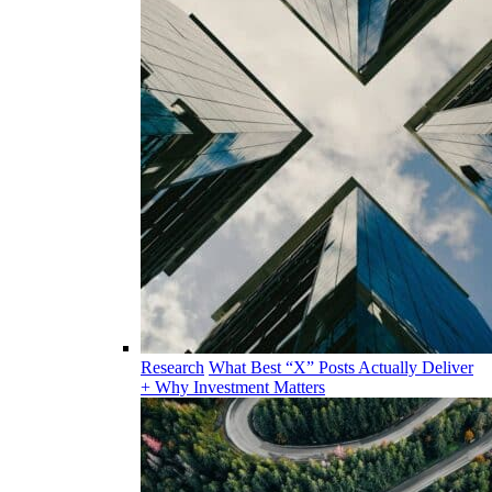
Research
What Best “X” Posts Actually Deliver
+ Why Investment Matters