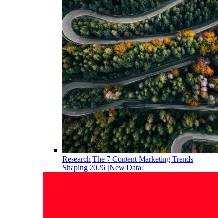
Research
The 7 Content Marketing Trends
Shaping 2026 [New Data]