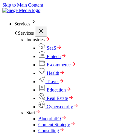
Skip to Main Content
Services
Services
Industries
SaaS
Fintech
E-commerce
Health
Travel
Education
Real Estate
Cybersecurity
Start
BlueprintIQ
Content Strategy
Consulting