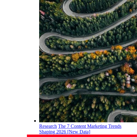
Research
The 7 Content Marketing Trends
Shaping 2026 [New Data]