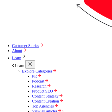
Customer Stories
About
Learn
Learn
Explore Categories
PR
Podcast
Research
Product SEO
Content Strategy
Content Creation
Top Agencies
View all articles