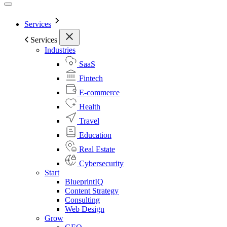
Services
Services
Industries
SaaS
Fintech
E-commerce
Health
Travel
Education
Real Estate
Cybersecurity
Start
BlueprintIQ
Content Strategy
Consulting
Web Design
Grow