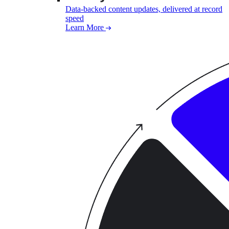
Data-backed content updates, delivered at record
speed
Learn More