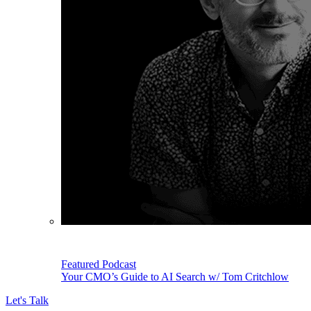
Featured Podcast
Your CMO’s Guide to AI Search w/ Tom Critchlow
Let's Talk