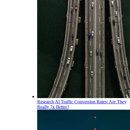
Research
AI Traffic Conversion Rates: Are They
Really 7x Better?