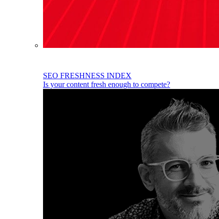
SEO FRESHNESS INDEX
Is your content fresh enough to compete?