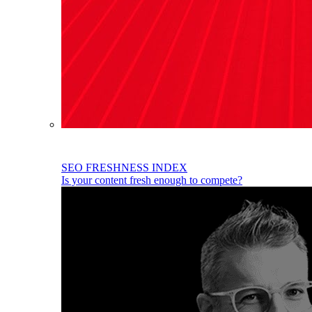
SEO FRESHNESS INDEX
Is your content fresh enough to compete?