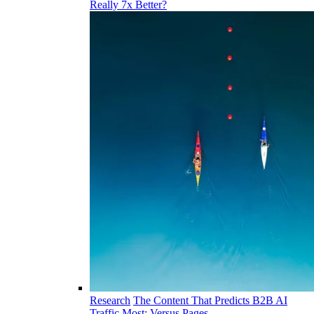
Really 7x Better?
Research
The Content That Predicts B2B AI
Traffic Most: Versus Pages