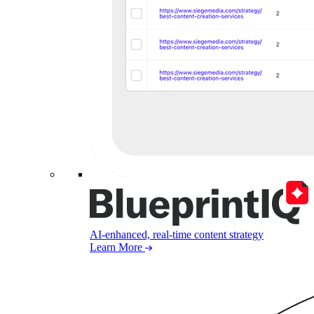
AI-enhanced, real-time content strategy
Learn More