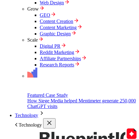
Web Design
Grow
GEO
Content Creation
Content Marketing
Graphic Design
Scale
Digital PR
Reddit Marketing
Affiliate Partnerships
Research Reports
Featured Case Study
How Siege Media helped Mentimeter generate 250,000
ChatGPT visits
Technology
Technology