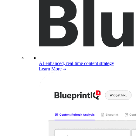
AI-enhanced, real-time content strategy
Learn More