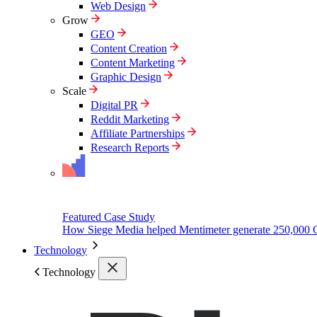
Web Design
Grow
GEO
Content Creation
Content Marketing
Graphic Design
Scale
Digital PR
Reddit Marketing
Affiliate Partnerships
Research Reports
Featured Case Study
How Siege Media helped Mentimeter generate 250,000 
Technology
Technology