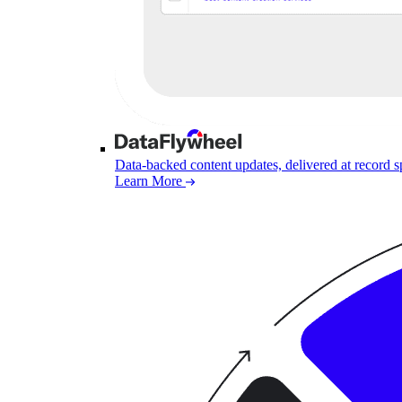
Data-backed content updates, delivered at record 
Learn More