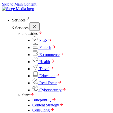
Skip to Main Content
Services
Services
Industries
SaaS
Fintech
E-commerce
Health
Travel
Education
Real Estate
Cybersecurity
Start
BlueprintIQ
Content Strategy
Consulting