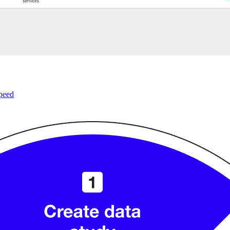
speed