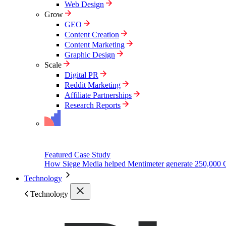
Web Design
Grow
GEO
Content Creation
Content Marketing
Graphic Design
Scale
Digital PR
Reddit Marketing
Affiliate Partnerships
Research Reports
Featured Case Study
How Siege Media helped Mentimeter generate 250,000 
Technology
Technology