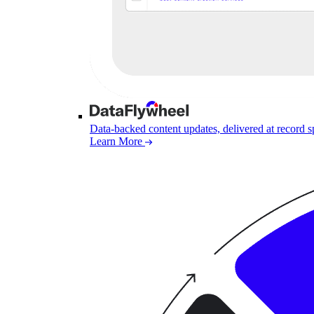
Data-backed content updates, delivered at record 
Learn More