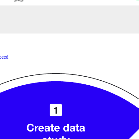
speed