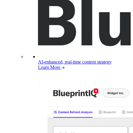
AI-enhanced, real-time content strategy
Learn More