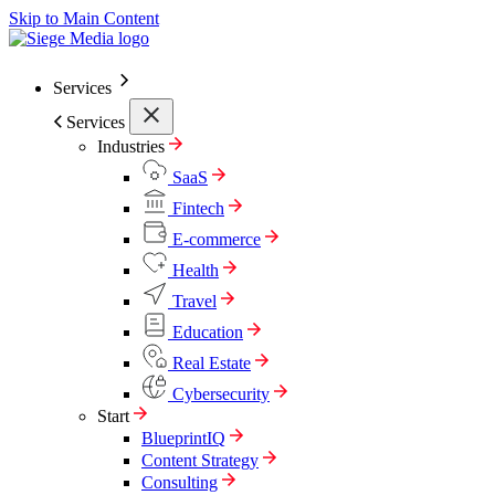
Skip to Main Content
Services
Services
Industries
SaaS
Fintech
E-commerce
Health
Travel
Education
Real Estate
Cybersecurity
Start
BlueprintIQ
Content Strategy
Consulting