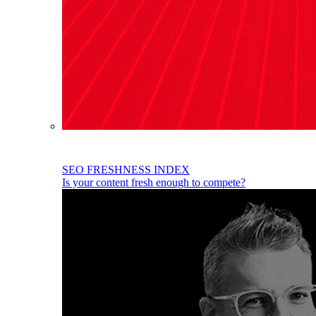
SEO FRESHNESS INDEX
Is your content fresh enough to compete?