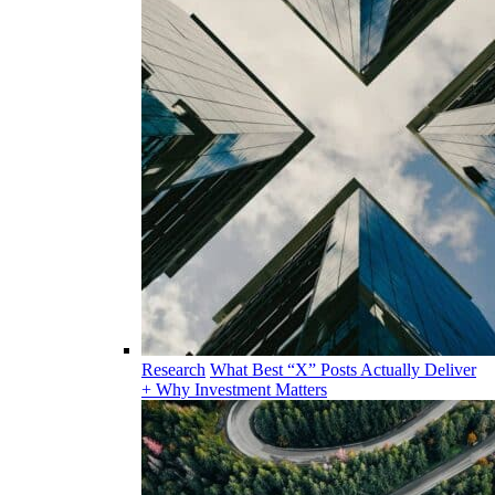
Research
What Best “X” Posts Actually Deliver
+ Why Investment Matters