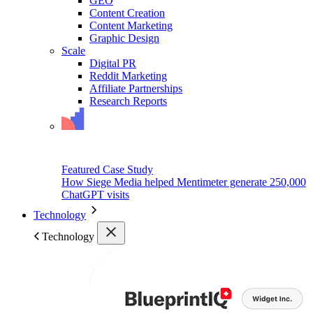
GEO
Content Creation
Content Marketing
Graphic Design
Scale
Digital PR
Reddit Marketing
Affiliate Partnerships
Research Reports
Featured Case Study
How Siege Media helped Mentimeter generate 250,000
ChatGPT visits
Technology
Technology