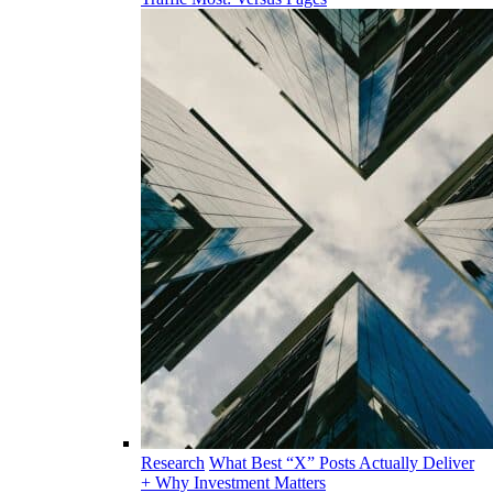
Research
What Best “X” Posts Actually Deliver
+ Why Investment Matters