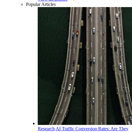
Popular Articles
Research
AI Traffic Conversion Rates: Are They