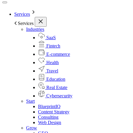
Services
Services
Industries
SaaS
Fintech
E-commerce
Health
Travel
Education
Real Estate
Cybersecurity
Start
BlueprintIQ
Content Strategy
Consulting
Web Design
Grow