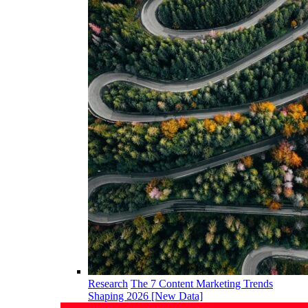
Research
The 7 Content Marketing Trends
Shaping 2026 [New Data]