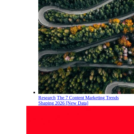
Research
The 7 Content Marketing Trends
Shaping 2026 [New Data]