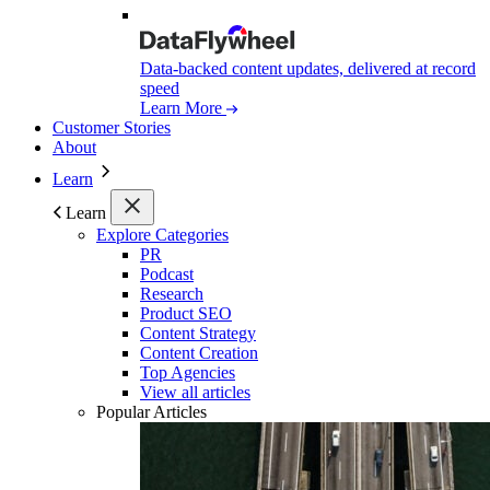
Data-backed content updates, delivered at record
speed
Learn More
Customer Stories
About
Learn
Learn
Explore Categories
PR
Podcast
Research
Product SEO
Content Strategy
Content Creation
Top Agencies
View all articles
Popular Articles