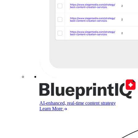
AI-enhanced, real-time content strategy
Learn More