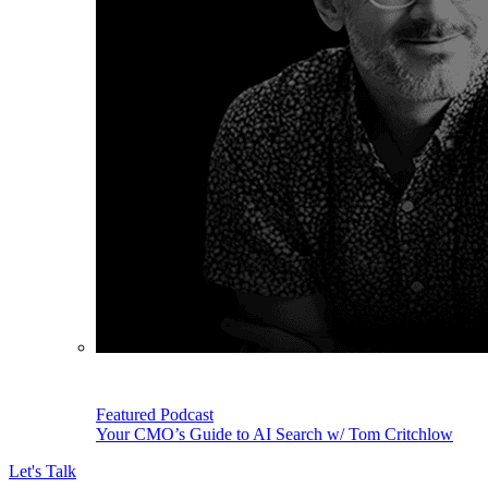
Featured Podcast
Your CMO’s Guide to AI Search w/ Tom Critchlow
Let's Talk