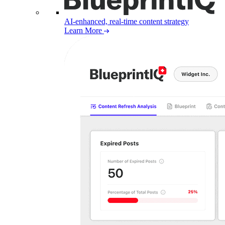
AI-enhanced, real-time content strategy
Learn More