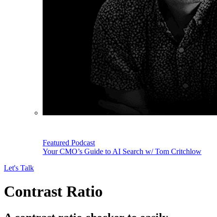
Featured Podcast
Your CMO’s Guide to AI Search w/ Tom Critchlow
Let's Talk
Contrast Ratio