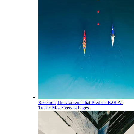
Research
The Content That Predicts B2B AI
Traffic Most: Versus Pages