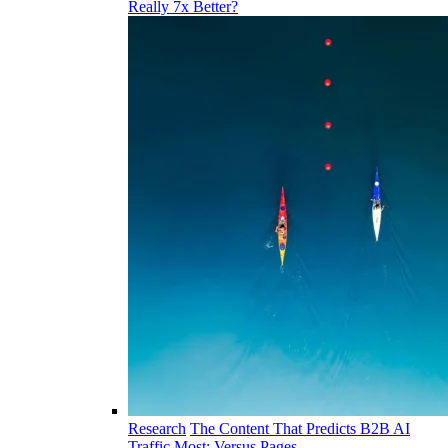
Really 7x Better?
Research
The Content That Predicts B2B AI
Traffic Most: Versus Pages