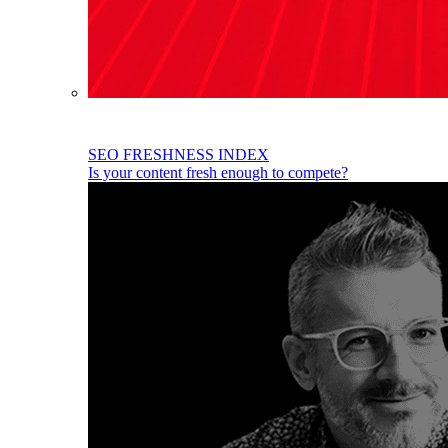
SEO FRESHNESS INDEX
Is your content fresh enough to compete?