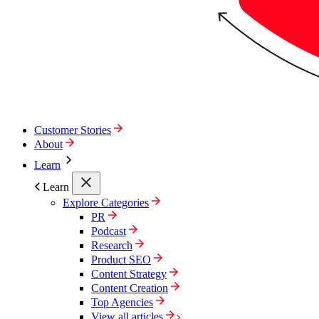
Customer Stories
About
Learn
Learn
Explore Categories
PR
Podcast
Research
Product SEO
Content Strategy
Content Creation
Top Agencies
View all articles