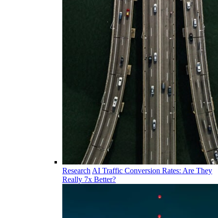
Research
AI Traffic Conversion Rates: Are They
Really 7x Better?