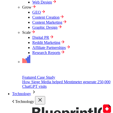
Web Design
Grow
GEO
Content Creation
Content Marketing
Graphic Design
Scale
Digital PR
Reddit Marketing
Affiliate Partnerships
Research Reports
Featured Case Study
How Siege Media helped Mentimeter generate 250,000
ChatGPT visits
Technology
Technology