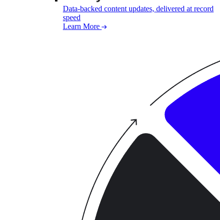
Data-backed content updates, delivered at record
speed
Learn More