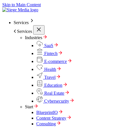
Skip to Main Content
Services
Services
Industries
SaaS
Fintech
E-commerce
Health
Travel
Education
Real Estate
Cybersecurity
Start
BlueprintIQ
Content Strategy
Consulting