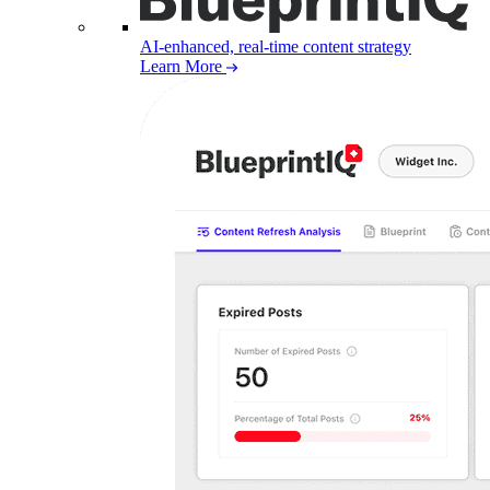
AI-enhanced, real-time content strategy
Learn More