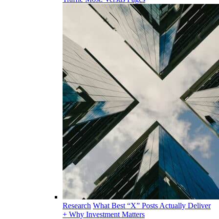
Research
What Best “X” Posts Actually Deliver
+ Why Investment Matters