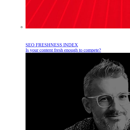
SEO FRESHNESS INDEX
Is your content fresh enough to compete?