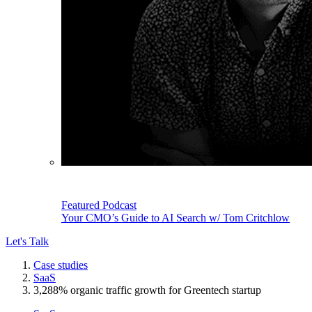
Featured Podcast
Your CMO’s Guide to AI Search w/ Tom Critchlow
Let's Talk
Case studies
SaaS
3,288% organic traffic growth for Greentech startup