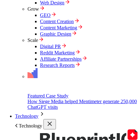
Web Design
Grow
GEO
Content Creation
Content Marketing
Graphic Design
Scale
Digital PR
Reddit Marketing
Affiliate Partnerships
Research Reports
Featured Case Study
How Siege Media helped Mentimeter generate 250,000
ChatGPT visits
Technology
Technology