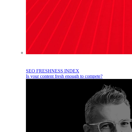
SEO FRESHNESS INDEX
Is your content fresh enough to compete?