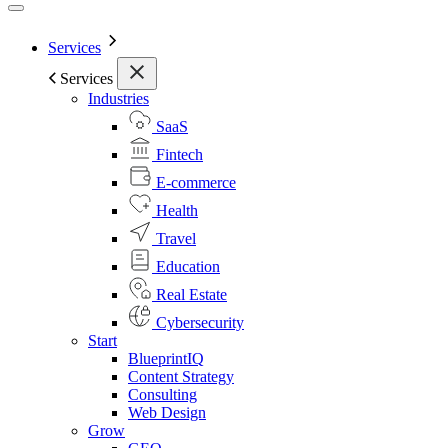
Services
Services
Industries
SaaS
Fintech
E-commerce
Health
Travel
Education
Real Estate
Cybersecurity
Start
BlueprintIQ
Content Strategy
Consulting
Web Design
Grow