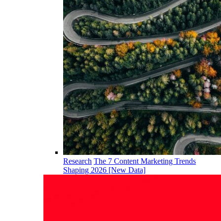
Research
The 7 Content Marketing Trends
Shaping 2026 [New Data]