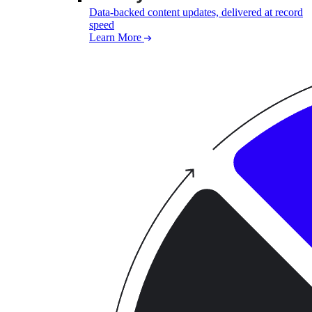
Data-backed content updates, delivered at record
speed
Learn More