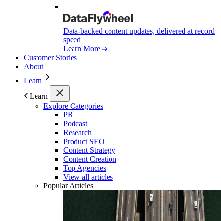
Data-backed content updates, delivered at record
speed
Learn More
Customer Stories
About
Learn
Learn
Explore Categories
PR
Podcast
Research
Product SEO
Content Strategy
Content Creation
Top Agencies
View all articles
Popular Articles