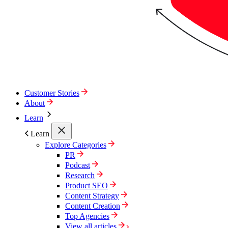
Customer Stories
About
Learn
Learn
Explore Categories
PR
Podcast
Research
Product SEO
Content Strategy
Content Creation
Top Agencies
View all articles