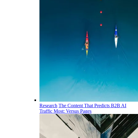
Research
The Content That Predicts B2B AI
Traffic Most: Versus Pages