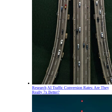
Research
AI Traffic Conversion Rates: Are They
Really 7x Better?