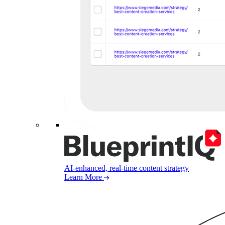
AI-enhanced, real-time content strategy
Learn More