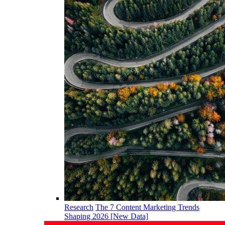
Research
The 7 Content Marketing Trends
Shaping 2026 [New Data]