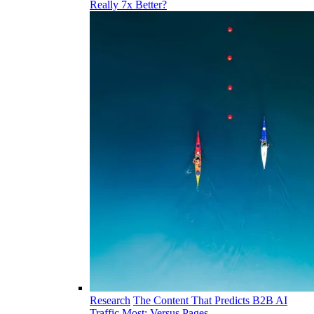
Really 7x Better?
Research
The Content That Predicts B2B AI
Traffic Most: Versus Pages