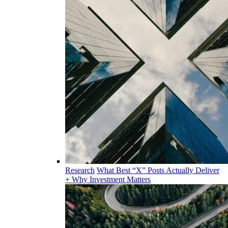
Research
What Best “X” Posts Actually Deliver
+ Why Investment Matters