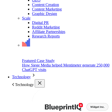
GEO
Content Creation
Content Marketing
Graphic Design
Scale
Digital PR
Reddit Marketing
Affiliate Partnerships
Research Reports
Featured Case Study
How Siege Media helped Mentimeter generate 250,000
ChatGPT visits
Technology
Technology