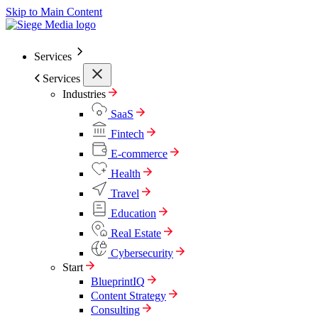
Skip to Main Content
Services
Services
Industries
SaaS
Fintech
E-commerce
Health
Travel
Education
Real Estate
Cybersecurity
Start
BlueprintIQ
Content Strategy
Consulting