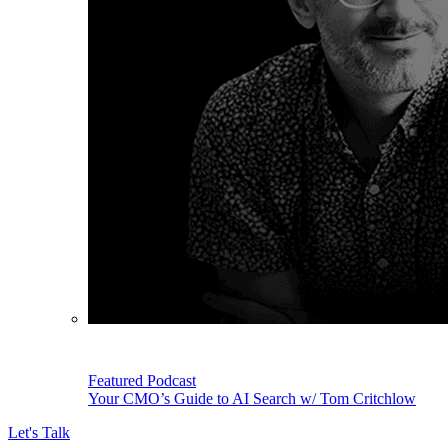
Featured Podcast
Your CMO’s Guide to AI Search w/ Tom Critchlow
Let's Talk