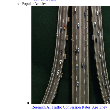
Popular Articles
Research
AI Traffic Conversion Rates: Are They