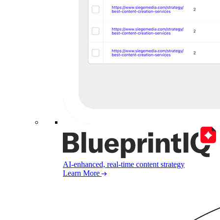
AI-enhanced, real-time content strategy
Learn More