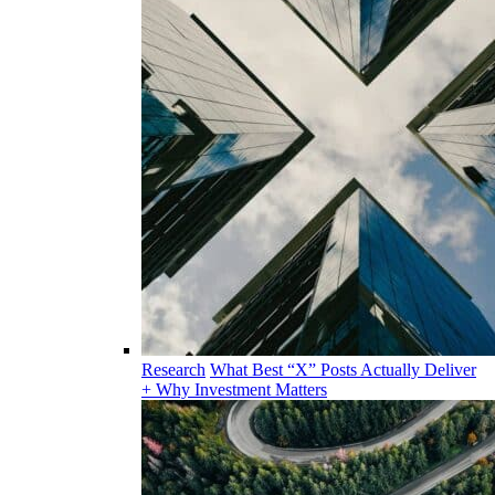
Research
What Best “X” Posts Actually Deliver
+ Why Investment Matters