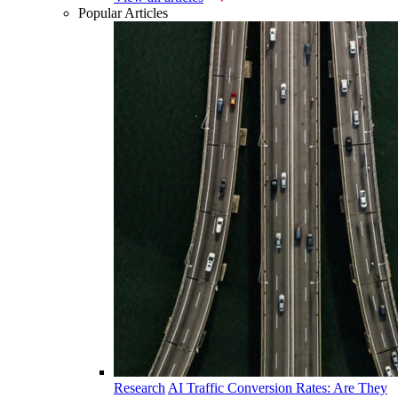
Popular Articles
Research
AI Traffic Conversion Rates: Are They