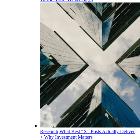
Research
What Best “X” Posts Actually Deliver
+ Why Investment Matters