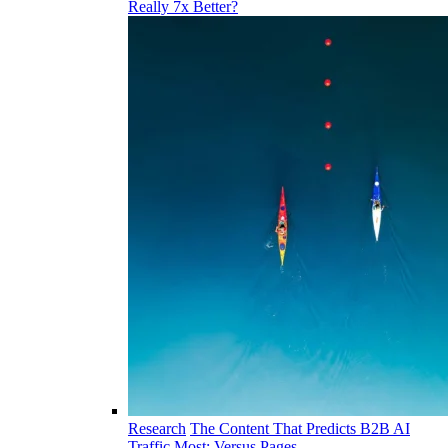
Really 7x Better?
Research
The Content That Predicts B2B AI
Traffic Most: Versus Pages