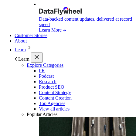
Data-backed content updates, delivered at record
speed
Learn More
Customer Stories
About
Learn
Learn
Explore Categories
PR
Podcast
Research
Product SEO
Content Strategy
Content Creation
Top Agencies
View all articles
Popular Articles