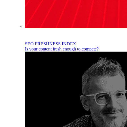
SEO FRESHNESS INDEX
Is your content fresh enough to compete?