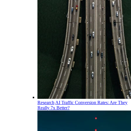
Research
AI Traffic Conversion Rates: Are They
Really 7x Better?