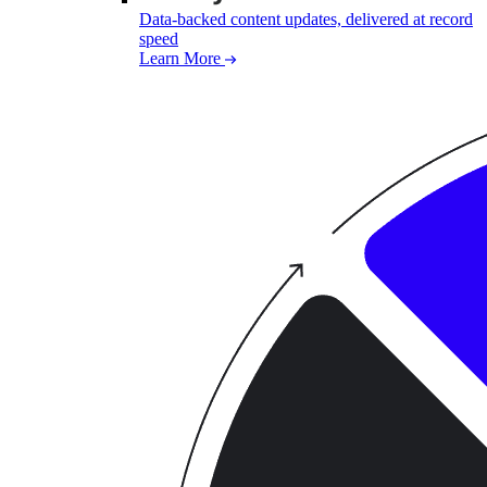
Data-backed content updates, delivered at record
speed
Learn More