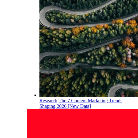
Research
The 7 Content Marketing Trends
Shaping 2026 [New Data]