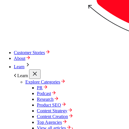
Customer Stories
About
Learn
Learn
Explore Categories
PR
Podcast
Research
Product SEO
Content Strategy
Content Creation
Top Agencies
View all articles