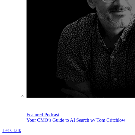
Featured Podcast
Your CMO’s Guide to AI Search w/ Tom Critchlow
Let's Talk