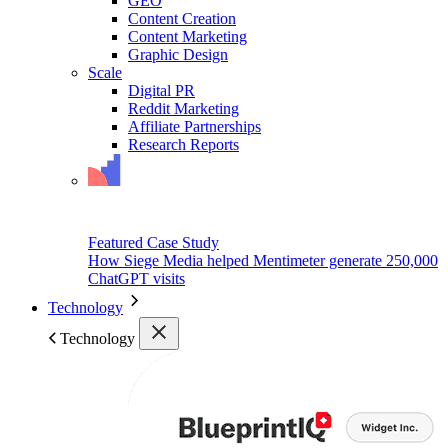
GEO
Content Creation
Content Marketing
Graphic Design
Scale
Digital PR
Reddit Marketing
Affiliate Partnerships
Research Reports
Featured Case Study
How Siege Media helped Mentimeter generate 250,000
ChatGPT visits
Technology
Technology