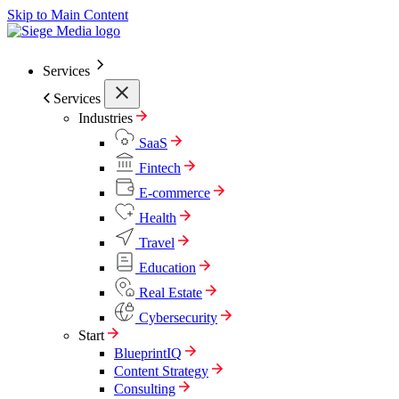
Skip to Main Content
Services
Services
Industries
SaaS
Fintech
E-commerce
Health
Travel
Education
Real Estate
Cybersecurity
Start
BlueprintIQ
Content Strategy
Consulting