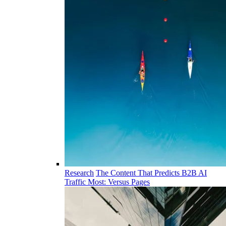
Research
The Content That Predicts B2B AI
Traffic Most: Versus Pages