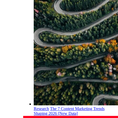
Research
The 7 Content Marketing Trends
Shaping 2026 [New Data]