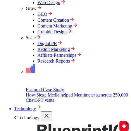
Web Design
Grow
GEO
Content Creation
Content Marketing
Graphic Design
Scale
Digital PR
Reddit Marketing
Affiliate Partnerships
Research Reports
Featured Case Study
How Siege Media helped Mentimeter generate 250,000
ChatGPT visits
Technology
Technology