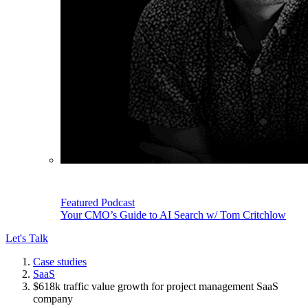
Featured Podcast
Your CMO’s Guide to AI Search w/ Tom Critchlow
Let's Talk
Case studies
SaaS
$618k traffic value growth for project management SaaS
company