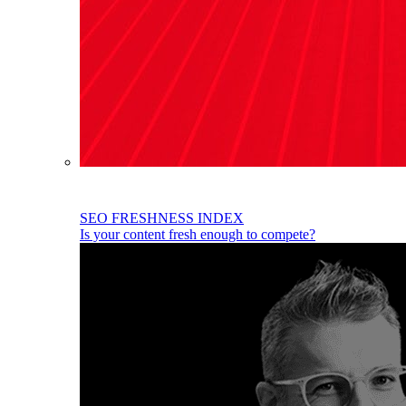
SEO FRESHNESS INDEX
Is your content fresh enough to compete?