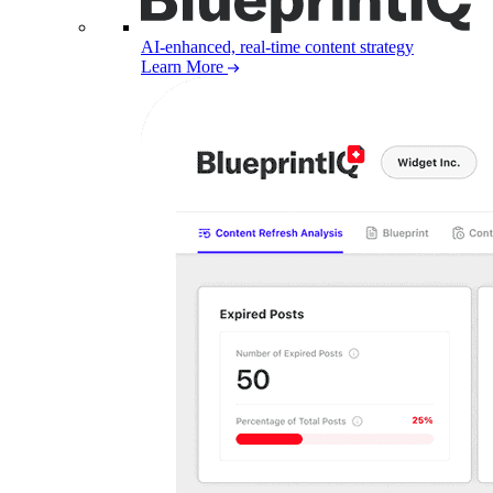
AI-enhanced, real-time content strategy
Learn More