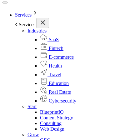
Services
Services
Industries
SaaS
Fintech
E-commerce
Health
Travel
Education
Real Estate
Cybersecurity
Start
BlueprintIQ
Content Strategy
Consulting
Web Design
Grow